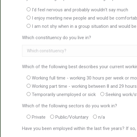
I'd feel nervous and probably wouldn't say much
I enjoy meeting new people and would be comfortabl
I am not shy when in a group situation and would b
Which constituency do you live in?
Which of the following best describes your current worki
Working full time - working 30 hours per week or mo
Working part time - working between 8 and 29 hour
Temporarily unemployed or sick
Seeking work/s
Which of the following sectors do you work in?
Private
Public/Voluntary
n/a
Have you been employed within the last five years? If so,