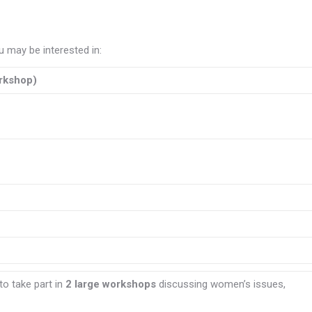
 may be interested in:
rkshop)
to take part in
2 large workshops
discussing women’s issues,