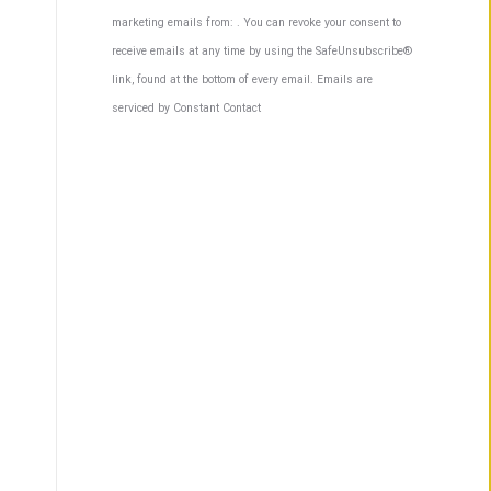
Contact
marketing emails from: . You can revoke your consent to
Use.
receive emails at any time by using the SafeUnsubscribe®
Please
link, found at the bottom of every email.
Emails are
leave
serviced by Constant Contact
this
field
blank.