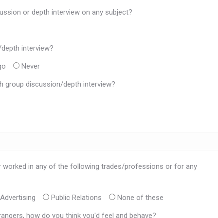
ussion or depth interview on any subject?
/depth interview?
go
Never
h group discussion/depth interview?
r worked in any of the following trades/professions or for any
Advertising
Public Relations
None of these
trangers, how do you think you'd feel and behave?