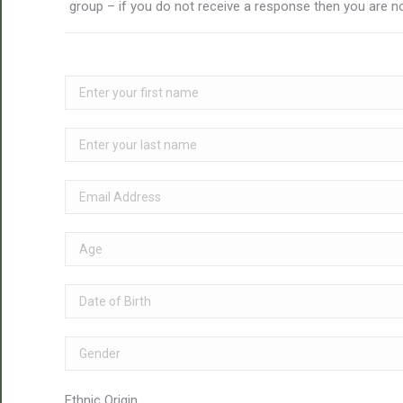
group – if you do not receive a response then you are no
Ethnic Origin