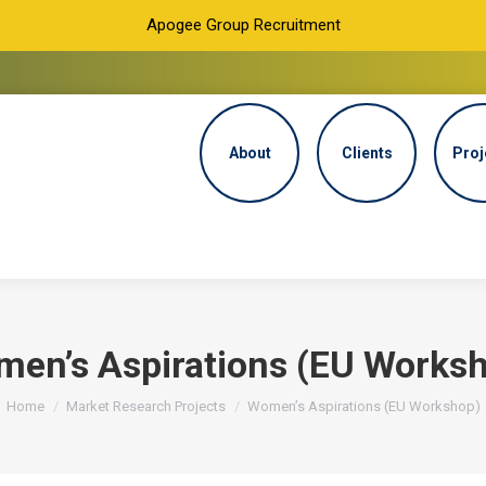
Apogee Group Recruitment
About
Clients
Proj
en’s Aspirations (EU Works
You are here:
Home
Market Research Projects
Women’s Aspirations (EU Workshop)