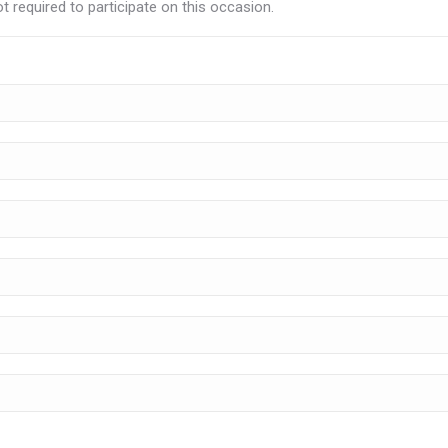
t required to participate on this occasion.