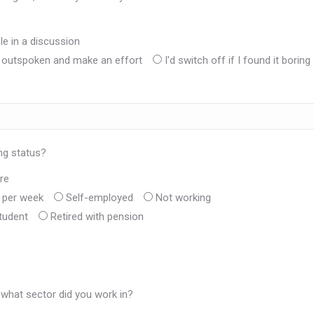
e in a discussion
e outspoken and make an effort
I'd switch off if I found it boring
ng status?
re
s per week
Self-employed
Not working
tudent
Retired with pension
 what sector did you work in?