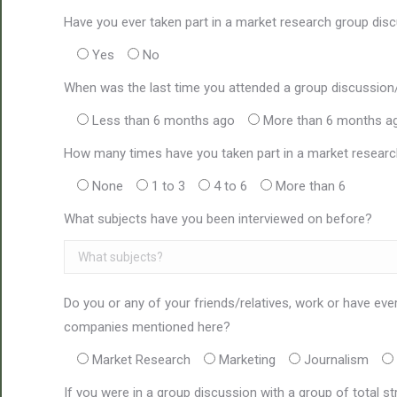
Have you ever taken part in a market research group disc
Yes
No
When was the last time you attended a group discussion
Less than 6 months ago
More than 6 months a
How many times have you taken part in a market researc
None
1 to 3
4 to 6
More than 6
What subjects have you been interviewed on before?
Do you or any of your friends/relatives, work or have eve
companies mentioned here?
Market Research
Marketing
Journalism
If you were in a group discussion with a group of total s