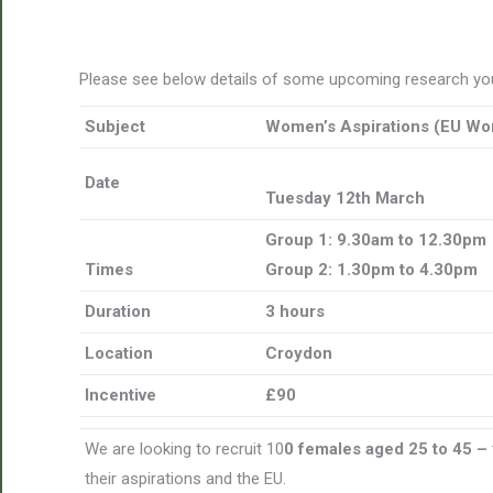
Please see below details of some upcoming research you
Subject
Women’s Aspirations (EU Wo
Date
Tuesday 12th March
Group 1: 9.30am to 12.30pm
Times
Group 2: 1.30pm to 4.30pm
Duration
3 hours
Location
Croydon
Incentive
£90
We are looking to recruit 10
0 females aged 25 to 45 –
their aspirations and the EU.