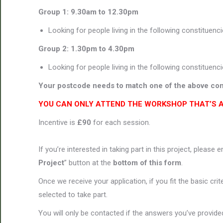
Group 1: 9.30am to 12.30pm
Looking for people living in the following constituenc
Group 2: 1.30pm to 4.30pm
Looking for people living in the following constituenc
Your postcode needs to match one of the above con
YOU CAN ONLY ATTEND THE WORKSHOP THAT’S 
Incentive is
£90
for each session.
If you’re interested in taking part in this project, please 
Project
” button at the
bottom of this form
.
Once we receive your application, if you fit the basic cri
selected to take part.
You will only be contacted if the answers you’ve provided