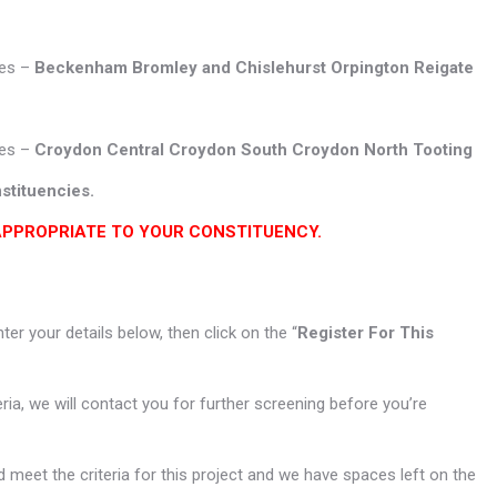
ies –
Beckenham Bromley and Chislehurst Orpington
Reigate
ies –
Croydon Central
Croydon South Croydon North Tooting
stituencies.
APPROPRIATE TO YOUR CONSTITUENCY.
enter your details below, then click on the “
Register For This
teria, we will contact you for further screening before you’re
 meet the criteria for this project and we have spaces left on the