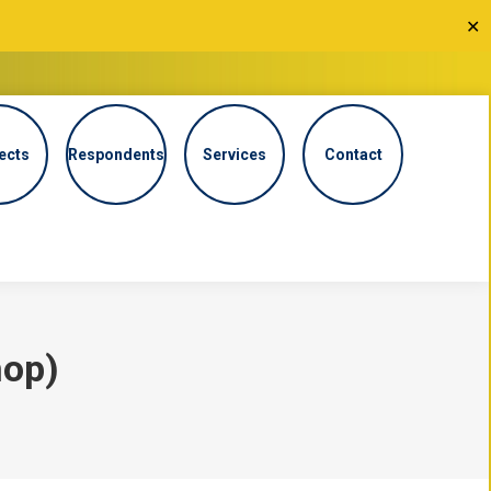
✕
ects
Respondents
Services
Contact
hop)