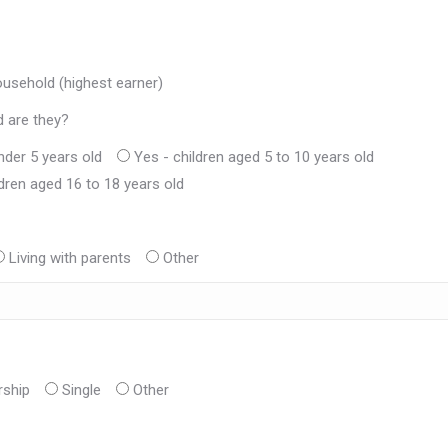
ousehold (highest earner)
d are they?
nder 5 years old
Yes - children aged 5 to 10 years old
ldren aged 16 to 18 years old
Living with parents
Other
rship
Single
Other