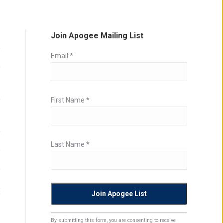
Join Apogee Mailing List
Email
*
First Name
*
Last Name
*
Constant
By submitting this form, you are consenting to receive