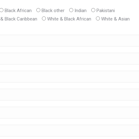
Black African
Black other
Indian
Pakistani
 & Black Caribbean
White & Black African
White & Asian