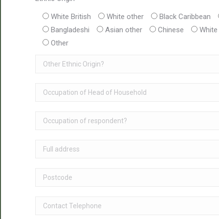
White British
White other
Black Caribbean
Bangladeshi
Asian other
Chinese
White
Other