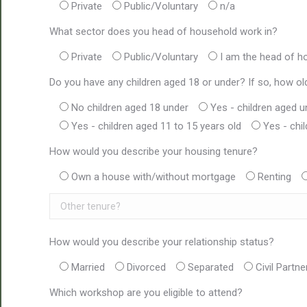
Private
Public/Voluntary
n/a
What sector does you head of household work in?
Private
Public/Voluntary
I am the head of h
Do you have any children aged 18 or under? If so, how ol
No children aged 18 under
Yes - children aged u
Yes - children aged 11 to 15 years old
Yes - chi
How would you describe your housing tenure?
Own a house with/without mortgage
Renting
How would you describe your relationship status?
Married
Divorced
Separated
Civil Partne
Which workshop are you eligible to attend?