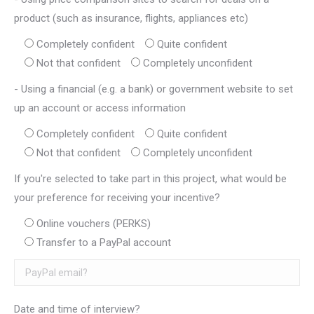
product (such as insurance, flights, appliances etc)
Completely confident
Quite confident
Not that confident
Completely unconfident
- Using a financial (e.g. a bank) or government website to set
up an account or access information
Completely confident
Quite confident
Not that confident
Completely unconfident
If you're selected to take part in this project, what would be
your preference for receiving your incentive?
Online vouchers (PERKS)
Transfer to a PayPal account
Date and time of interview?