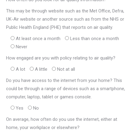
This may be through website such as the Met Office, Defra,
UK-Air website or another source such as from the NHS or
Public Health England (PHE) that reports on air quality.
At least once a month
Less than once a month
Never
How engaged are you with policy relating to air quality?
A lot
A little
Not at all
Do you have access to the internet from your home? This
could be through a range of devices such as a smartphone,
computer, laptop, tablet or games console.
Yes
No
On average, how often do you use the internet, either at
home, your workplace or elsewhere?