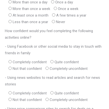
More than once a day
Once a day
More than once a week
Once a week
At least once a month
A few times a year
Less than once a year
Never
How confident would you feel completing the following
activities online?
- Using Facebook or other social media to stay in touch with
friends in family
Completely confident
Quite confident
Not that confident
Completely unconfident
- Using news websites to read articles and search for news
stories
Completely confident
Quite confident
Not that confident
Completely unconfident
- Using price comparison sites to search for deals on a