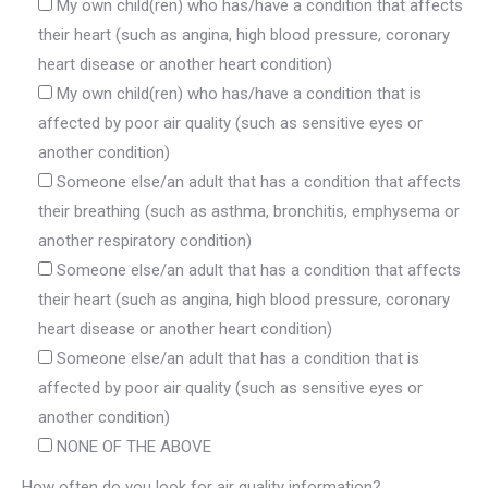
My own child(ren) who has/have a condition that affects
their heart (such as angina, high blood pressure, coronary
heart disease or another heart condition)
My own child(ren) who has/have a condition that is
affected by poor air quality (such as sensitive eyes or
another condition)
Someone else/an adult that has a condition that affects
their breathing (such as asthma, bronchitis, emphysema or
another respiratory condition)
Someone else/an adult that has a condition that affects
their heart (such as angina, high blood pressure, coronary
heart disease or another heart condition)
Someone else/an adult that has a condition that is
affected by poor air quality (such as sensitive eyes or
another condition)
NONE OF THE ABOVE
How often do you look for air quality information?