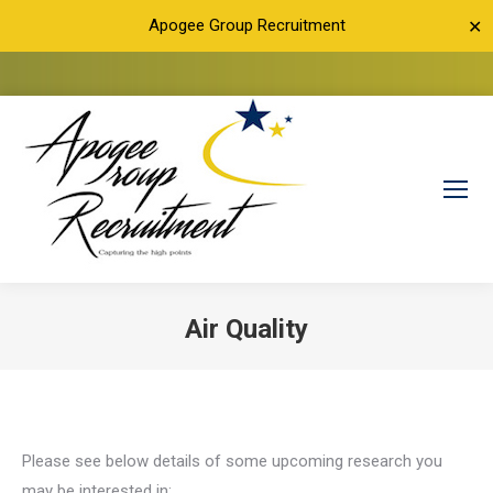
Apogee Group Recruitment
✕
Air Quality
You are here:
Please see below details of some upcoming research you
may be interested in: