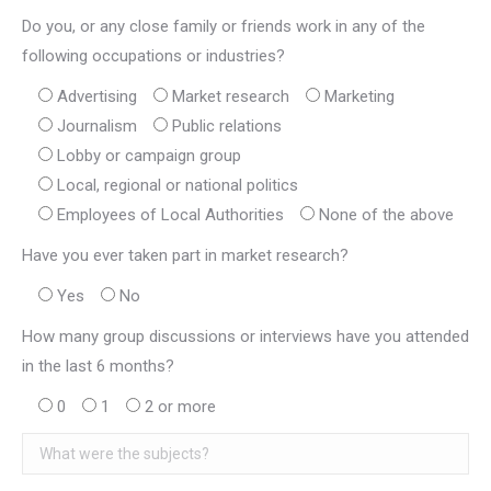
Do you, or any close family or friends work in any of the
following occupations or industries?
Advertising
Market research
Marketing
Journalism
Public relations
Lobby or campaign group
Local, regional or national politics
Employees of Local Authorities
None of the above
Have you ever taken part in market research?
Yes
No
How many group discussions or interviews have you attended
in the last 6 months?
0
1
2 or more