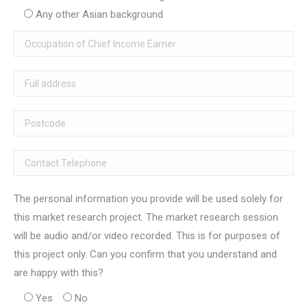
Any other Asian background
The personal information you provide will be used solely for
this market research project. The market research session
will be audio and/or video recorded. This is for purposes of
this project only. Can you confirm that you understand and
are happy with this?
Yes
No