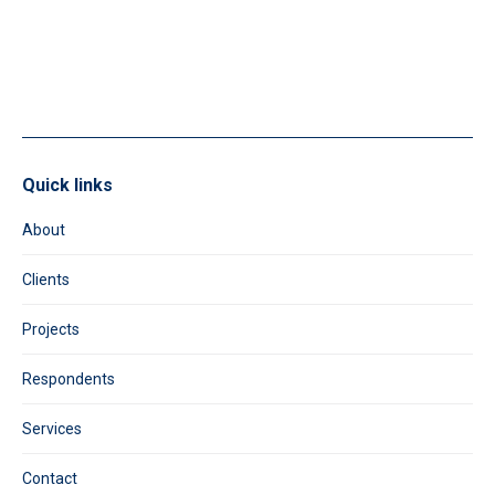
leave
this
field
blank.
Quick links
About
Clients
Projects
Respondents
Services
Contact