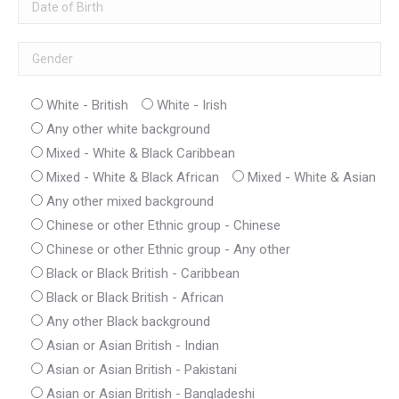
White - British
White - Irish
Any other white background
Mixed - White & Black Caribbean
Mixed - White & Black African
Mixed - White & Asian
Any other mixed background
Chinese or other Ethnic group - Chinese
Chinese or other Ethnic group - Any other
Black or Black British - Caribbean
Black or Black British - African
Any other Black background
Asian or Asian British - Indian
Asian or Asian British - Pakistani
Asian or Asian British - Bangladeshi