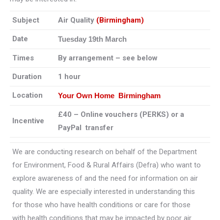
Subject
Air Quality
(Birmingham)
Date
Tuesday 19th March
Times
By arrangement – see below
Duration
1 hour
Location
Your Own Home Birmingham
£40 – Online vouchers (PERKS) or a
Incentive
PayPal transfer
We are conducting research on behalf of the Department
for Environment, Food & Rural Affairs (Defra) who want to
explore awareness of and the need for information on air
quality. We are especially interested in understanding this
for those who have health conditions or care for those
with health conditions that may be impacted by poor air