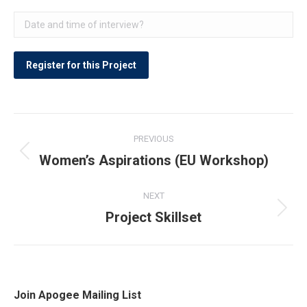
Post
PREVIOUS
navigation
Women’s Aspirations (EU Workshop)
Previous
post:
NEXT
Project Skillset
Next
post:
Join Apogee Mailing List