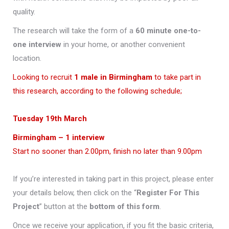
quality.
The research will take the form of a
60 minute one-to-
one interview
in your home, or another convenient
location.
Looking to recruit
1 male in Birmingham
to take part in
this research, according to the following schedule;
Tuesday 19th
March
Birmingham – 1 interview
Start no sooner than 2.00pm, finish no later than 9.00pm
If you’re interested in taking part in this project, please enter
your details below, then click on the “
Register For This
Project
” button at the
bottom of this form
.
Once we receive your application, if you fit the basic criteria,