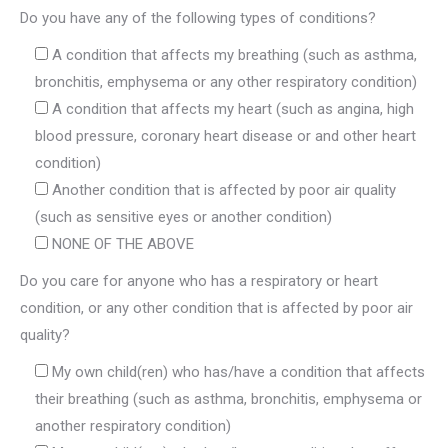
Do you have any of the following types of conditions?
A condition that affects my breathing (such as asthma,
bronchitis, emphysema or any other respiratory condition)
A condition that affects my heart (such as angina, high
blood pressure, coronary heart disease or and other heart
condition)
Another condition that is affected by poor air quality
(such as sensitive eyes or another condition)
NONE OF THE ABOVE
Do you care for anyone who has a respiratory or heart
condition, or any other condition that is affected by poor air
quality?
My own child(ren) who has/have a condition that affects
their breathing (such as asthma, bronchitis, emphysema or
another respiratory condition)