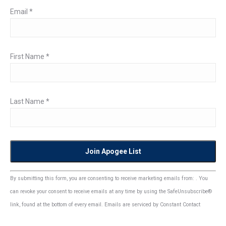
Email
*
First Name
*
Last Name
*
Constant
By submitting this form, you are consenting to receive marketing emails from: . You
Contact
can revoke your consent to receive emails at any time by using the SafeUnsubscribe®
Use.
link, found at the bottom of every email.
Emails are serviced by Constant Contact
Please