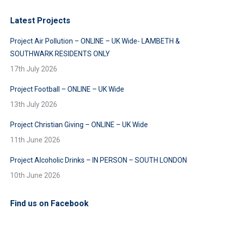
Latest Projects
Project Air Pollution – ONLINE – UK Wide- LAMBETH &
SOUTHWARK RESIDENTS ONLY
17th July 2026
Project Football – ONLINE – UK Wide
13th July 2026
Project Christian Giving – ONLINE – UK Wide
11th June 2026
Project Alcoholic Drinks – IN PERSON – SOUTH LONDON
10th June 2026
Find us on Facebook