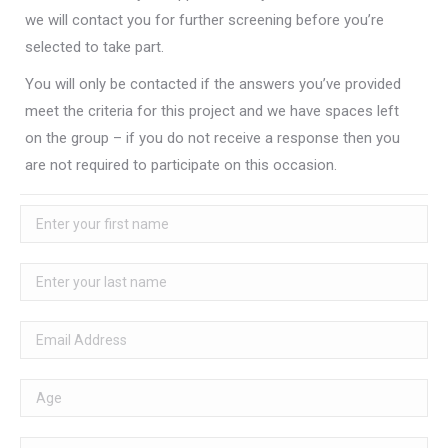
we will contact you for further screening before you’re
selected to take part.
You will only be contacted if the answers you’ve provided
meet the criteria for this project and we have spaces left
on the group – if you do not receive a response then you
are not required to participate on this occasion.