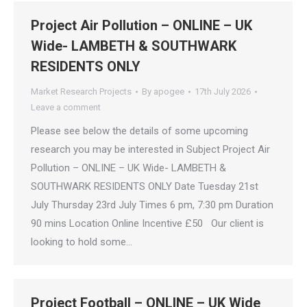
Project Air Pollution – ONLINE – UK
Wide- LAMBETH & SOUTHWARK
RESIDENTS ONLY
Market Research Projects
By
apogee
17th July 2026
Leave a comment
Please see below the details of some upcoming
research you may be interested in Subject Project Air
Pollution – ONLINE – UK Wide- LAMBETH &
SOUTHWARK RESIDENTS ONLY Date Tuesday 21st
July Thursday 23rd July Times 6 pm, 7:30 pm Duration
90 mins Location Online Incentive £50 Our client is
looking to hold some…
Project Football – ONLINE – UK Wide