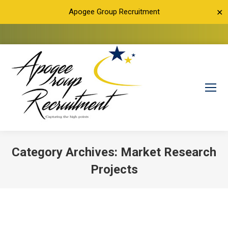
Apogee Group Recruitment
✕
Category Archives:
Market Research
Projects
You are here: