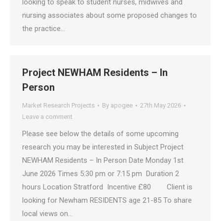
looking to speak to student nurses, midwives and
nursing associates about some proposed changes to
the practice…
Project NEWHAM Residents – In
Person
Market Research Projects
By
apogee
27th May 2026
Leave a comment
Please see below the details of some upcoming
research you may be interested in Subject Project
NEWHAM Residents – In Person Date Monday 1st
June 2026 Times 5:30 pm or 7:15 pm Duration 2
hours Location Stratford Incentive £80 Client is
looking for Newham RESIDENTS age 21-85 To share
local views on…