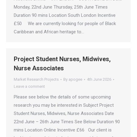
Monday, 22nd June Thursday, 25th June Times
Duration 90 mins Location South London Incentive
£50 We are currently looking for people of Black
Caribbean and African heritage to…
Project Student Nurses, Midwives,
Nurse Associates
Market Research Projects
By
apogee
4th June 2026
Leave a comment
Please see below the details of some upcoming
research you may be interested in Subject Project
Student Nurses, Midwives, Nurse Associates Date
22nd June – 26th June Times See Below Duration 90
mins Location Online Incentive £66 Our client is