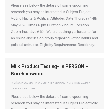
Please see below the details of some upcoming
research you may be interested in Subject Project
Voting Habits & Political Attitudes Date Thursday 14th
May 2026 Times 6 pm Duration 2 hours Location
Zoom Incentive £50 We are seeking participants for
an online discussion group regarding voting habits and
political attitudes. Eligibility Requirements: Residency:…
Milk Product Testing- In PERSON –
Borehamwood
Market Research Projects
By
apogee
3rd May 2026
Leave a comment
Please see below the details of some upcoming
research you may be interested in Subject Project Milk