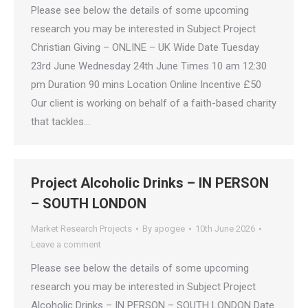
Please see below the details of some upcoming
research you may be interested in Subject Project
Christian Giving – ONLINE – UK Wide Date Tuesday
23rd June Wednesday 24th June Times 10 am 12:30
pm Duration 90 mins Location Online Incentive £50
Our client is working on behalf of a faith-based charity
that tackles…
Project Alcoholic Drinks – IN PERSON
– SOUTH LONDON
Market Research Projects
By
apogee
10th June 2026
Leave a comment
Please see below the details of some upcoming
research you may be interested in Subject Project
Alcoholic Drinks – IN PERSON – SOUTH LONDON Date