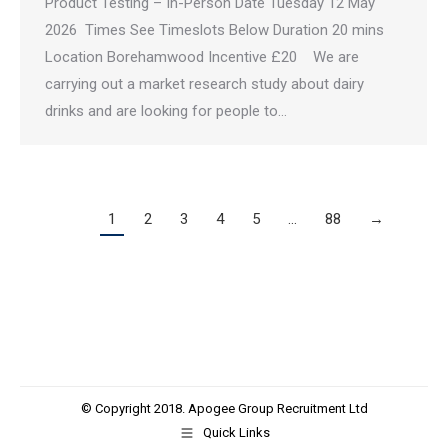
Product Testing – In-Person Date Tuesday 12 May
2026 Times See Timeslots Below Duration 20 mins
Location Borehamwood Incentive £20 We are
carrying out a market research study about dairy
drinks and are looking for people to…
1
2
3
4
5
…
88
→
© Copyright 2018. Apogee Group Recruitment Ltd
Quick Links