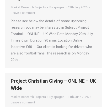
Market Research Projects
By
apogee
13th July 2026
Leave a comment
Please see below the details of some upcoming
research you may be interested in Subject Project
Football – ONLINE – UK Wide Date Monday 20th July
Times 6 pm Duration 90 mins Location Online
Incentive £60 Our client is looking for drivers who
are also football fans. The research is on Monday,
20th…
Project Christian Giving – ONLINE – UK
Wide
Market Research Projects
By
apogee
11th June 2026
Leave a comment