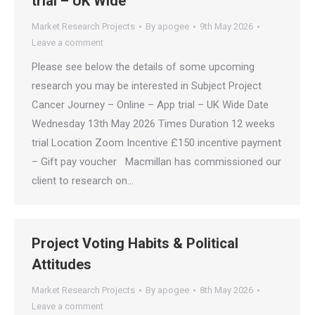
trial – UK Wide
Market Research Projects
By
apogee
9th May 2026
Leave a comment
Please see below the details of some upcoming
research you may be interested in Subject Project
Cancer Journey – Online – App trial – UK Wide Date
Wednesday 13th May 2026 Times Duration 12 weeks
trial Location Zoom Incentive £150 incentive payment
– Gift pay voucher Macmillan has commissioned our
client to research on…
Project Voting Habits & Political
Attitudes
Market Research Projects
By
apogee
8th May 2026
Leave a comment