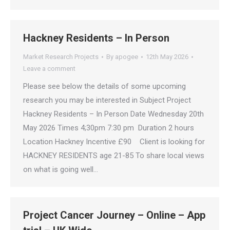
Hackney Residents – In Person
Market Research Projects
By
apogee
12th May 2026
Leave a comment
Please see below the details of some upcoming
research you may be interested in Subject Project
Hackney Residents – In Person Date Wednesday 20th
May 2026 Times 4;30pm 7:30 pm Duration 2 hours
Location Hackney Incentive £90 Client is looking for
HACKNEY RESIDENTS age 21-85 To share local views
on what is going well…
Project Cancer Journey – Online – App