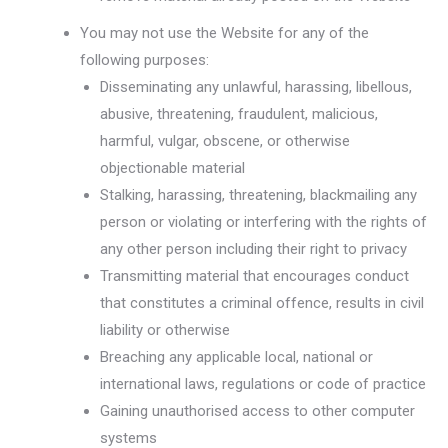
You may not use the Website for any of the
following purposes:
Disseminating any unlawful, harassing, libellous,
abusive, threatening, fraudulent, malicious,
harmful, vulgar, obscene, or otherwise
objectionable material
Stalking, harassing, threatening, blackmailing any
person or violating or interfering with the rights of
any other person including their right to privacy
Transmitting material that encourages conduct
that constitutes a criminal offence, results in civil
liability or otherwise
Breaching any applicable local, national or
international laws, regulations or code of practice
Gaining unauthorised access to other computer
systems