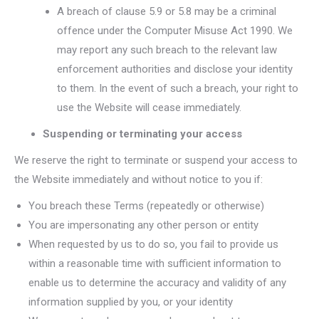
A breach of clause 5.9 or 5.8 may be a criminal
offence under the Computer Misuse Act 1990. We
may report any such breach to the relevant law
enforcement authorities and disclose your identity
to them. In the event of such a breach, your right to
use the Website will cease immediately.
Suspending or terminating your access
We reserve the right to terminate or suspend your access to
the Website immediately and without notice to you if:
You breach these Terms (repeatedly or otherwise)
You are impersonating any other person or entity
When requested by us to do so, you fail to provide us
within a reasonable time with sufficient information to
enable us to determine the accuracy and validity of any
information supplied by you, or your identity