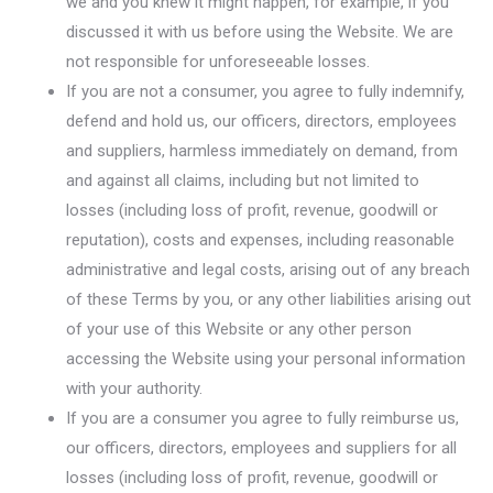
we and you knew it might happen, for example, if you
discussed it with us before using the Website. We are
not responsible for unforeseeable losses.
If you are not a consumer, you agree to fully indemnify,
defend and hold us, our officers, directors, employees
and suppliers, harmless immediately on demand, from
and against all claims, including but not limited to
losses (including loss of profit, revenue, goodwill or
reputation), costs and expenses, including reasonable
administrative and legal costs, arising out of any breach
of these Terms by you, or any other liabilities arising out
of your use of this Website or any other person
accessing the Website using your personal information
with your authority.
If you are a consumer you agree to fully reimburse us,
our officers, directors, employees and suppliers for all
losses (including loss of profit, revenue, goodwill or