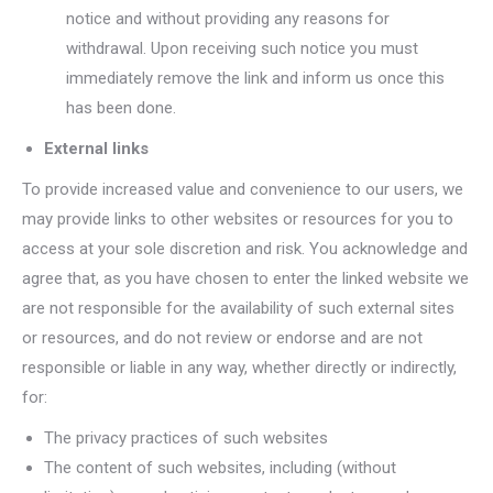
notice and without providing any reasons for
withdrawal. Upon receiving such notice you must
immediately remove the link and inform us once this
has been done.
External links
To provide increased value and convenience to our users, we
may provide links to other websites or resources for you to
access at your sole discretion and risk. You acknowledge and
agree that, as you have chosen to enter the linked website we
are not responsible for the availability of such external sites
or resources, and do not review or endorse and are not
responsible or liable in any way, whether directly or indirectly,
for:
The privacy practices of such websites
The content of such websites, including (without