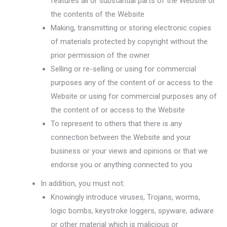
features all or substantial parts of the Website or
the contents of the Website
Making, transmitting or storing electronic copies
of materials protected by copyright without the
prior permission of the owner
Selling or re-selling or using for commercial
purposes any of the content of or access to the
Website or using for commercial purposes any of
the content of or access to the Website
To represent to others that there is any
connection between the Website and your
business or your views and opinions or that we
endorse you or anything connected to you
In addition, you must not:
Knowingly introduce viruses, Trojans, worms,
logic bombs, keystroke loggers, spyware, adware
or other material which is malicious or