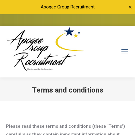
Apogee Group Recruitment
✕
Terms and conditions
You are here:
Please read these terms and conditions (these ‘Terms’)
carefully as they contain important information about