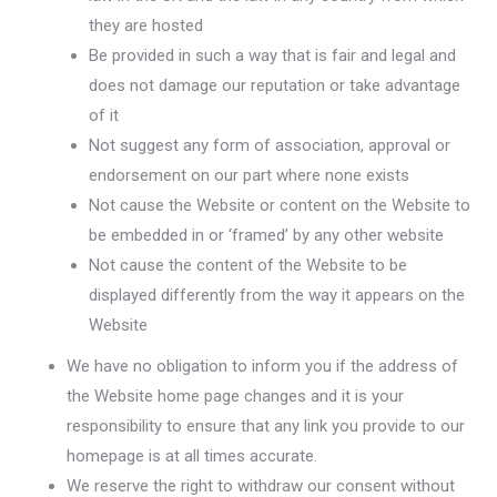
they are hosted
Be provided in such a way that is fair and legal and
does not damage our reputation or take advantage
of it
Not suggest any form of association, approval or
endorsement on our part where none exists
Not cause the Website or content on the Website to
be embedded in or ‘framed’ by any other website
Not cause the content of the Website to be
displayed differently from the way it appears on the
Website
We have no obligation to inform you if the address of
the Website home page changes and it is your
responsibility to ensure that any link you provide to our
homepage is at all times accurate.
We reserve the right to withdraw our consent without