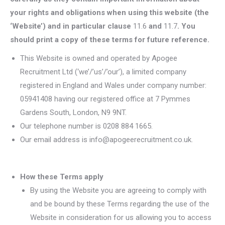
your rights and obligations when using this website (the
‘Website’) and in particular clause
11.6
and
11.7
. You
should print a copy of these terms for future reference.
This Website is owned and operated by Apogee
Recruitment Ltd (‘we’/’us’/’our’), a limited company
registered in England and Wales under company number:
05941408 having our registered office at 7 Pymmes
Gardens South, London, N9 9NT.
Our telephone number is 0208 884 1665.
Our email address is info@apogeerecruitment.co.uk.
How these Terms apply
By using the Website you are agreeing to comply with
and be bound by these Terms regarding the use of the
Website in consideration for us allowing you to access