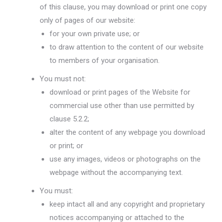
of this clause, you may download or print one copy
only of pages of our website:
for your own private use; or
to draw attention to the content of our website
to members of your organisation.
You must not:
download or print pages of the Website for
commercial use other than use permitted by
clause 5.2.2;
alter the content of any webpage you download
or print; or
use any images, videos or photographs on the
webpage without the accompanying text.
You must:
keep intact all and any copyright and proprietary
notices accompanying or attached to the