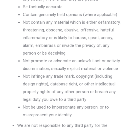
Be factually accurate
Contain genuinely held opinions (where applicable)
Not contain any material which is either defamatory,
threatening, obscene, abusive, offensive, hateful,
inflammatory or is likely to harass, upset, annoy,
alarm, embarrass or invade the privacy of, any
person or be deceiving
Not promote or advocate an unlawful act or activity,
discrimination, sexually explicit material or violence
Not infringe any trade mark, copyright (including
design rights), database right, or other intellectual
property rights of any other person or breach any
legal duty you owe to a third party
Not be used to impersonate any person, or to
misrepresent your identity
We are not responsible to any third party for the