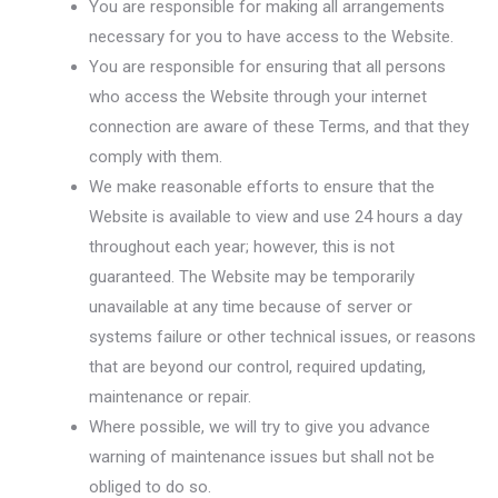
You are responsible for making all arrangements
necessary for you to have access to the Website.
You are responsible for ensuring that all persons
who access the Website through your internet
connection are aware of these Terms, and that they
comply with them.
We make reasonable efforts to ensure that the
Website is available to view and use 24 hours a day
throughout each year; however, this is not
guaranteed. The Website may be temporarily
unavailable at any time because of server or
systems failure or other technical issues, or reasons
that are beyond our control, required updating,
maintenance or repair.
Where possible, we will try to give you advance
warning of maintenance issues but shall not be
obliged to do so.