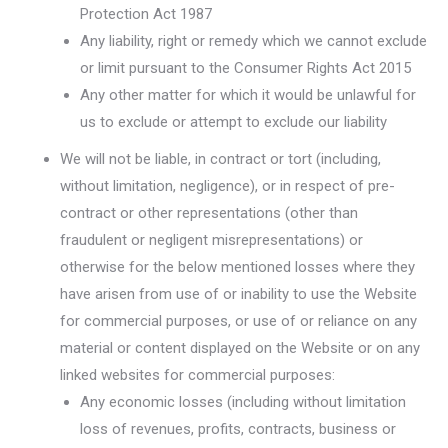
Protection Act 1987
Any liability, right or remedy which we cannot exclude
or limit pursuant to the Consumer Rights Act 2015
Any other matter for which it would be unlawful for
us to exclude or attempt to exclude our liability
We will not be liable, in contract or tort (including,
without limitation, negligence), or in respect of pre-
contract or other representations (other than
fraudulent or negligent misrepresentations) or
otherwise for the below mentioned losses where they
have arisen from use of or inability to use the Website
for commercial purposes, or use of or reliance on any
material or content displayed on the Website or on any
linked websites for commercial purposes:
Any economic losses (including without limitation
loss of revenues, profits, contracts, business or