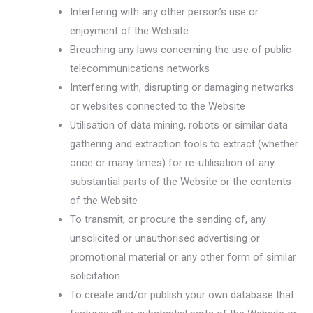
Interfering with any other person’s use or
enjoyment of the Website
Breaching any laws concerning the use of public
telecommunications networks
Interfering with, disrupting or damaging networks
or websites connected to the Website
Utilisation of data mining, robots or similar data
gathering and extraction tools to extract (whether
once or many times) for re-utilisation of any
substantial parts of the Website or the contents
of the Website
To transmit, or procure the sending of, any
unsolicited or unauthorised advertising or
promotional material or any other form of similar
solicitation
To create and/or publish your own database that