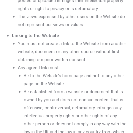
posted or uploaded infringes their intellectual property
rights or right to privacy or is defamatory.
The views expressed by other users on the Website do
not represent our views or values.
Linking to the Website
You must not create a link to the Website from another
website, document or any other source without first
obtaining our prior written consent.
Any agreed link must:
Be to the Website’s homepage and not to any other
page on the Website
Be established from a website or document that is
owned by you and does not contain content that is
offensive, controversial, defamatory, infringes any
intellectual property rights or other rights of any
other person or does not comply in any way with the
law in the UK and the law in any country from which