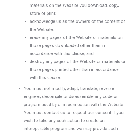
materials on the Website you download, copy,
store or print;
acknowledge us as the owners of the content of
the Website;
erase any pages of the Website or materials on
those pages downloaded other than in
accordance with this clause; and
destroy any pages of the Website or materials on
those pages printed other than in accordance
with this clause.
You must not modify, adapt, translate, reverse
engineer, decompile or disassemble any code or
program used by or in connection with the Website.
You must contact us to request our consent if you
wish to take any such action to create an
interoperable program and we may provide such