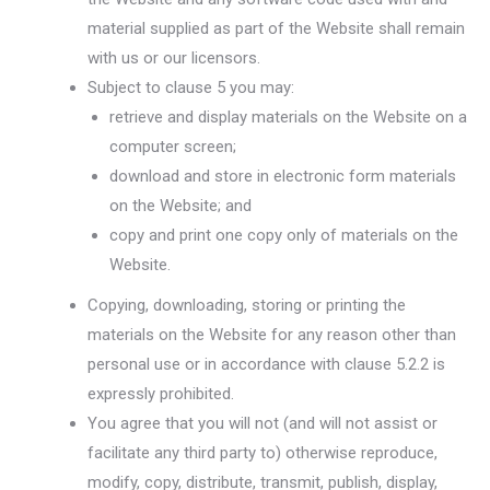
material supplied as part of the Website shall remain
with us or our licensors.
Subject to clause 5 you may:
retrieve and display materials on the Website on a
computer screen;
download and store in electronic form materials
on the Website; and
copy and print one copy only of materials on the
Website.
Copying, downloading, storing or printing the
materials on the Website for any reason other than
personal use or in accordance with clause 5.2.2 is
expressly prohibited.
You agree that you will not (and will not assist or
facilitate any third party to) otherwise reproduce,
modify, copy, distribute, transmit, publish, display,