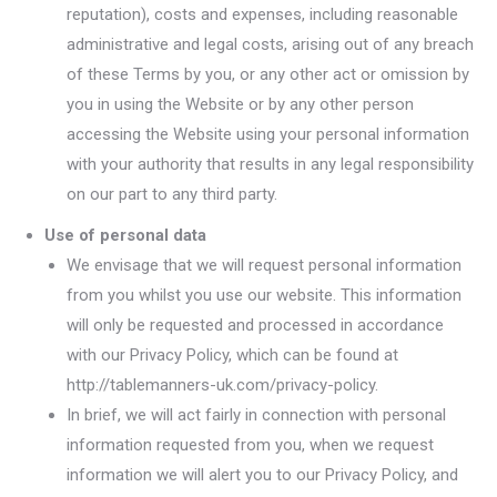
reputation), costs and expenses, including reasonable
administrative and legal costs, arising out of any breach
of these Terms by you, or any other act or omission by
you in using the Website or by any other person
accessing the Website using your personal information
with your authority that results in any legal responsibility
on our part to any third party.
Use of personal data
We envisage that we will request personal information
from you whilst you use our website. This information
will only be requested and processed in accordance
with our Privacy Policy, which can be found at
http://tablemanners-uk.com/privacy-policy.
In brief, we will act fairly in connection with personal
information requested from you, when we request
information we will alert you to our Privacy Policy, and