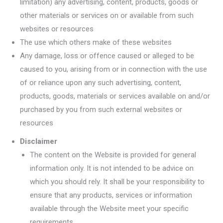
limitation) any advertising, content, products, goods or
other materials or services on or available from such
websites or resources
The use which others make of these websites
Any damage, loss or offence caused or alleged to be
caused to you, arising from or in connection with the use
of or reliance upon any such advertising, content,
products, goods, materials or services available on and/or
purchased by you from such external websites or
resources
Disclaimer
The content on the Website is provided for general
information only. It is not intended to be advice on
which you should rely. It shall be your responsibility to
ensure that any products, services or information
available through the Website meet your specific
requirements.