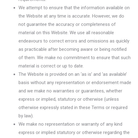
We attempt to ensure that the information available on
the Website at any time is accurate. However, we do
not guarantee the accuracy or completeness of
material on this Website. We use all reasonable
endeavours to correct errors and omissions as quickly
as practicable after becoming aware or being notified
of them. We make no commitment to ensure that such
material is correct or up to date.
The Website is provided on an ‘as is’ and ‘as available’
basis without any representation or endorsement made
and we make no warranties or guarantees, whether
express or implied, statutory or otherwise (unless
otherwise expressly stated in these Terms or required
by law).
We make no representation or warranty of any kind
express or implied statutory or otherwise regarding the