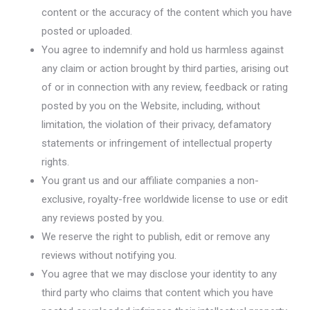
content or the accuracy of the content which you have
posted or uploaded.
You agree to indemnify and hold us harmless against
any claim or action brought by third parties, arising out
of or in connection with any review, feedback or rating
posted by you on the Website, including, without
limitation, the violation of their privacy, defamatory
statements or infringement of intellectual property
rights.
You grant us and our affiliate companies a non-
exclusive, royalty-free worldwide license to use or edit
any reviews posted by you.
We reserve the right to publish, edit or remove any
reviews without notifying you.
You agree that we may disclose your identity to any
third party who claims that content which you have