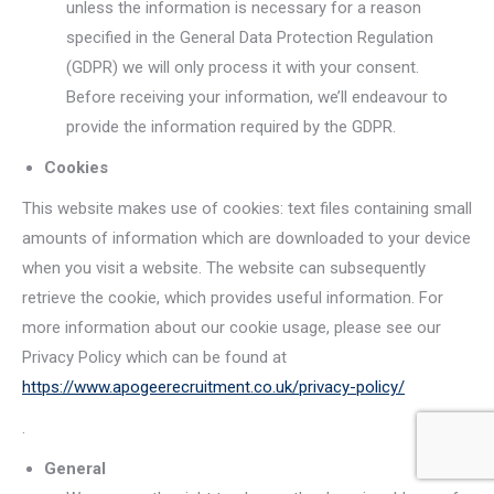
unless the information is necessary for a reason
specified in the General Data Protection Regulation
(GDPR) we will only process it with your consent.
Before receiving your information, we’ll endeavour to
provide the information required by the GDPR.
Cookies
This website makes use of cookies: text files containing small
amounts of information which are downloaded to your device
when you visit a website. The website can subsequently
retrieve the cookie, which provides useful information. For
more information about our cookie usage, please see our
Privacy Policy which can be found at
https://www.apogeerecruitment.co.uk/privacy-policy/
.
General