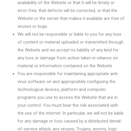
availability of the Website or that it will be timely or
error-free, that defects will be corrected, or that the
Website or the server that makes it available are free of
viruses or bugs.
We will not be responsible or liable to you for any loss
of content or material uploaded or transmitted through
the Website and we accept no liability of any kind for
any loss or damage from action taken in reliance on
material or information contained on the Website.
You are responsible for maintaining appropriate anti-
virus software on and appropriately configuring the
technological devices, platform and computer
programs you use to access the Website that are in
your control. You must bear the risk associated with
the use of the internet. In particular, we will not be liable
for any damage or loss caused by a distributed denial-
of-service attack, any viruses, Trojans, worms, logic