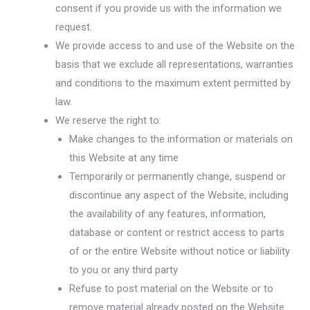
consent if you provide us with the information we
request.
We provide access to and use of the Website on the
basis that we exclude all representations, warranties
and conditions to the maximum extent permitted by
law.
We reserve the right to:
Make changes to the information or materials on
this Website at any time
Temporarily or permanently change, suspend or
discontinue any aspect of the Website, including
the availability of any features, information,
database or content or restrict access to parts
of or the entire Website without notice or liability
to you or any third party
Refuse to post material on the Website or to
remove material already posted on the Website