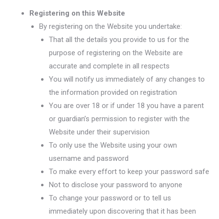
Registering on this Website
By registering on the Website you undertake:
That all the details you provide to us for the
purpose of registering on the Website are
accurate and complete in all respects
You will notify us immediately of any changes to
the information provided on registration
You are over 18 or if under 18 you have a parent
or guardian’s permission to register with the
Website under their supervision
To only use the Website using your own
username and password
To make every effort to keep your password safe
Not to disclose your password to anyone
To change your password or to tell us
immediately upon discovering that it has been