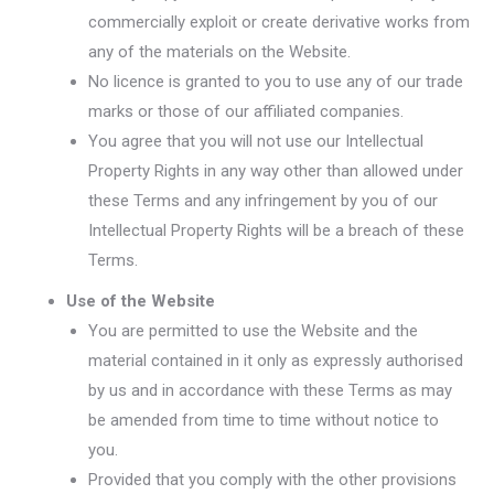
commercially exploit or create derivative works from
any of the materials on the Website.
No licence is granted to you to use any of our trade
marks or those of our affiliated companies.
You agree that you will not use our Intellectual
Property Rights in any way other than allowed under
these Terms and any infringement by you of our
Intellectual Property Rights will be a breach of these
Terms.
Use of the Website
You are permitted to use the Website and the
material contained in it only as expressly authorised
by us and in accordance with these Terms as may
be amended from time to time without notice to
you.
Provided that you comply with the other provisions