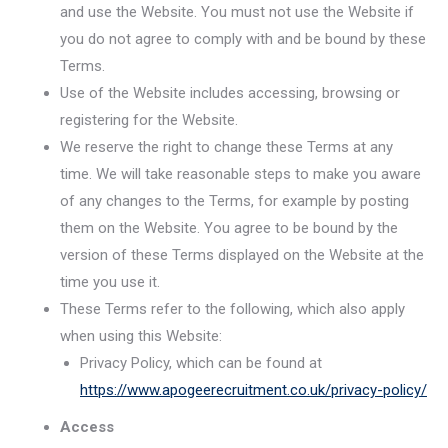
and use the Website. You must not use the Website if
you do not agree to comply with and be bound by these
Terms.
Use of the Website includes accessing, browsing or
registering for the Website.
We reserve the right to change these Terms at any
time. We will take reasonable steps to make you aware
of any changes to the Terms, for example by posting
them on the Website. You agree to be bound by the
version of these Terms displayed on the Website at the
time you use it.
These Terms refer to the following, which also apply
when using this Website:
Privacy Policy, which can be found at
https://www.apogeerecruitment.co.uk/privacy-policy/
Access