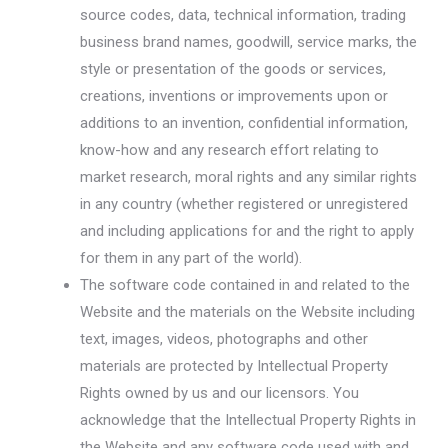
source codes, data, technical information, trading
business brand names, goodwill, service marks, the
style or presentation of the goods or services,
creations, inventions or improvements upon or
additions to an invention, confidential information,
know-how and any research effort relating to
market research, moral rights and any similar rights
in any country (whether registered or unregistered
and including applications for and the right to apply
for them in any part of the world).
The software code contained in and related to the
Website and the materials on the Website including
text, images, videos, photographs and other
materials are protected by Intellectual Property
Rights owned by us and our licensors. You
acknowledge that the Intellectual Property Rights in
the Website and any software code used with and