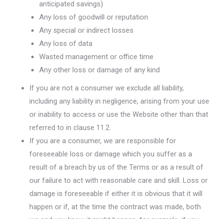
anticipated savings)
Any loss of goodwill or reputation
Any special or indirect losses
Any loss of data
Wasted management or office time
Any other loss or damage of any kind
If you are not a consumer we exclude all liability,
including any liability in negligence, arising from your use
or inability to access or use the Website other than that
referred to in clause 11.2.
If you are a consumer, we are responsible for
foreseeable loss or damage which you suffer as a
result of a breach by us of the Terms or as a result of
our failure to act with reasonable care and skill. Loss or
damage is foreseeable if either it is obvious that it will
happen or if, at the time the contract was made, both