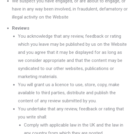
We suspect you have engaged, or are about to engage, or
have in any way been involved, in fraudulent, defamatory or
illegal activity on the Website
Reviews
You acknowledge that any review, feedback or rating
which you leave may be published by us on the Website
and you agree that it may be displayed for as long as
we consider appropriate and that the content may be
syndicated to our other websites, publications or
marketing materials.
You will grant us a licence to use, store, copy, make
available to third parties, distribute and publish the
content of any review submitted by you.
You undertake that any review, feedback or rating that
you write shall:
Comply with applicable law in the UK and the law in
any country from which they are posted