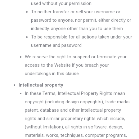
used without your permission
To neither transfer or sell your username or
password to anyone, nor permit, either directly or
indirectly, anyone other than you to use them
To be responsible for all actions taken under your
username and password
We reserve the right to suspend or terminate your
access to the Website if you breach your
undertakings in this clause.
Intellectual property
In these Terms, Intellectual Property Rights mean
copyright (including design copyrights), trade marks,
patent, database and other intellectual property
rights and similar proprietary rights which include,
(without limitation), all rights in software, design,
materials, works, techniques, computer programs,