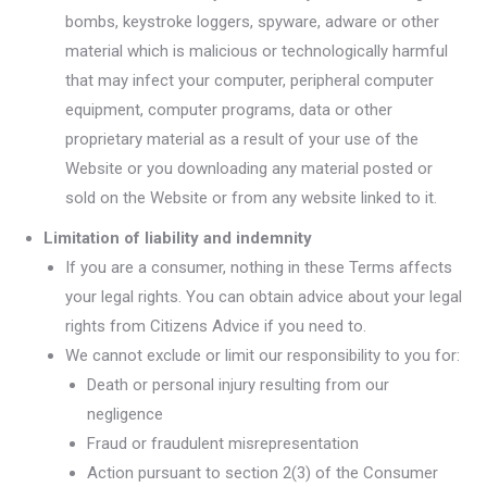
bombs, keystroke loggers, spyware, adware or other
material which is malicious or technologically harmful
that may infect your computer, peripheral computer
equipment, computer programs, data or other
proprietary material as a result of your use of the
Website or you downloading any material posted or
sold on the Website or from any website linked to it.
Limitation of liability and indemnity
If you are a consumer, nothing in these Terms affects
your legal rights. You can obtain advice about your legal
rights from Citizens Advice if you need to.
We cannot exclude or limit our responsibility to you for:
Death or personal injury resulting from our
negligence
Fraud or fraudulent misrepresentation
Action pursuant to section 2(3) of the Consumer