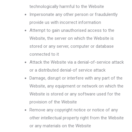
technologically harmful to the Website
Impersonate any other person or fraudulently
provide us with incorrect information
Attempt to gain unauthorised access to the
Website, the server on which the Website is
stored or any server, computer or database
connected to it
Attack the Website via a denial-of-service attack
or a distributed denial-of service attack
Damage, disrupt or interfere with any part of the
Website, any equipment or network on which the
Website is stored or any software used for the
provision of the Website
Remove any copyright notice or notice of any
other intellectual property right from the Website
or any materials on the Website