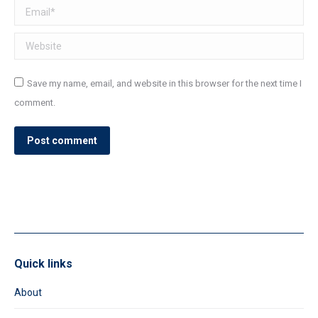
Email *
Website
Save my name, email, and website in this browser for the next time I
comment.
Post comment
Quick links
About