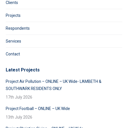
Clients
Projects
Respondents
Services
Contact
Latest Projects
Project Air Pollution – ONLINE – UK Wide- LAMBETH &
SOUTHWARK RESIDENTS ONLY
17th July 2026
Project Football – ONLINE – UK Wide
13th July 2026