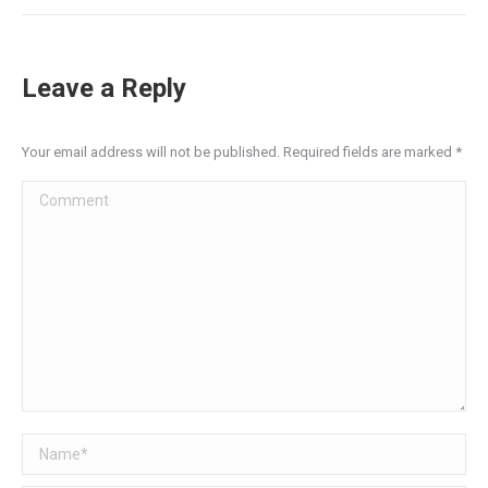
Leave a Reply
Your email address will not be published. Required fields are marked
*
Comment
Name *