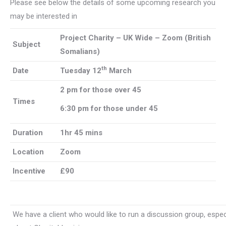
Please see below the details of some upcoming research you
may be interested in
Project Charity – UK Wide – Zoom (British
Subject
Somalians)
th
Date
Tuesday 12
March
2 pm for those over 45
Times
6:30 pm for those under 45
Duration
1hr 45 mins
Location
Zoom
Incentive
£90
We have a client who would like to run a discussion group, espec