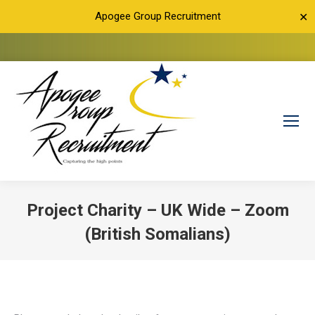
Apogee Group Recruitment
✕
Project Charity – UK Wide – Zoom
(British Somalians)
You are here: