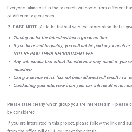
Everyone taking part in the research will come from different b
of different experiences
PLEASE NOTE
: All to be truthful with the information that is gi
Turning up for the interview/focus group on time
If you have lied to qualify, you will not be paid any incent
NOT BE PAID THEIR RECRUITMENT FEE
Any wifi issues that affect the interview may result in you r
incentive
Using a device which has not been allowed will result in a r
Conducting your interview from your car will result in no inc
______________________________________
Please state clearly which group you are interested in – please d
be considered.
If you are interested in this project, please follow the link and
from the office will call if you meet the criteria.