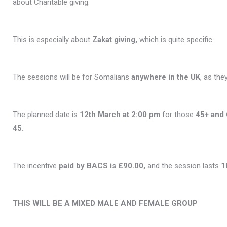
about Charitable giving.
This is especially about
Zakat giving,
which is quite specific.
The sessions will be for Somalians
anywhere in the UK
, as the
The planned date is
12th March at 2:00 pm
for those
45+ and 
45.
The incentive
paid by BACS is £90.00,
and the session lasts
1
THIS WILL BE A MIXED MALE AND FEMALE GROUP