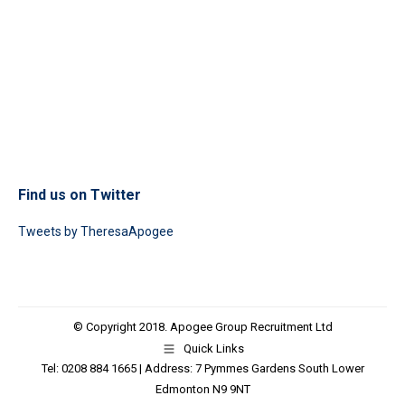
Find us on Twitter
Tweets by TheresaApogee
© Copyright 2018. Apogee Group Recruitment Ltd
Quick Links
Tel: 0208 884 1665 | Address: 7 Pymmes Gardens South Lower
Edmonton N9 9NT