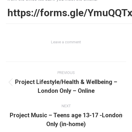
https://forms.gle/YmuQQ
Leave a comment
Post
PREVIOUS
navigation
Project Lifestyle/Health & Wellbeing –
Previous
London Only – Online
post:
NEXT
Project Music – Teens age 13-17 -London
Next
Only (in-home)
post: