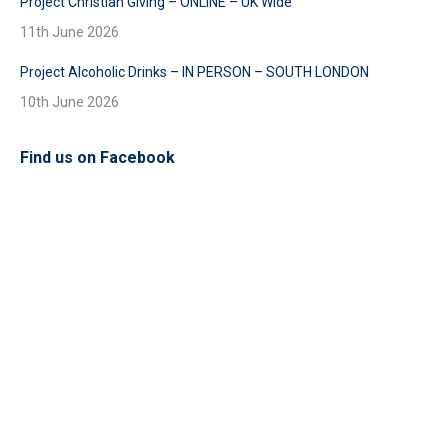
Project Christian Giving – ONLINE – UK Wide
11th June 2026
Project Alcoholic Drinks – IN PERSON – SOUTH LONDON
10th June 2026
Find us on Facebook