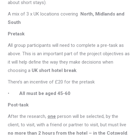
about short stays).
A mix of 3 x UK locations covering
North, Midlands and
South
Pretask
All group participants will need to complete a pre-task as
above. This is an important part of the project objectives as
it will help define the way they make decisions when
choosing a
UK short hotel break
.
There’s an incentive of £20 for the pretask
•
All must be aged 45-60
Post-task
After the research,
one
person will be selected, by the
client, to visit, with a friend or partner to visit, but must live
no more than 2 hours from the hotel – in the Cotswold
.