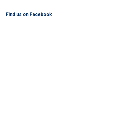
Find us on Facebook