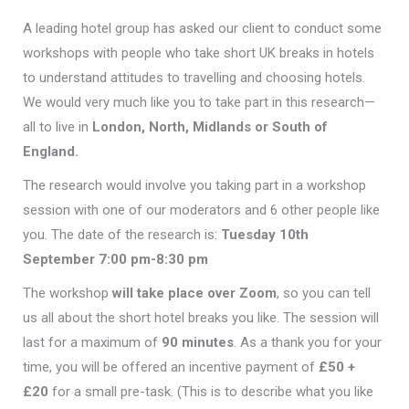
A leading hotel group has asked our client to conduct some
workshops with people who take short UK breaks in hotels
to understand attitudes to travelling and choosing hotels.
We would very much like you to take part in this research—
all to live in
London, North, Midlands or South of
England.
The research would involve you taking part in a workshop
session with one of our moderators and 6 other people like
you. The date of the research is:
Tuesday 10th
September 7:00 pm-8:30 pm
The workshop
will take place over Zoom
, so you can tell
us all about the short hotel breaks you like. The session will
last for a maximum of
90 minutes
. As a thank you for your
time, you will be offered an incentive payment of
£50 +
£20
for a small pre-task. (This is to describe what you like