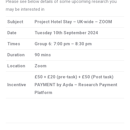
Please see below details of some upcoming research you
may be interested in
Subject
Project Hotel Stay – UK-wide – ZOOM
Date
Tuesday 10th September 2024
Times
Group 6: 7:00 pm – 8:30 pm
Duration
90 mins
Location
Zoom
£50 + £20 (pre-task) + £50 (Post task)
Incentive
PAYMENT by Ayda – Research Payment
Platform