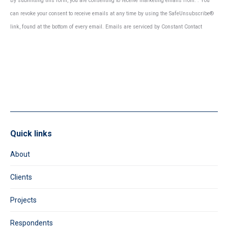
By submitting this form, you are consenting to receive marketing emails from: . You
Contact
can revoke your consent to receive emails at any time by using the SafeUnsubscribe®
Use.
link, found at the bottom of every email.
Emails are serviced by Constant Contact
Please
leave
this
field
blank.
Quick links
About
Clients
Projects
Respondents