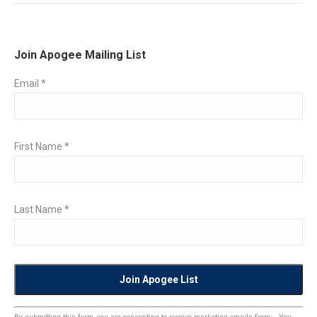
Join Apogee Mailing List
Email
*
First Name
*
Last Name
*
Constant