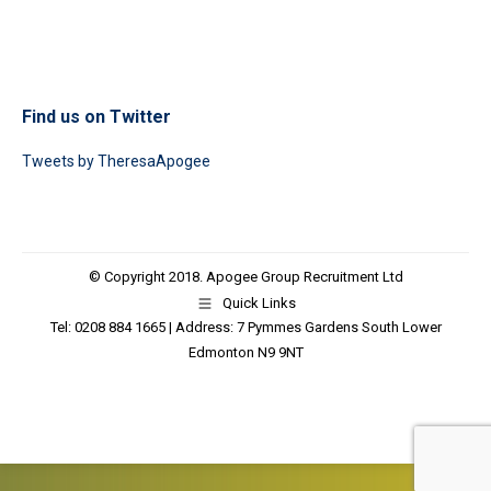
Find us on Twitter
Tweets by TheresaApogee
© Copyright 2018. Apogee Group Recruitment Ltd
Quick Links
Tel: 0208 884 1665 | Address: 7 Pymmes Gardens South Lower
Edmonton N9 9NT