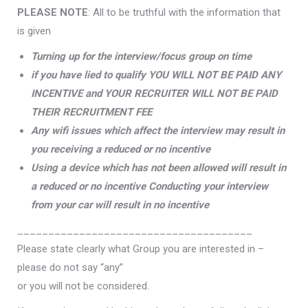
PLEASE NOTE
: All to be truthful with the information that
is given
Turning up for the interview/focus group on time
if you have lied to qualify YOU WILL NOT BE PAID ANY
INCENTIVE and YOUR RECRUITER WILL NOT BE PAID
THEIR RECRUITMENT FEE
Any wifi issues which affect the interview may result in
you receiving a reduced or no incentive
Using a device which has not been allowed will result in
a reduced or no incentive Conducting your interview
from your car will result in no incentive
______________________________________
Please state clearly what Group you are interested in –
please do not say “any”
or you will not be considered.