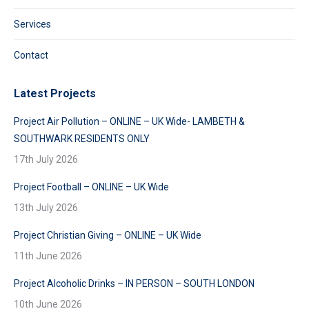
Services
Contact
Latest Projects
Project Air Pollution – ONLINE – UK Wide- LAMBETH &
SOUTHWARK RESIDENTS ONLY
17th July 2026
Project Football – ONLINE – UK Wide
13th July 2026
Project Christian Giving – ONLINE – UK Wide
11th June 2026
Project Alcoholic Drinks – IN PERSON – SOUTH LONDON
10th June 2026