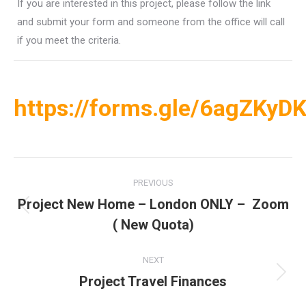
If you are interested in this project, please follow the link
and submit your form and someone from the office will call
if you meet the criteria.
https://forms.gle/6agZKyD
Post
PREVIOUS
navigation
Project New Home – London ONLY – Zoom
Previous
( New Quota)
post:
NEXT
Project Travel Finances
Next
post: