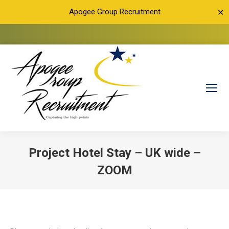
Apogee Group Recruitment
✕
Project Hotel Stay – UK wide –
ZOOM
You are here: