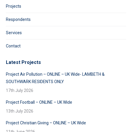
Projects
Respondents
Services
Contact
Latest Projects
Project Air Pollution – ONLINE – UK Wide- LAMBETH &
SOUTHWARK RESIDENTS ONLY
17th July 2026
Project Football – ONLINE – UK Wide
13th July 2026
Project Christian Giving – ONLINE – UK Wide
11th June 2026