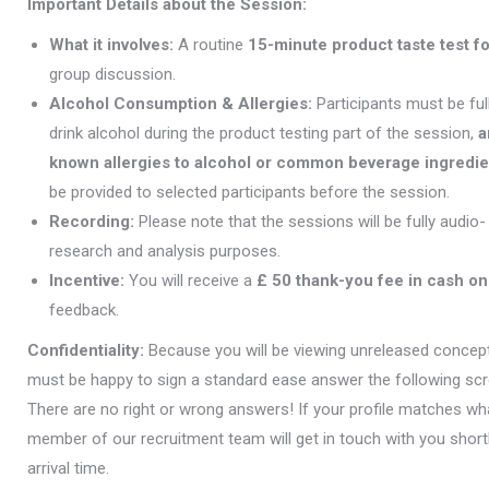
Important Details about the Session:
What it involves:
A routine
15-minute product taste test f
group discussion.
Alcohol Consumption & Allergies:
Participants must be fu
drink alcohol during the product testing part of the session,
a
known allergies to alcohol or common beverage ingredie
be provided to selected participants before the session.
Recording:
Please note that the sessions will be fully audio
research and analysis purposes.
Incentive:
You will receive a
£ 50 thank-you fee in cash on
feedback.
Confidentiality:
Because you will be viewing unreleased concepts
must be happy to sign a standard ease answer the following scr
There are no right or wrong answers! If your profile matches what
member of our recruitment team will get in touch with you short
arrival time.