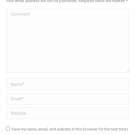
Your email address will not be published. Required fields are marked
*
Comment
Name *
Email *
Website
Save my name, email, and website in this browser for the next time I