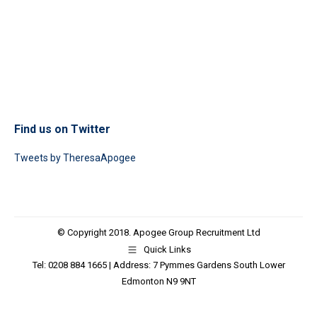
Find us on Twitter
Tweets by TheresaApogee
© Copyright 2018. Apogee Group Recruitment Ltd
Quick Links
Tel: 0208 884 1665 | Address: 7 Pymmes Gardens South Lower
Edmonton N9 9NT