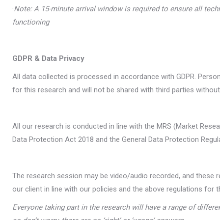
·
Note: A 15-minute arrival window is required to ensure all tech
functioning
GDPR & Data Privacy
All data collected is processed in accordance with GDPR. Person
for this research and will not be shared with third parties without
All our research is conducted in line with the MRS (Market Resea
Data Protection Act 2018 and the General Data Protection Regul
The research session may be video/audio recorded, and these re
our client in line with our policies and the above regulations for t
Everyone taking part in the research will have a range of differe