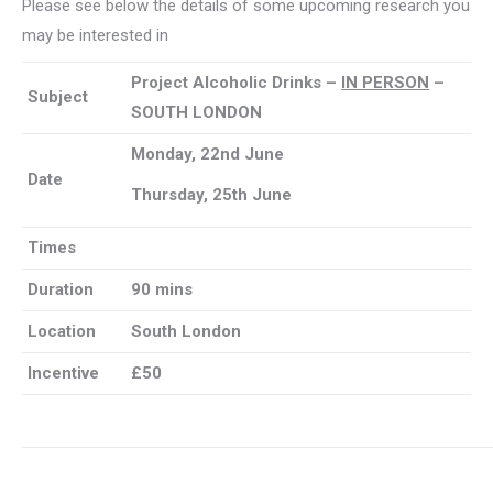
Please see below the details of some upcoming research you
may be interested in
Project Alcoholic Drinks –
IN PERSON
–
Subject
SOUTH LONDON
Monday, 22nd June
Date
Thursday, 25th June
Times
Duration
90 mins
Location
South London
Incentive
£50