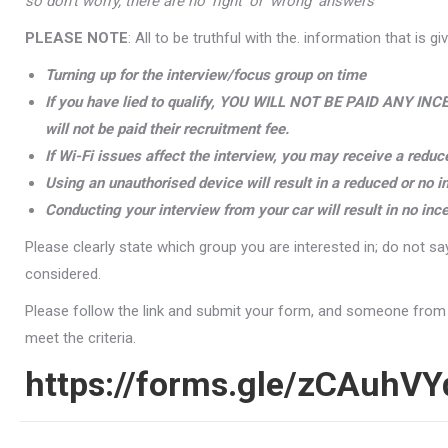
so don’t worry, there are no ‘right’ or ‘wrong’ answers
PLEASE NOTE
: All to be truthful with the. information that is gi
Turning up for the interview/focus group on time
If you have lied to qualify, YOU WILL NOT BE PAID ANY INCE
will not be paid their recruitment fee.
If Wi-Fi issues affect the interview, you may receive a reduc
Using an unauthorised device will result in a reduced or no i
Conducting your interview from your car will result in no inc
Please clearly state which group you are interested in; do not say
considered.
Please follow the link and submit your form, and someone from the
meet the criteria.
https://forms.gle/zCAuhV