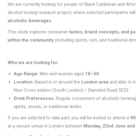
We are currently looking for people of Black Caribbean and Africa
alcohol testing research project, where selected participants wil
alcoholic beverages.
This study explores consumer
tastes, brand concepts, and p
within the community
(including spirits, rum, and traditional drin
Who we are looking for:
Age Range:
Men and women aged
18–50
.
Location:
Based in or around the
London area
and able to t
New Cross station (South London) / Stansted Road SE23
Drink Preferences:
Regular consumers of alcoholic beverag
spirits, stouts, or traditional drinks.
If you are selected to take part, you will be invited to attend a
90
at a secure venue in London between
Monday, 22nd June and 