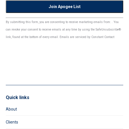
Constant
By submitting this form, you are consenting to receive marketing emails from: . You
Contact
can revoke your consent to receive emails at any time by using the SafeUnsubscribe®
Use.
link, found at the bottom of every email.
Emails are serviced by Constant Contact
Please
leave
this
field
blank.
Quick links
About
Clients