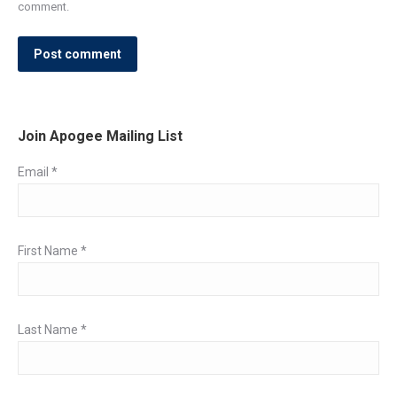
comment.
Post comment
Join Apogee Mailing List
Email
*
First Name
*
Last Name
*