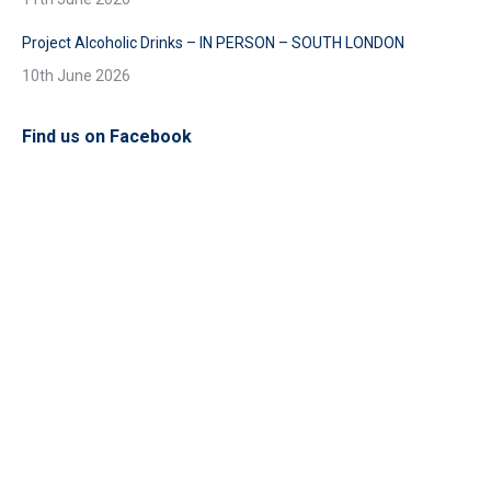
Project Alcoholic Drinks – IN PERSON – SOUTH LONDON
10th June 2026
Find us on Facebook