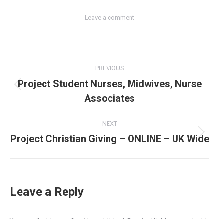
Leave a comment
Post
PREVIOUS
navigation
Project Student Nurses, Midwives, Nurse
Previous
Associates
post:
NEXT
Project Christian Giving – ONLINE – UK Wide
Next
post:
Leave a Reply