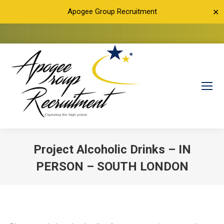
Apogee Group Recruitment
✕
Project Alcoholic Drinks – IN
PERSON – SOUTH LONDON
You are here: