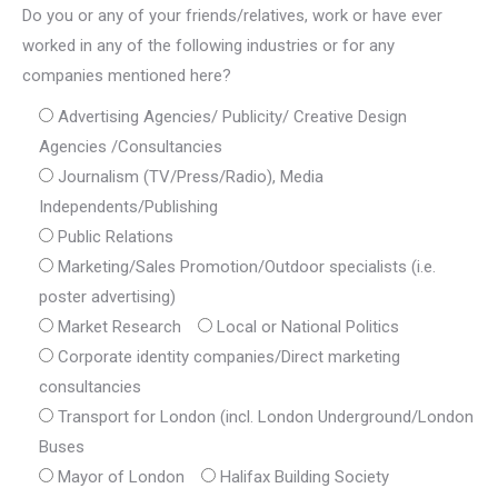
Do you or any of your friends/relatives, work or have ever
worked in any of the following industries or for any
companies mentioned here?
Advertising Agencies/ Publicity/ Creative Design
Agencies /Consultancies
Journalism (TV/Press/Radio), Media
Independents/Publishing
Public Relations
Marketing/Sales Promotion/Outdoor specialists (i.e.
poster advertising)
Market Research
Local or National Politics
Corporate identity companies/Direct marketing
consultancies
Transport for London (incl. London Underground/London
Buses
Mayor of London
Halifax Building Society