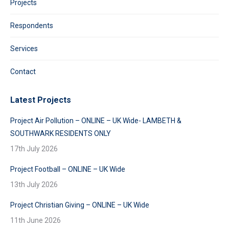
Projects
Respondents
Services
Contact
Latest Projects
Project Air Pollution – ONLINE – UK Wide- LAMBETH &
SOUTHWARK RESIDENTS ONLY
17th July 2026
Project Football – ONLINE – UK Wide
13th July 2026
Project Christian Giving – ONLINE – UK Wide
11th June 2026