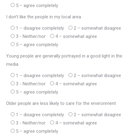
5 – agree completely
I don’t like the people in my local area
1 – disagree completely
2 – somewhat disagree
3 - Neither/nor
4 – somewhat agree
5 – agree completely
Young people are generally portrayed in a good light in the
media
1 – disagree completely
2 – somewhat disagree
3 - Neither/nor
4 – somewhat agree
5 – agree completely
Older people are less likely to care for the environment
1 – disagree completely
2 – somewhat disagree
3 - Neither/nor
4 – somewhat agree
5 – agree completely