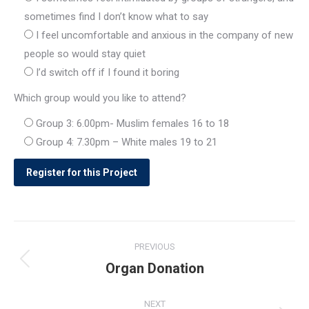
sometimes find I don’t know what to say
I feel uncomfortable and anxious in the company of new
people so would stay quiet
I’d switch off if I found it boring
Which group would you like to attend?
Group 3: 6.00pm- Muslim females 16 to 18
Group 4: 7.30pm – White males 19 to 21
Post
PREVIOUS
navigation
Organ Donation
Previous
post:
NEXT