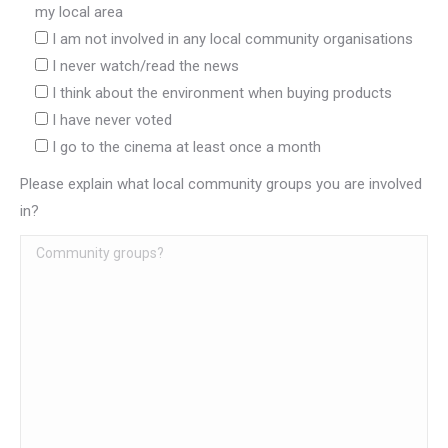
my local area
I am not involved in any local community organisations
I never watch/read the news
I think about the environment when buying products
I have never voted
I go to the cinema at least once a month
Please explain what local community groups you are involved
in?