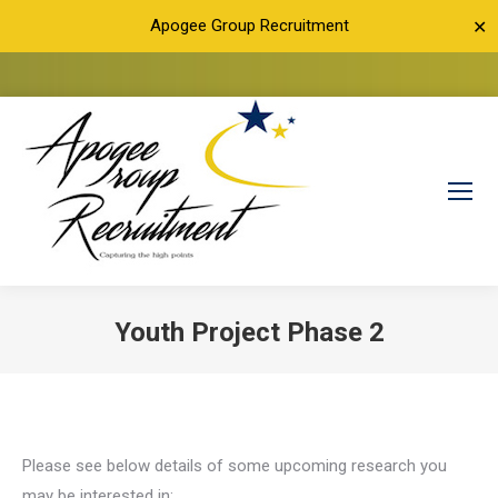
Apogee Group Recruitment
✕
Youth Project Phase 2
You are here:
Please see below details of some upcoming research you
may be interested in: