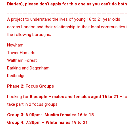
Diaries), please don’t apply for this one as you can’t do both
_______________________________________________
A project to understand the lives of young 16 to 21 year olds
across London and their relationship to their local communities 
the following boroughs;
Newham
Tower Hamlets
Waltham Forest
Barking and Dagenham
Redbridge
Phase 2
: Focus Groups
Looking for
8 people
–
males and females aged 16 to 21
– t
take part in 2 focus groups.
Group 3: 6.00pm- Muslim females 16 to 18
Group 4: 7.30pm – White males 19 to 21