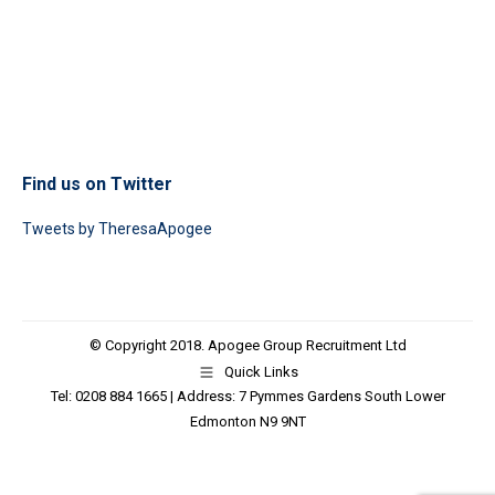
Find us on Twitter
Tweets by TheresaApogee
© Copyright 2018. Apogee Group Recruitment Ltd
Quick Links
Tel: 0208 884 1665 | Address: 7 Pymmes Gardens South Lower
Edmonton N9 9NT