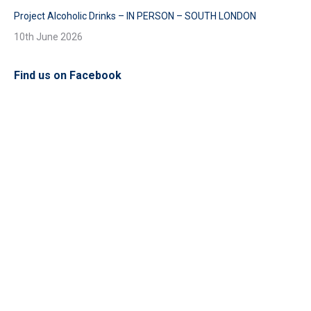
Project Alcoholic Drinks – IN PERSON – SOUTH LONDON
10th June 2026
Find us on Facebook