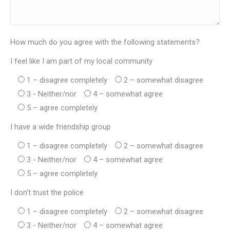
How much do you agree with the following statements?
I feel like I am part of my local community
1 – disagree completely
2 – somewhat disagree
3 - Neither/nor
4 – somewhat agree
5 – agree completely
I have a wide friendship group
1 – disagree completely
2 – somewhat disagree
3 - Neither/nor
4 – somewhat agree
5 – agree completely
I don’t trust the police
1 – disagree completely
2 – somewhat disagree
3 - Neither/nor
4 – somewhat agree