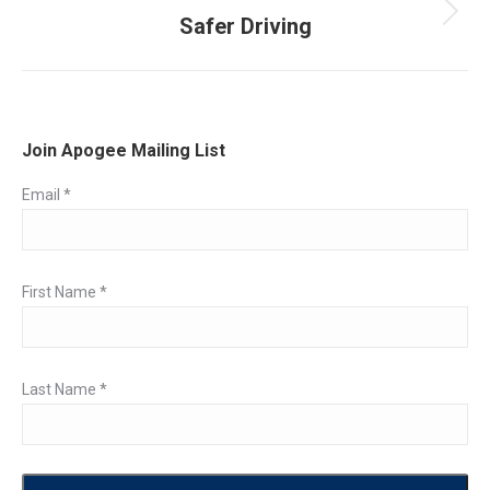
Safer Driving
Next
post:
Join Apogee Mailing List
Email
*
First Name
*
Last Name
*