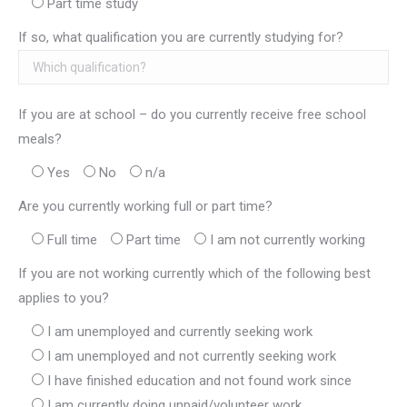
Part time study
If so, what qualification you are currently studying for?
If you are at school – do you currently receive free school
meals?
Yes
No
n/a
Are you currently working full or part time?
Full time
Part time
I am not currently working
If you are not working currently which of the following best
applies to you?
I am unemployed and currently seeking work
I am unemployed and not currently seeking work
I have finished education and not found work since
I am currently doing unpaid/volunteer work