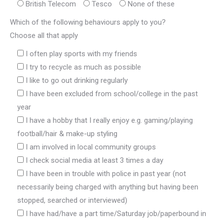
British Telecom
Tesco
None of these
Which of the following behaviours apply to you?
Choose all that apply
I often play sports with my friends
I try to recycle as much as possible
I like to go out drinking regularly
I have been excluded from school/college in the past
year
I have a hobby that I really enjoy e.g. gaming/playing
football/hair & make-up styling
I am involved in local community groups
I check social media at least 3 times a day
I have been in trouble with police in past year (not
necessarily being charged with anything but having been
stopped, searched or interviewed)
I have had/have a part time/Saturday job/paperbound in