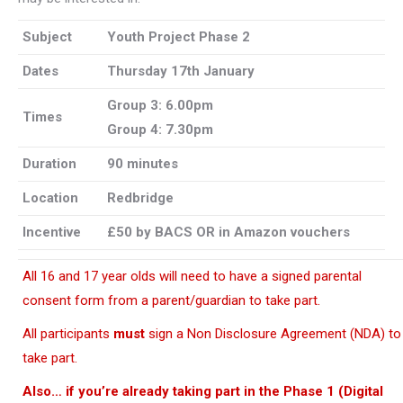
Subject
Youth
Project Phase 2
Dates
Thursday 17th January
Group 3: 6.00pm
Times
Group 4: 7.30pm
Duration
90 minutes
Location
Redbridge
Incentive
£50 by BACS OR in Amazon vouchers
All 16 and 17 year olds will need to have a signed parental
consent form from a parent/guardian to take part.
All participants
must
sign a Non Disclosure Agreement (NDA) to
take part.
Also… if you’re already taking part in the Phase 1 (Digital