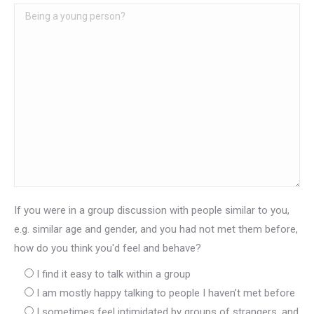
If you were in a group discussion with people similar to you,
e.g. similar age and gender, and you had not met them before,
how do you think you'd feel and behave?
I find it easy to talk within a group
I am mostly happy talking to people I haven’t met before
I sometimes feel intimidated by groups of strangers, and