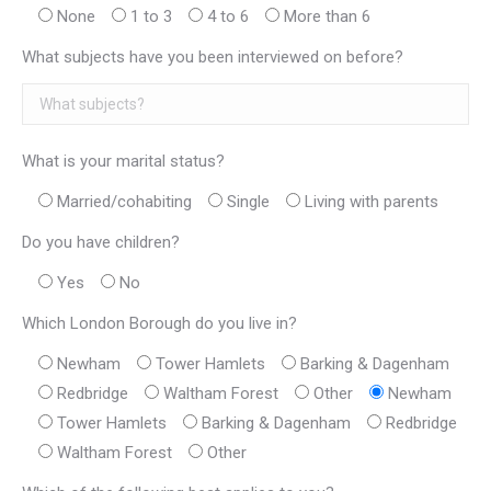
None
1 to 3
4 to 6
More than 6
What subjects have you been interviewed on before?
What is your marital status?
Married/cohabiting
Single
Living with parents
Do you have children?
Yes
No
Which London Borough do you live in?
Newham
Tower Hamlets
Barking & Dagenham
Redbridge
Waltham Forest
Other
Newham
Tower Hamlets
Barking & Dagenham
Redbridge
Waltham Forest
Other