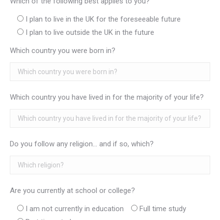
Which of the following best applies to you?
I plan to live in the UK for the foreseeable future
I plan to live outside the UK in the future
Which country you were born in?
Which country you have lived in for the majority of your life?
Do you follow any religion... and if so, which?
Are you currently at school or college?
I am not currently in education
Full time study