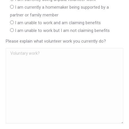
I am currently a homemaker being supported by a
partner or family member
I am unable to work and am claiming benefits
I am unable to work but I am not claiming benefits
Please explain what volunteer work you currently do?