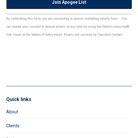
Constant
By submitting this form, you are consenting to receive marketing emails from: . You
Contact
can revoke your consent to receive emails at any time by using the SafeUnsubscribe®
Use.
link, found at the bottom of every email.
Emails are serviced by Constant Contact
Please
leave
this
field
blank.
Quick links
About
Clients