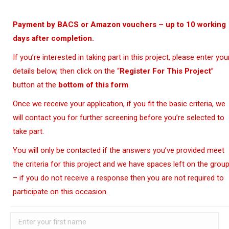
Payment by BACS or Amazon vouchers – up to 10 working
days after completion.
If you’re interested in taking part in this project, please enter you
details below, then click on the “
Register For This Project
”
button at the
bottom of this form
.
Once we receive your application, if you fit the basic criteria, we
will contact you for further screening before you’re selected to
take part.
You will only be contacted if the answers you’ve provided meet
the criteria for this project and we have spaces left on the grou
– if you do not receive a response then you are not required to
participate on this occasion.