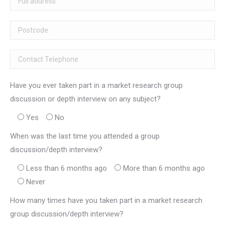
Have you ever taken part in a market research group
discussion or depth interview on any subject?
Yes
No
When was the last time you attended a group
discussion/depth interview?
Less than 6 months ago
More than 6 months ago
Never
How many times have you taken part in a market research
group discussion/depth interview?