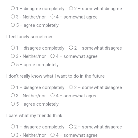
1 – disagree completely
2 – somewhat disagree
3 - Neither/nor
4 – somewhat agree
5 – agree completely
I feel lonely sometimes
1 – disagree completely
2 – somewhat disagree
3 - Neither/nor
4 – somewhat agree
5 – agree completely
I don’t really know what I want to do in the future
1 – disagree completely
2 – somewhat disagree
3 - Neither/nor
4 – somewhat agree
5 – agree completely
I care what my friends think
1 – disagree completely
2 – somewhat disagree
3 - Neither/nor
4 – somewhat agree