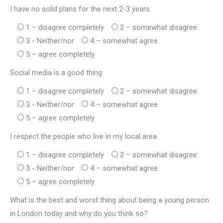
I have no solid plans for the next 2-3 years
1 – disagree completely
2 – somewhat disagree
3 - Neither/nor
4 – somewhat agree
5 – agree completely
Social media is a good thing
1 – disagree completely
2 – somewhat disagree
3 - Neither/nor
4 – somewhat agree
5 – agree completely
I respect the people who live in my local area
1 – disagree completely
2 – somewhat disagree
3 - Neither/nor
4 – somewhat agree
5 – agree completely
What is the best and worst thing about being a young person
in London today and why do you think so?