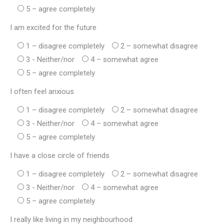
5 – agree completely
I am excited for the future
1 – disagree completely
2 – somewhat disagree
3 - Neither/nor
4 – somewhat agree
5 – agree completely
I often feel anxious
1 – disagree completely
2 – somewhat disagree
3 - Neither/nor
4 – somewhat agree
5 – agree completely
I have a close circle of friends
1 – disagree completely
2 – somewhat disagree
3 - Neither/nor
4 – somewhat agree
5 – agree completely
I really like living in my neighbourhood