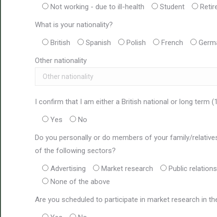
Not working - due to ill-health
Student
Retir
What is your nationality?
British
Spanish
Polish
French
Germ
Other nationality
I confirm that I am either a British national or long term (
Yes
No
Do you personally or do members of your family/relatives 
of the following sectors?
Advertising
Market research
Public relations
None of the above
Are you scheduled to participate in market research in t