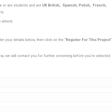
e or are students and are
UK British, Spanish, Polish, French,
ms.
o attend.
nter your details below, then click on the “
Register For This Project
”
eria, we will contact you for further screening before you’re selected