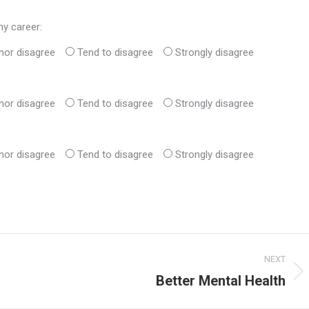
my career:
nor disagree
Tend to disagree
Strongly disagree
nor disagree
Tend to disagree
Strongly disagree
nor disagree
Tend to disagree
Strongly disagree
NEXT
Better Mental Health
Next
post: