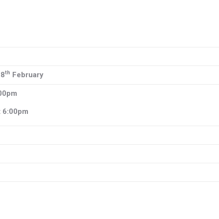
th
28
February
:00pm
t 6:00pm