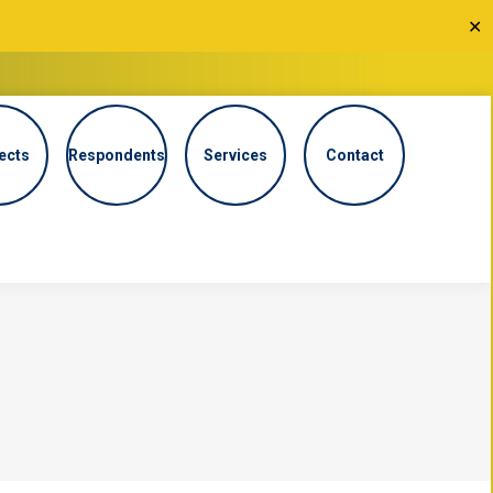
✕
ects
Respondents
Services
Contact