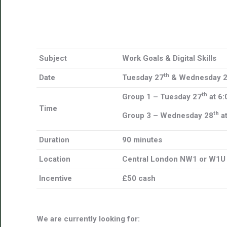
Subject
Work Goals & Digital Skills
th
Date
Tuesday 27
& Wednesday 
th
Group 1 – Tuesday 27
at 6
Time
th
Group 3 – Wednesday 28
a
Duration
90 minutes
Location
Central London NW1 or W1U
Incentive
£50 cash
We are currently looking for: