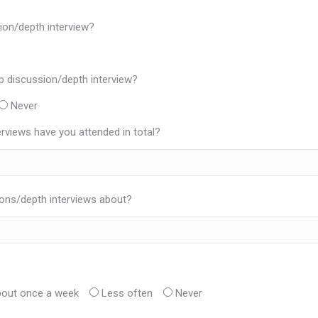
ion/depth interview?
p discussion/depth interview?
Never
views have you attended in total?
ons/depth interviews about?
out once a week
Less often
Never