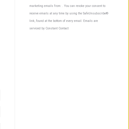
Contact
marketing emails from: . You can revoke your consent to
Use.
receive emails at any time by using the SafeUnsubscribe®
Please
link, found at the bottom of every email.
Emails are
leave
serviced by Constant Contact
this
field
blank.