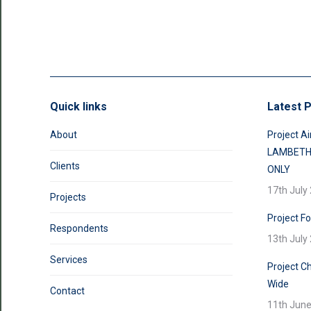
Quick links
Latest P
About
Project Ai
LAMBETH
Clients
ONLY
17th July
Projects
Project F
Respondents
13th July
Services
Project Ch
Wide
Contact
11th Jun