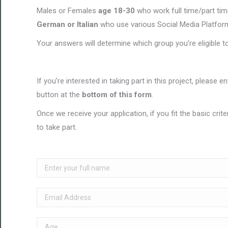
Males or Females
age 18-30
who work full time/part tim
German or Italian
who use various Social Media Platfor
Your answers will determine which group you’re eligible t
If you’re interested in taking part in this project, please e
button at the
bottom of this form
.
Once we receive your application, if you fit the basic crit
to take part.