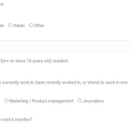
ed
an
Italian
Other
10yr+ or since 10 years old) resident.
currently work in, have recently worked in, or intend to work in one
Marketing / Product management
Journalism
he next 6 months?