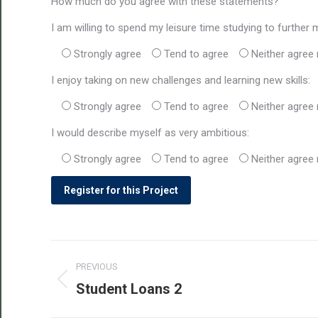
How much do you agree with these statements?
I am willing to spend my leisure time studying to further 
Strongly agree
Tend to agree
Neither agree 
I enjoy taking on new challenges and learning new skills:
Strongly agree
Tend to agree
Neither agree 
I would describe myself as very ambitious:
Strongly agree
Tend to agree
Neither agree 
Post
PREVIOUS
navigation
Student Loans 2
Previous
post: