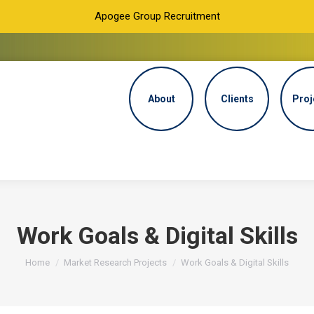
Apogee Group Recruitment
About
Clients
Proj
Work Goals & Digital Skills
You are here:
Home
Market Research Projects
Work Goals & Digital Skills