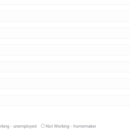
rking - unemployed
Not Working - homemaker