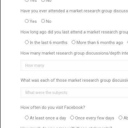
Yes
No
Have you ever attended a market research group discuss
Yes
No
How long ago did you last attend a market research grou
In the last 6 months
More than 6 months ago
How many market research group discussions/depth inter
What was each of those market research group discussi
How often do you visit Facebook?
At least once a day
Once every few days
Ab