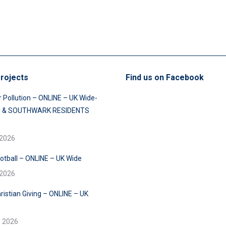
rojects
Find us on Facebook
r Pollution – ONLINE – UK Wide-
 & SOUTHWARK RESIDENTS
 2026
ootball – ONLINE – UK Wide
 2026
ristian Giving – ONLINE – UK
e 2026