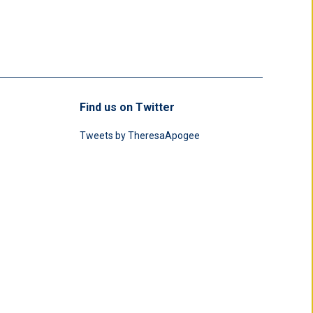
Find us on Twitter
Tweets by TheresaApogee