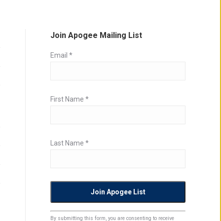
Join Apogee Mailing List
Email
*
First Name
*
Last Name
*
Constant
By submitting this form, you are consenting to receive