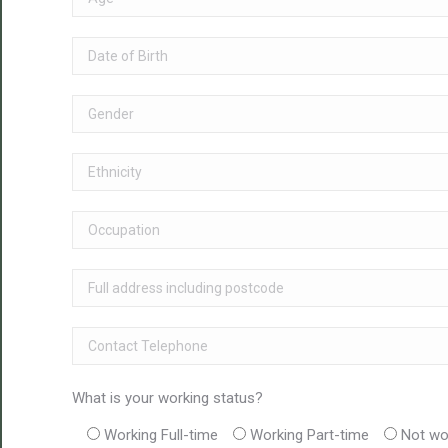
What is your working status?
Working Full-time
Working Part-time
Not wo