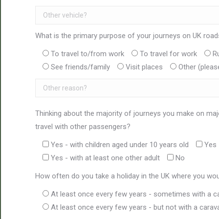
What is the primary purpose of your journeys on UK roa
To travel to/from work
To travel for work
R
See friends/family
Visit places
Other (pleas
Thinking about the majority of journeys you make on maj
travel with other passengers?
Yes - with children aged under 10 years old
Yes 
Yes - with at least one other adult
No
How often do you take a holiday in the UK where you wou
At least once every few years - sometimes with a c
At least once every few years - but not with a carav