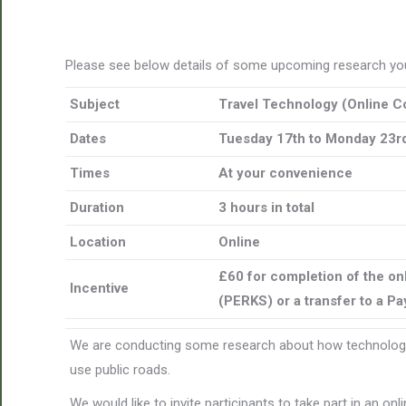
Please see below details of some upcoming research you
Subject
Travel Technology (
Online C
Dates
Tuesday 17th to Monday 23rd
Times
At your convenience
Duration
3 hours in total
Location
Online
£60 for completion of the on
Incentive
(PERKS) or a transfer to a P
We are conducting some research about how technology
use public roads.
We would like to invite participants to take part in an o