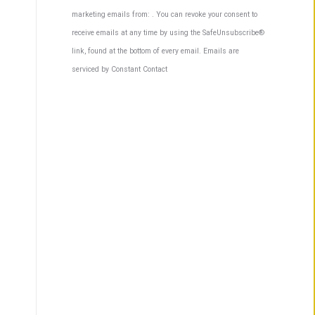
Contact
marketing emails from: . You can revoke your consent to
Use.
receive emails at any time by using the SafeUnsubscribe®
Please
link, found at the bottom of every email.
Emails are
leave
serviced by Constant Contact
this
field
blank.