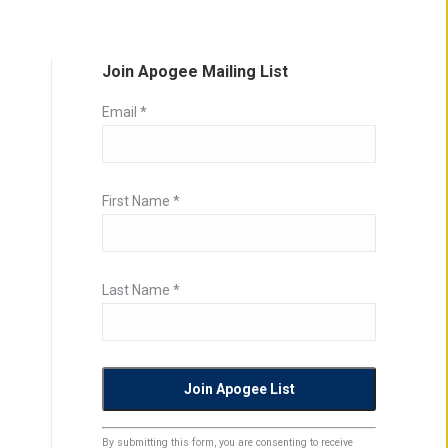
Join Apogee Mailing List
Email
*
First Name
*
Last Name
*
Constant
By submitting this form, you are consenting to receive