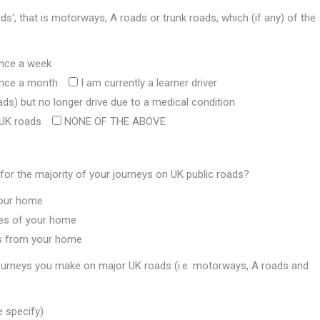
s', that is motorways, A roads or trunk roads, which (if any) of the
once a week
 once a month
I am currently a learner driver
ads) but no longer drive due to a medical condition
 UK roads
NONE OF THE ABOVE
for the majority of your journeys on UK public roads?
 your home
iles of your home
les from your home
 journeys you make on major UK roads (i.e. motorways, A roads and
e specify)