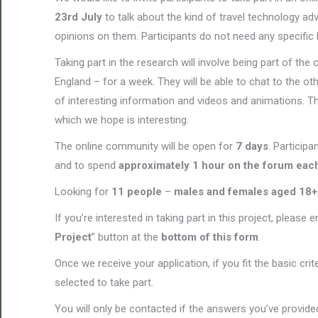
23rd July
to talk about the kind of travel technology a
opinions on them. Participants do not need any specific 
Taking part in the research will involve being part of t
England – for a week. They will be able to chat to the ot
of interesting information and videos and animations. Th
which we hope is interesting.
The online community will be open for
7 days
. Participa
and to spend
approximately 1 hour on the forum eac
Looking for
11 people
–
males and females aged 18+
If you’re interested in taking part in this project, please 
Project
” button at the
bottom of this form
.
Once we receive your application, if you fit the basic cri
selected to take part.
You will only be contacted if the answers you’ve provided