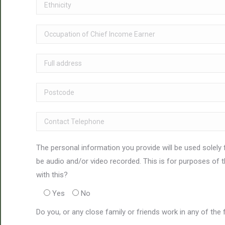
The personal information you provide will be used solely 
be audio and/or video recorded. This is for purposes of 
with this?
Yes
No
Do you, or any close family or friends work in any of the