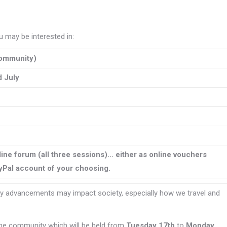
 may be interested in:
ommunity)
 July
line forum (all three sessions)… either as online vouchers
ayPal account of your choosing.
 advancements may impact society, especially how we travel and
nline community which will be held from
Tuesday 17th
to
Monday