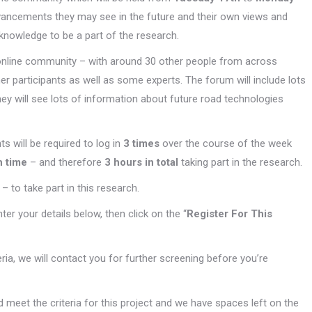
dvancements they may see in the future and their own views and
knowledge to be a part of the research.
he online community – with around 30 other people from across
her participants as well as some experts. The forum will include lots
ey will see lots of information about future road technologies
nts will be required to log in
3 times
over the course of the week
h time
– and therefore
3 hours in total
taking part in the research.
– to take part in this research.
enter your details below, then click on the “
Register For This
teria, we will contact you for further screening before you’re
 meet the criteria for this project and we have spaces left on the