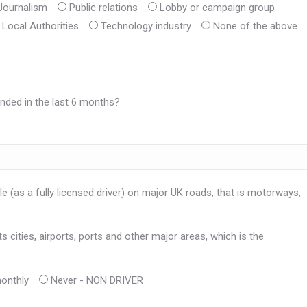
Journalism
Public relations
Lobby or campaign group
Local Authorities
Technology industry
None of the above
nded in the last 6 months?
e (as a fully licensed driver) on major UK roads, that is motorways,
 cities, airports, ports and other major areas, which is the
onthly
Never - NON DRIVER