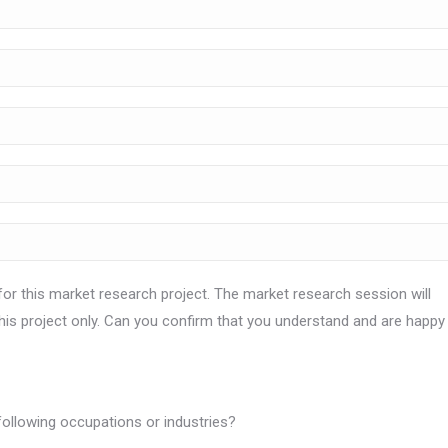
for this market research project. The market research session will
this project only. Can you confirm that you understand and are happy
 following occupations or industries?