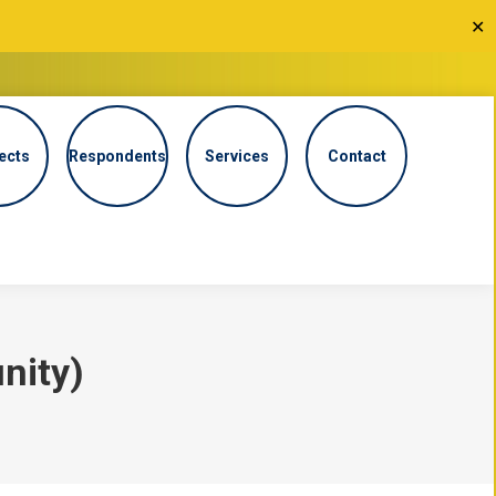
✕
ects
Respondents
Services
Contact
nity)