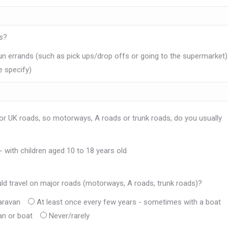
ds?
un errands (such as pick ups/drop offs or going to the supermarket)
e specify)
or UK roads, so motorways, A roads or trunk roads, do you usually
- with children aged 10 to 18 years old
ld travel on major roads (motorways, A roads, trunk roads)?
aravan
At least once every few years - sometimes with a boat
an or boat
Never/rarely