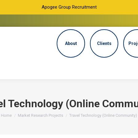
Apogee Group Recruitment
About
Clients
Proj
el Technology (Online Commu
You are here:
Home
Market Research Projects
Travel Technology (Online Community)