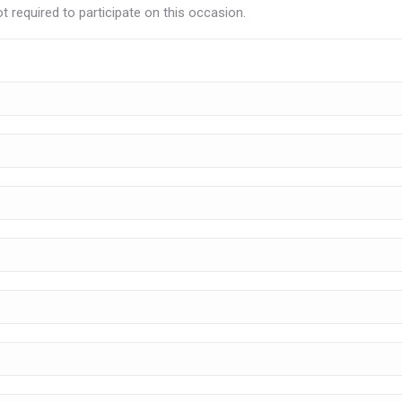
t required to participate on this occasion.