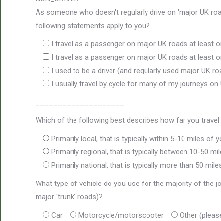
As someone who doesn't regularly drive on 'major UK road
following statements apply to you?
I travel as a passenger on major UK roads at least 
I travel as a passenger on major UK roads at least
I used to be a driver (and regularly used major UK ro
I usually travel by cycle for many of my journeys on
____________________
Which of the following best describes how far you travel 
Primarily local, that is typically within 5-10 miles of
Primarily regional, that is typically between 10-50 m
Primarily national, that is typically more than 50 mi
What type of vehicle do you use for the majority of the
major 'trunk' roads)?
Car
Motorcycle/motorscooter
Other (pleas