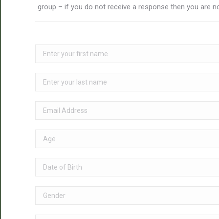
group – if you do not receive a response then you are no