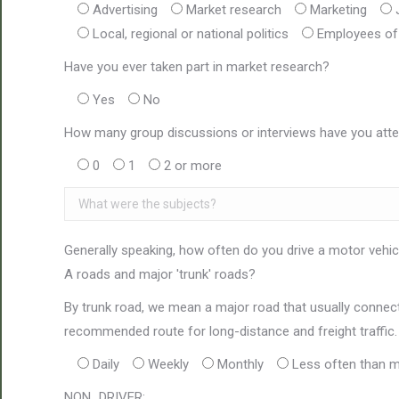
Advertising
Market research
Marketing
Local, regional or national politics
Employees of 
Have you ever taken part in market research?
Yes
No
How many group discussions or interviews have you atte
0
1
2 or more
Generally speaking, how often do you drive a motor vehicl
A roads and major 'trunk' roads?
By trunk road, we mean a major road that usually connects
recommended route for long-distance and freight traffic.
Daily
Weekly
Monthly
Less often than m
NON_DRIVER: