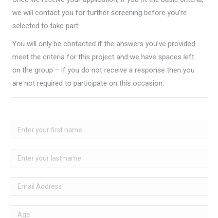
we will contact you for further screening before you’re
selected to take part.
You will only be contacted if the answers you’ve provided
meet the criteria for this project and we have spaces left
on the group – if you do not receive a response then you
are not required to participate on this occasion.