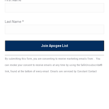
First Name
*
Last Name
*
Constant
By submitting this form, you are consenting to receive marketing emails from: . You
Contact
can revoke your consent to receive emails at any time by using the SafeUnsubscribe®
Use.
link, found at the bottom of every email.
Emails are serviced by Constant Contact
Please
leave
this
field
blank.