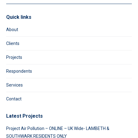
Quick links
About
Clients
Projects
Respondents
Services
Contact
Latest Projects
Project Air Pollution – ONLINE – UK Wide- LAMBETH &
SOUTHWARK RESIDENTS ONLY