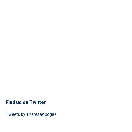
Find us on Twitter
Tweets by TheresaApogee