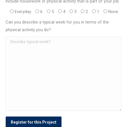
include housework or physical activity that is part of your job.
Everyday
6
5
4
3
2
1
None
Can you describe a typical week for you in terms of the
physical activity you do?