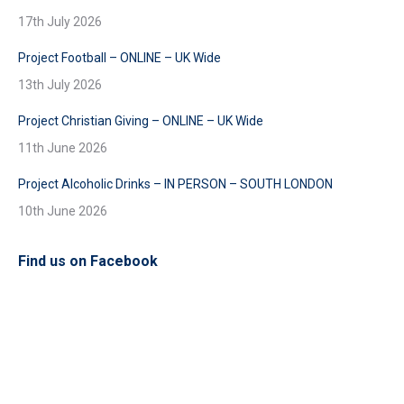
17th July 2026
Project Football – ONLINE – UK Wide
13th July 2026
Project Christian Giving – ONLINE – UK Wide
11th June 2026
Project Alcoholic Drinks – IN PERSON – SOUTH LONDON
10th June 2026
Find us on Facebook