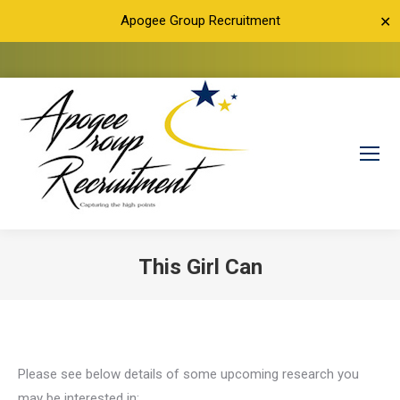
Apogee Group Recruitment
✕
This Girl Can
You are here:
Please see below details of some upcoming research you
may be interested in: