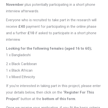
November
plus potentially participating in a short phone
interview afterwards.
Everyone who is recruited to take part in the research will
receive
£40
payment for participating in the online phase
and a further
£10
if asked to participate in a short phone
interview.
Looking for the following females (aged 16 to 60);
1 x Bangladeshi
2 x Black Caribbean
1 x Black African
1 x Mixed Ethnicity
If you’re interested in taking part in this project, please enter
your details below, then click on the “
Register For This
Project
” button at the
bottom of this form
.
Once we receive your application, if you fit the basic criteria,