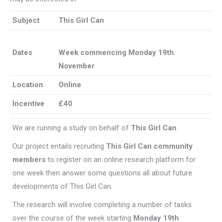
Subject
This Girl Can
Dates
Week commencing Monday 19th
November
Location
Online
Incentive
£40
We are running a study on behalf of
This Girl Can
.
Our project entails recruiting
This Girl Can community
members
to register on an online research platform for
one week then answer some questions all about future
developments of This Girl Can.
The research will involve completing a number of tasks
over the course of the week starting
Monday 19th