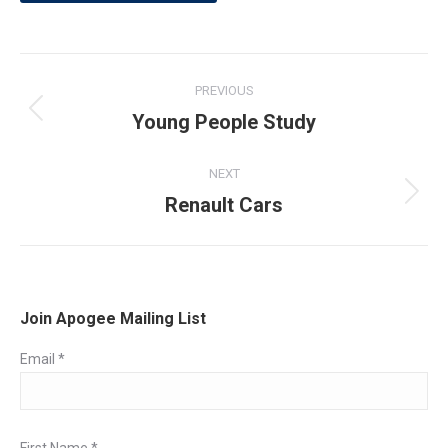
Post
PREVIOUS
navigation
Young People Study
Previous
post:
NEXT
Renault Cars
Next
post:
Join Apogee Mailing List
Email
*