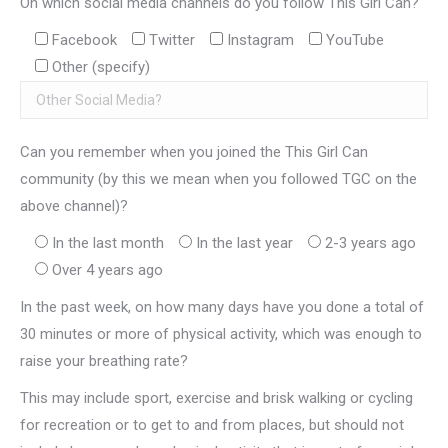
On which social media channels do you follow This Girl Can?
Facebook
Twitter
Instagram
YouTube
Other (specify)
Can you remember when you joined the This Girl Can
community (by this we mean when you followed TGC on the
above channel)?
In the last month
In the last year
2-3 years ago
Over 4 years ago
In the past week, on how many days have you done a total of
30 minutes or more of physical activity, which was enough to
raise your breathing rate?
This may include sport, exercise and brisk walking or cycling
for recreation or to get to and from places, but should not