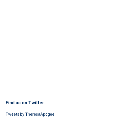
Find us on Twitter
Tweets by TheresaApogee