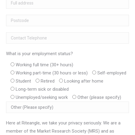
What is your employment status?
Working full time (30+ hours)
Working part-time (30 hours or less)
Self-employed
Student
Retired
Looking after home
Long-term sick or disabled
Unemployed/seeking work
Other (please specify)
Here at Riteangle, we take your privacy seriously. We are a
member of the Market Research Society (MRS) and as