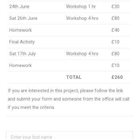
24th June
Workshop 1 hr
£30
Sat 26th June
Workshop 4 hrs
£80
Homework
£40
Final Activity
£10
Sat 17th July
Workshop 4 hrs
£80
Homework
£10
TOTAL
£260
If you are interested in this project, please follow the link
and submit your form and someone from the office will call
if you meet the criteria.