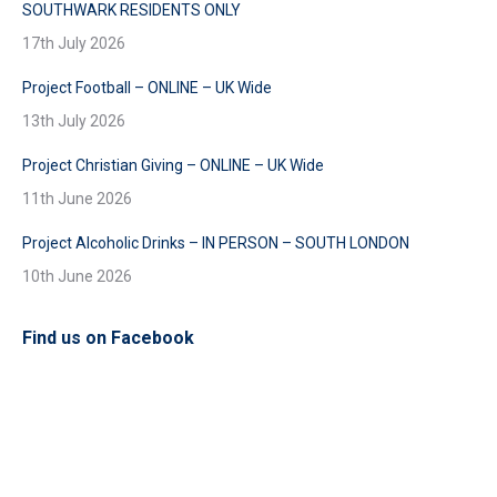
SOUTHWARK RESIDENTS ONLY
17th July 2026
Project Football – ONLINE – UK Wide
13th July 2026
Project Christian Giving – ONLINE – UK Wide
11th June 2026
Project Alcoholic Drinks – IN PERSON – SOUTH LONDON
10th June 2026
Find us on Facebook