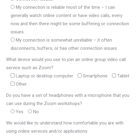
My connection is reliable most of the time – I can
generally watch online content or have video calls, every
now and then there might be some buffering or connection
issues.
My connection is somewhat unreliable – it often
disconnects, buffers, or has other connection issues.
What device would you use to join an online group video call
service such as Zoom?
Laptop or desktop computer
Smartphone
Tablet
Other
Do you have a set of headphones with a microphone that you
can use during the Zoom workshops?
Yes
No
We would like to understand how comfortable you are with
using online services and/or applications