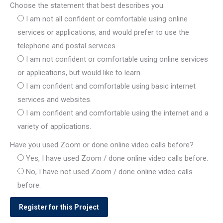
Choose the statement that best describes you.
I am not all confident or comfortable using online
services or applications, and would prefer to use the
telephone and postal services.
I am not confident or comfortable using online services
or applications, but would like to learn
I am confident and comfortable using basic internet
services and websites.
I am confident and comfortable using the internet and a
variety of applications.
Have you used Zoom or done online video calls before?
Yes, I have used Zoom / done online video calls before.
No, I have not used Zoom / done online video calls
before.