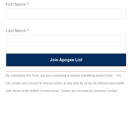
First Name
*
Last Name
*
Constant
By submitting this form, you are consenting to receive marketing emails from: . You
Contact
can revoke your consent to receive emails at any time by using the SafeUnsubscribe®
Use.
link, found at the bottom of every email.
Emails are serviced by Constant Contact
Please
leave
this
field
blank.