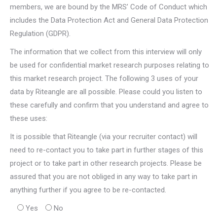
members, we are bound by the MRS’ Code of Conduct which
includes the Data Protection Act and General Data Protection
Regulation (GDPR).
The information that we collect from this interview will only
be used for confidential market research purposes relating to
this market research project. The following 3 uses of your
data by Riteangle are all possible. Please could you listen to
these carefully and confirm that you understand and agree to
these uses:
It is possible that Riteangle (via your recruiter contact) will
need to re-contact you to take part in further stages of this
project or to take part in other research projects. Please be
assured that you are not obliged in any way to take part in
anything further if you agree to be re-contacted.
Yes
No