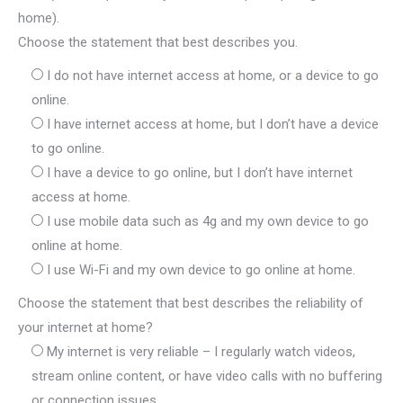
home).
Choose the statement that best describes you.
I do not have internet access at home, or a device to go
online.
I have internet access at home, but I don’t have a device
to go online.
I have a device to go online, but I don’t have internet
access at home.
I use mobile data such as 4g and my own device to go
online at home.
I use Wi-Fi and my own device to go online at home.
Choose the statement that best describes the reliability of
your internet at home?
My internet is very reliable – I regularly watch videos,
stream online content, or have video calls with no buffering
or connection issues.