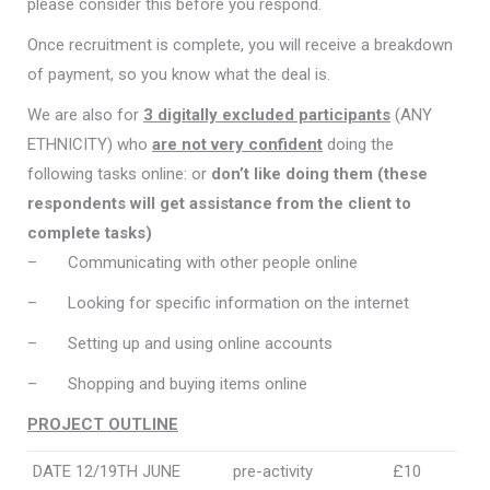
please consider this before you respond.
Once recruitment is complete, you will receive a breakdown
of payment, so you know what the deal is.
We are also for
3 digitally excluded participants
(ANY
ETHNICITY) who
are not very confident
doing the
following tasks online: or
don’t like doing them (these
respondents will get assistance from the client to
complete tasks)
– Communicating with other people online
– Looking for specific information on the internet
– Setting up and using online accounts
– Shopping and buying items online
PROJECT OUTLINE
DATE 12/19TH JUNE
pre-activity
£10