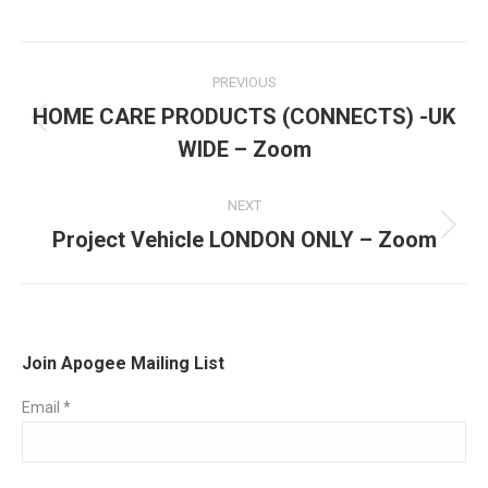
Post
PREVIOUS
navigation
HOME CARE PRODUCTS (CONNECTS) -UK
Previous
WIDE – Zoom
post:
NEXT
Project Vehicle LONDON ONLY – Zoom
Next
post:
Join Apogee Mailing List
Email
*