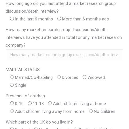
How long ago did you last attend a market research group
discussion/depth interview?
In the last 6 months
More than 6 months ago
How many market research group discussions/depth
interviews have you attended in total for any market research
company?
MARITAL STATUS
Married/Co-habiting
Divorced
Widowed
Single
Presence of children
0-10
11-18
Adult children living at home
Adult children living away from home
No children
Which part of the UK do you live in?