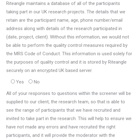
Riteangle maintains a database of all of the participants
taking part in our UK research projects. The details that we
retain are the participant name, age, phone number/email
address along with details of the research participated in
(date, project, client). Without this information, we would not
be able to perform the quality control measures required by
the MRS Code of Conduct. This information is used solely for
the purposes of quality control and it is stored by Riteangle
securely on an encrypted UK based server.
Yes
No
All of your responses to questions within the screener will be
supplied to our client, the research team, so that is able to
see the range of participants that we have recruited and
invited to take part in the research. This will help to ensure we
have not made any errors and have recruited the right
participants, and it will provide the moderator with the