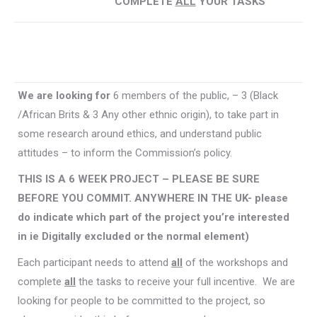
COMPLETE
ALL
YOUR TASKS
We are looking for
6 members of the public, – 3 (Black
/African Brits & 3 Any other ethnic origin), to take part in
some research around ethics, and understand public
attitudes – to inform the Commission’s policy.
THIS IS A 6 WEEK PROJECT – PLEASE BE SURE
BEFORE YOU COMMIT. ANYWHERE IN THE UK- please
do indicate which part of the project you’re interested
in ie Digitally excluded or the normal element)
Each participant needs to attend
all
of the workshops and
complete
all
the tasks to receive your full incentive. We are
looking for people to be committed to the project, so