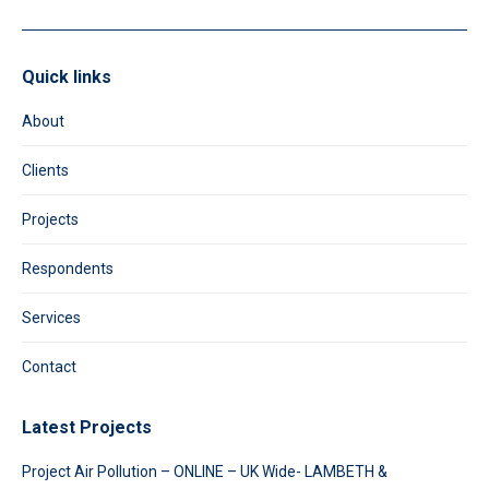
Quick links
About
Clients
Projects
Respondents
Services
Contact
Latest Projects
Project Air Pollution – ONLINE – UK Wide- LAMBETH &