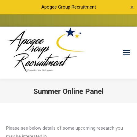
Apogee Group Recruitment
✕
Summer Online Panel
You are here:
Please see below details of some upcoming research you
may be interested in