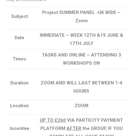
Project SUMMER PANEL -UK WIDE –
Subject
Zoom
IMMEDIATE
– WEEK 12TH &19 JUNE &
Date
17TH JULY
TASKS AND ONLINE – ATTENDING 3
Times
WORKSHOPS ON
Duration
ZOOM AND WILL LAST BETWEEN 1-4
HOURS
Location
ZOOM
UP TO £260
VIA PARTICITY PAYMENT
Incentive
PLATFORM
AFTER
the GROUP, IF YOU