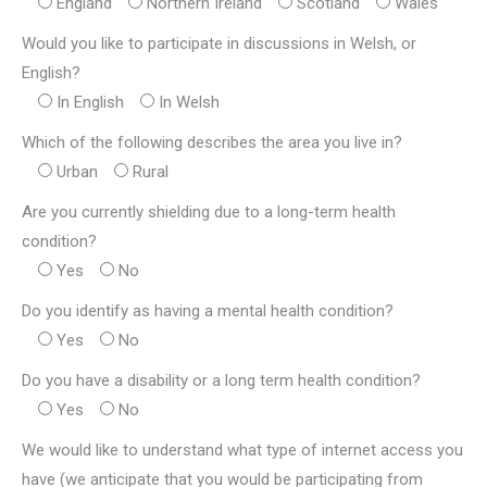
England
Northern Ireland
Scotland
Wales
Would you like to participate in discussions in Welsh, or
English?
In English
In Welsh
Which of the following describes the area you live in?
Urban
Rural
Are you currently shielding due to a long-term health
condition?
Yes
No
Do you identify as having a mental health condition?
Yes
No
Do you have a disability or a long term health condition?
Yes
No
We would like to understand what type of internet access you
have (we anticipate that you would be participating from