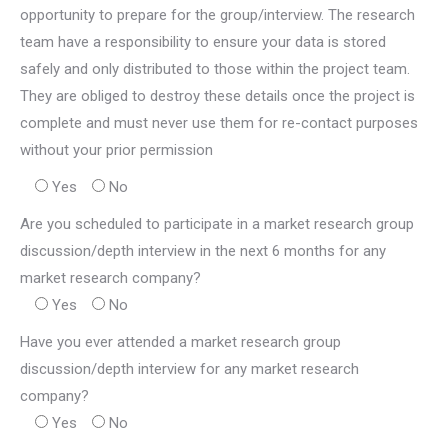
opportunity to prepare for the group/interview. The research
team have a responsibility to ensure your data is stored
safely and only distributed to those within the project team.
They are obliged to destroy these details once the project is
complete and must never use them for re-contact purposes
without your prior permission
Yes
No
Are you scheduled to participate in a market research group
discussion/depth interview in the next 6 months for any
market research company?
Yes
No
Have you ever attended a market research group
discussion/depth interview for any market research
company?
Yes
No