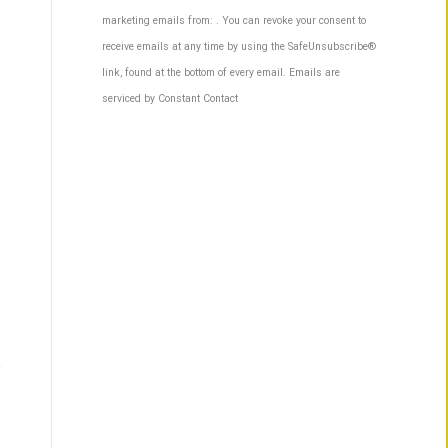
Contact
marketing emails from: . You can revoke your consent to
Use.
receive emails at any time by using the SafeUnsubscribe®
Please
link, found at the bottom of every email.
Emails are
leave
serviced by Constant Contact
this
field
blank.