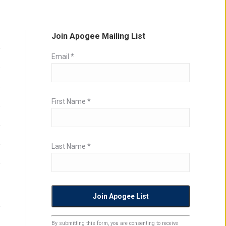
Join Apogee Mailing List
Email
*
First Name
*
Last Name
*
Constant
By submitting this form, you are consenting to receive