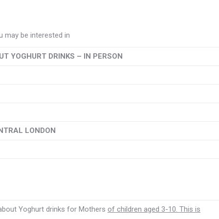
 may be interested in
T YOGHURT DRINKS – IN PERSON
ENTRAL LONDON
 about Yoghurt drinks for Mothers
of children aged 3-10. This is