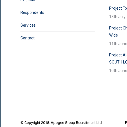
Project F
Respondents
13th July
Services
Project Ch
Wide
Contact
11th Jun
Project A
SOUTH L
10th Jun
© Copyright 2018. Apogee Group Recruitment Ltd
P