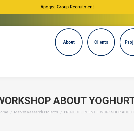
Apogee Group Recruitment
About
Clients
Proj
WORKSHOP ABOUT YOGHURT 
ou are here:
Home
Market Research Projects
PROJECT URGENT – WORKSHOP ABOU