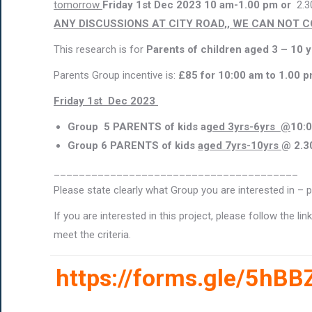
tomorrow
Friday 1st Dec 2023 10 am-1.00 pm or
2.3
ANY DISCUSSIONS AT CITY ROAD,, WE CAN NOT 
This research is for
Parents of children aged 3 – 10 
Parents Group incentive is:
£85 for 10:00 am to 1.00 
Friday 1st Dec 2023
Group 5 PARENTS of kids a
ged 3yrs-6yrs @
10:
Group 6 PARENTS of kids
aged 7yrs-10yrs
@
2.3
_______________________________________
Please state clearly what Group you are interested in – p
If you are interested in this project, please follow the l
meet the criteria.
https://forms.gle/5h