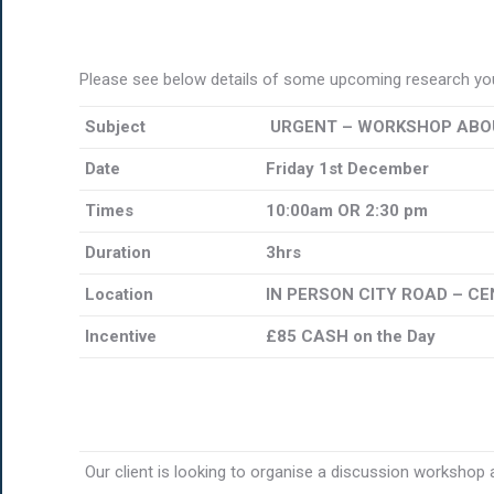
Please see below details of some upcoming research you
Subject
URGENT – WORKSHOP ABOU
Date
Friday 1st December
Times
10:00am OR 2:30 pm
Duration
3hrs
Location
IN PERSON CITY ROAD – C
Incentive
£85 CASH on the Day
Our client is looking to organise a discussion workshop