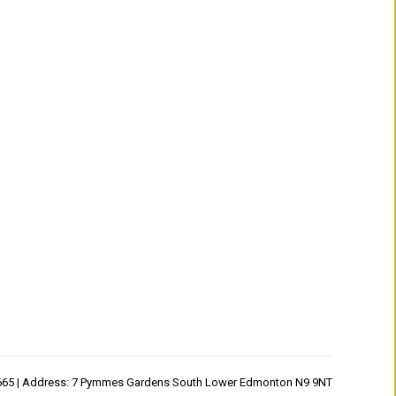
1665 | Address: 7 Pymmes Gardens South Lower Edmonton N9 9NT