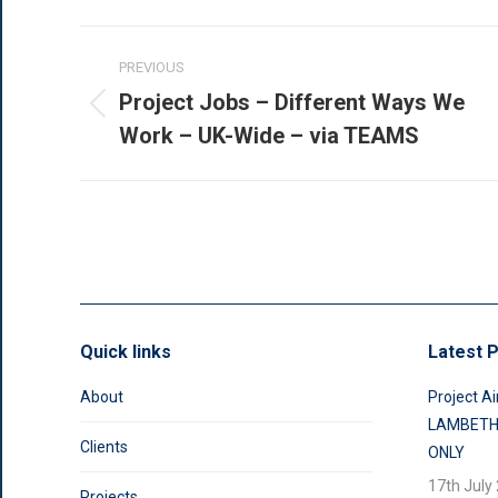
Post
PREVIOUS
navigation
Project Jobs – Different Ways We
Previous
Work – UK-Wide – via TEAMS
post:
Quick links
Latest P
About
Project Ai
LAMBETH
Clients
ONLY
17th July
Projects