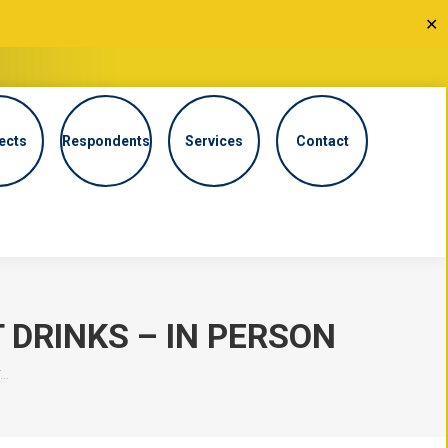
✕
ects
Respondents
Services
Contact
DRINKS – IN PERSON
T…