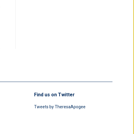
Find us on Twitter
Tweets by TheresaApogee