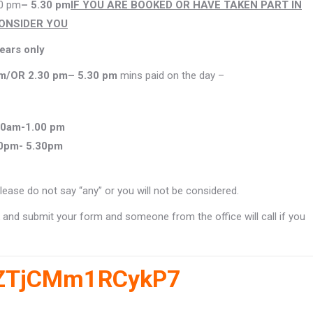
0 pm
– 5.30 pm
IF YOU ARE BOOKED OR HAVE TAKEN PART IN
CONSIDER YOU
years only
pm
/
OR 2.30 pm
– 5.30 pm
mins paid on the day –
00am-1.00 pm
0pm- 5.30pm
lease do not say “any” or you will not be considered.
ink and submit your form and someone from the office will call if you
BBZTjCMm1RCykP7