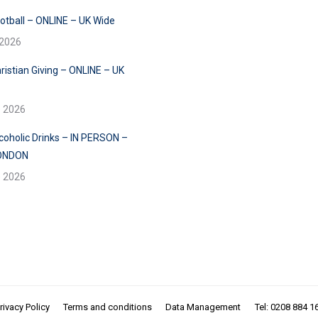
ootball – ONLINE – UK Wide
 2026
ristian Giving – ONLINE – UK
e 2026
lcoholic Drinks – IN PERSON –
ONDON
e 2026
rivacy Policy
Terms and conditions
Data Management
Tel: 0208 884 