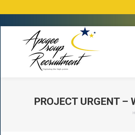
PROJECT URGENT – 
Y