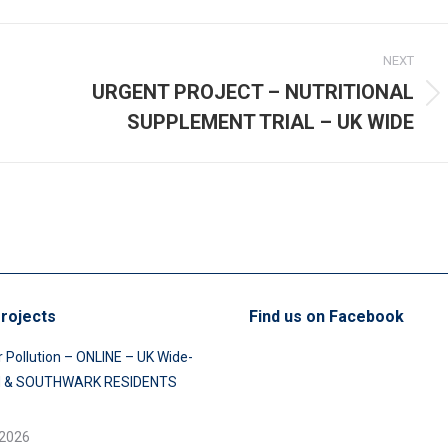
NEXT
URGENT PROJECT – NUTRITIONAL
Next
SUPPLEMENT TRIAL – UK WIDE
post:
rojects
Find us on Facebook
r Pollution – ONLINE – UK Wide-
 & SOUTHWARK RESIDENTS
 2026