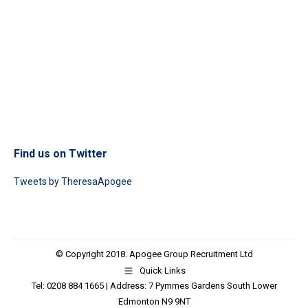
Find us on Twitter
Tweets by TheresaApogee
© Copyright 2018. Apogee Group Recruitment Ltd
Quick Links
Tel: 0208 884 1665 | Address: 7 Pymmes Gardens South Lower
Edmonton N9 9NT