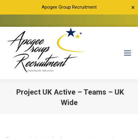
Apogee Group Recruitment
✕
Project UK Active – Teams – UK
Wide
You are here: