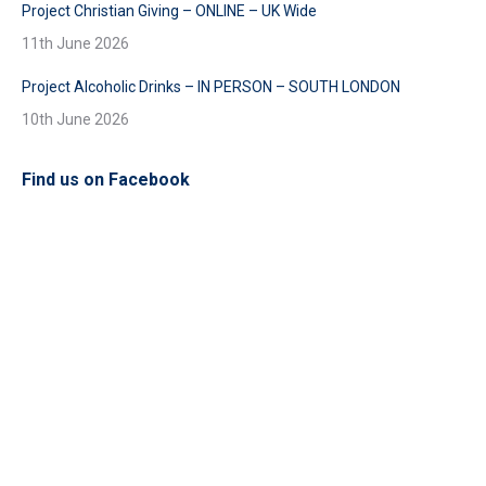
Project Christian Giving – ONLINE – UK Wide
11th June 2026
Project Alcoholic Drinks – IN PERSON – SOUTH LONDON
10th June 2026
Find us on Facebook