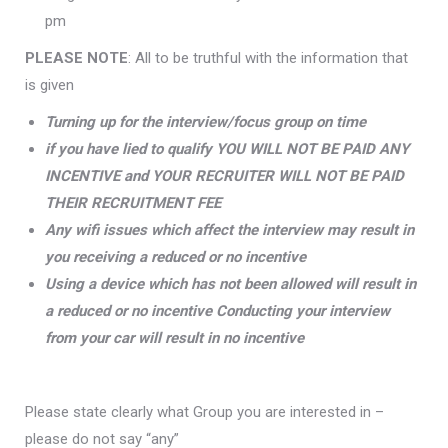
pm
PLEASE NOTE
: All to be truthful with the information that
is given
Turning up for the interview/focus group on time
if you have lied to qualify YOU WILL NOT BE PAID ANY
INCENTIVE and YOUR RECRUITER WILL NOT BE PAID
THEIR RECRUITMENT FEE
Any wifi issues which affect the interview may result in
you receiving a reduced or no incentive
Using a device which has not been allowed will result in
a reduced or no incentive Conducting your interview
from your car will result in no incentive
Please state clearly what Group you are interested in –
please do not say “any”