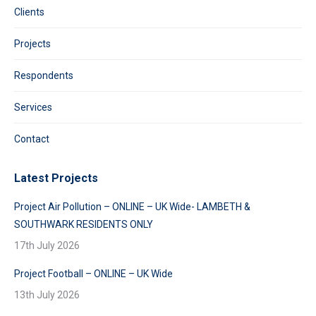
Clients
Projects
Respondents
Services
Contact
Latest Projects
Project Air Pollution – ONLINE – UK Wide- LAMBETH &
SOUTHWARK RESIDENTS ONLY
17th July 2026
Project Football – ONLINE – UK Wide
13th July 2026