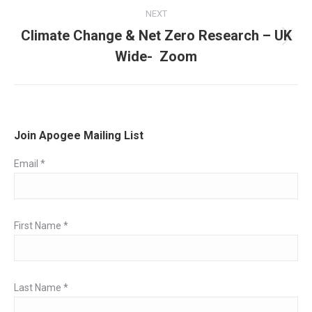
NEXT
Climate Change & Net Zero Research – UK
Next
Wide- Zoom
post:
Join Apogee Mailing List
Email
*
First Name
*
Last Name
*