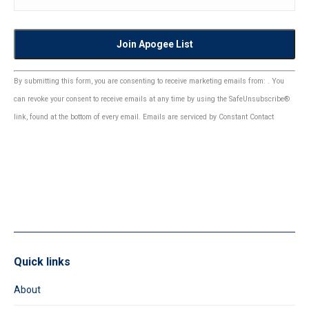
Constant
By submitting this form, you are consenting to receive marketing emails from: . You
Contact
can revoke your consent to receive emails at any time by using the SafeUnsubscribe®
Use.
link, found at the bottom of every email.
Emails are serviced by Constant Contact
Please
leave
this
field
blank.
Quick links
About