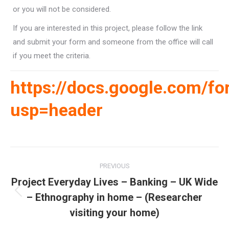
or you will not be considered.
If you are interested in this project, please follow the link
and submit your form and someone from the office will call
if you meet the criteria.
https://docs.google.com
usp=header
Post
PREVIOUS
navigation
Project Everyday Lives – Banking – UK Wide
– Ethnography in home – (Researcher
Previous
post:
visiting your home)