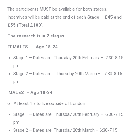
The participants MUST be available for both stages.
Incentives will be paid at the end of each
Stage – £45 and
£55 (Total £100
).
The research is in 2 stages
FEMALES –
Age 18-24
Stage 1 – Dates are: Thursday 20th February – 7.30-8.15
pm
Stage 2 – Dates are : Thursday 20th March – 7.30-8.15
pm
MALES – Age 18-34
o At least 1 x to live outside of London
Stage 1 – Dates are: Thursday 20th February – 6.30-7.15
pm
Stage 2 – Dates are: Thursday 20th March – 6:30-7:15