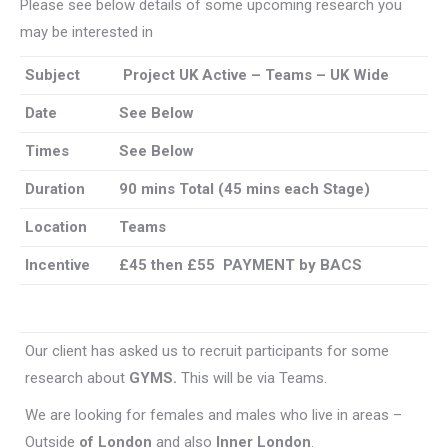
Please see below details of some upcoming research you
may be interested in
Subject
Project UK Active – Teams – UK Wide
Date
See Below
Times
See Below
Duration
90 mins Total (45 mins each Stage)
Location
Teams
Incentive
£45 then £55 PAYMENT by BACS
Our client has asked us to recruit participants for some
research about
GYMS.
This will be via Teams.
We are looking for females and males who live in areas –
Outside
of London
and also
Inner London
.