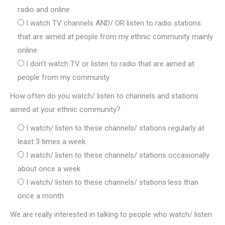
radio and online
I watch TV channels AND/ OR listen to radio stations
that are aimed at people from my ethnic community mainly
online
I don’t watch TV or listen to radio that are aimed at
people from my community
How often do you watch/ listen to channels and stations
aimed at your ethnic community?
I watch/ listen to these channels/ stations regularly at
least 3 times a week
I watch/ listen to these channels/ stations occasionally
about once a week
I watch/ listen to these channels/ stations less than
once a month
We are really interested in talking to people who watch/ listen