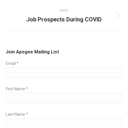
post:
NEXT
Job Prospects During COVID
Next
post:
Join Apogee Mailing List
Email
*
First Name
*
Last Name
*