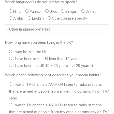
Which language(s) do you prefer to speak?
Hindi
Punjabi
Urdu
Bengali
Sylheti
Arabic
English
Other: please specify
How long have you been living in the UK?
I was born in the UK
I have been in the UK less than 10 years
I have been the UK 10 – 20 years
20 years +
Which of the following best describes your media habits?
I watch TV channels AND/ OR listen to radio stations
that are aimed at people from my ethnic community on TV/
radio
I watch TV channels AND/ OR listen to radio stations
that are aimed at people from my ethnic community on TV/