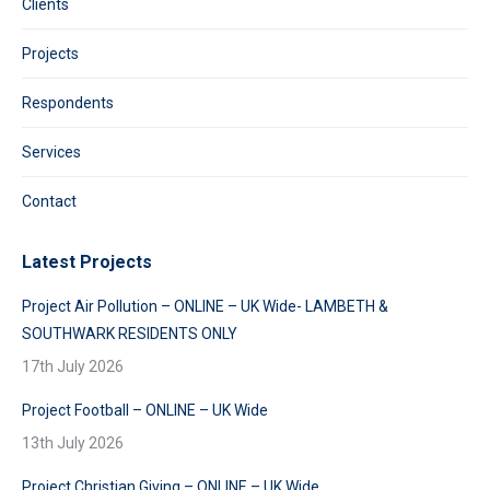
Clients
Projects
Respondents
Services
Contact
Latest Projects
Project Air Pollution – ONLINE – UK Wide- LAMBETH &
SOUTHWARK RESIDENTS ONLY
17th July 2026
Project Football – ONLINE – UK Wide
13th July 2026
Project Christian Giving – ONLINE – UK Wide