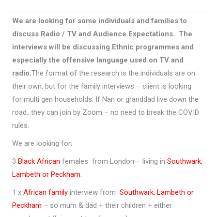
We are looking for
some individuals and families to
discuss Radio / TV and Audience Expectations. The
interviews will be discussing Ethnic programmes and
especially the offensive language used on TV and
radio.
The format of the research is the individuals are on
their own, but for the family interviews – client is looking
for multi gen households. If Nan or granddad live down the
road…they can join by Zoom – no need to break the COVID
rules.
We are looking for;
3
Black African
females from London – living in
Southwark,
Lambeth or Peckham.
1 x
African family
interview from
Southwark, Lambeth or
Peckham
– so mum & dad + their children + either