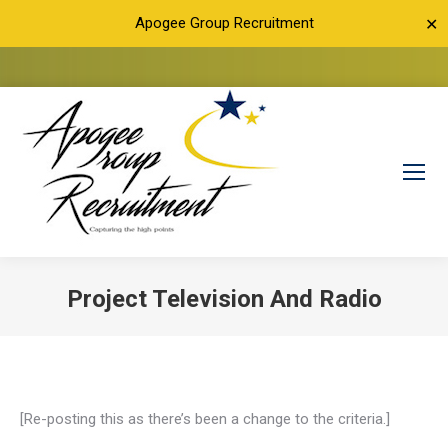
Apogee Group Recruitment
✕
Project Television And Radio
You are here:
[Re-posting this as there’s been a change to the criteria.]