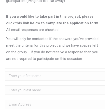
grandparent (living not too far away)
If you would like to take part in this project, please
click this link below to complete the application form.
All email responses are checked.
You will only be contacted if the answers you’ve provided
meet the criteria for this project and we have spaces left
on the group – if you do not receive a response then you
are not required to participate on this occasion.