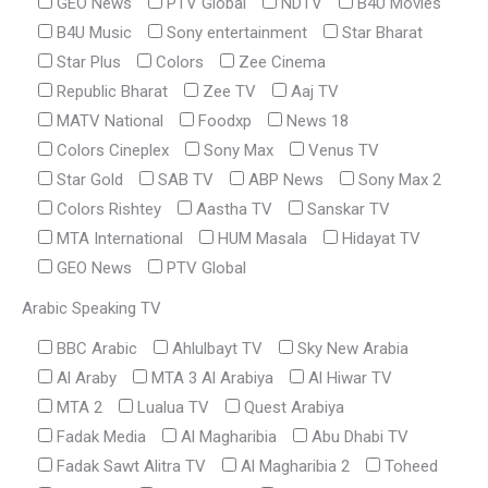
GEO News
PTV Global
NDTV
B4U Movies
B4U Music
Sony entertainment
Star Bharat
Star Plus
Colors
Zee Cinema
Republic Bharat
Zee TV
Aaj TV
MATV National
Foodxp
News 18
Colors Cineplex
Sony Max
Venus TV
Star Gold
SAB TV
ABP News
Sony Max 2
Colors Rishtey
Aastha TV
Sanskar TV
MTA International
HUM Masala
Hidayat TV
GEO News
PTV Global
Arabic Speaking TV
BBC Arabic
Ahlulbayt TV
Sky New Arabia
Al Araby
MTA 3 Al Arabiya
Al Hiwar TV
MTA 2
Lualua TV
Quest Arabiya
Fadak Media
Al Magharibia
Abu Dhabi TV
Fadak Sawt Alitra TV
Al Magharibia 2
Toheed