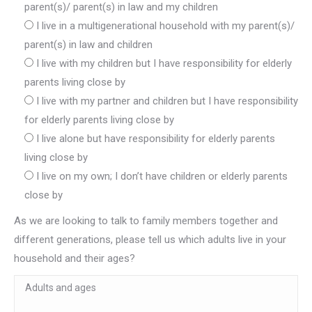
parent(s)/ parent(s) in law and my children
I live in a multigenerational household with my parent(s)/
parent(s) in law and children
I live with my children but I have responsibility for elderly
parents living close by
I live with my partner and children but I have responsibility
for elderly parents living close by
I live alone but have responsibility for elderly parents
living close by
I live on my own; I don’t have children or elderly parents
close by
As we are looking to talk to family members together and
different generations, please tell us which adults live in your
household and their ages?