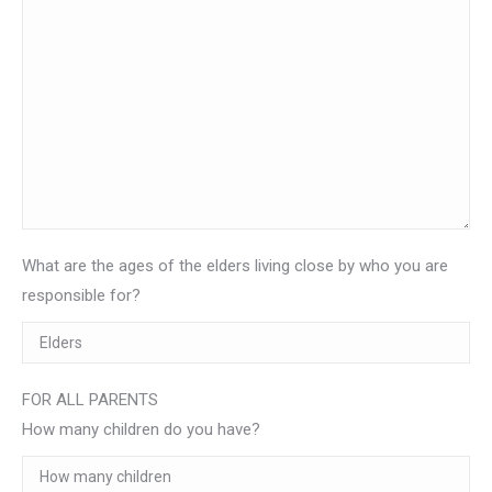
What are the ages of the elders living close by who you are
responsible for?
FOR ALL PARENTS
How many children do you have?