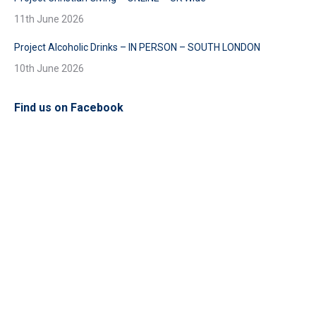
11th June 2026
Project Alcoholic Drinks – IN PERSON – SOUTH LONDON
10th June 2026
Find us on Facebook