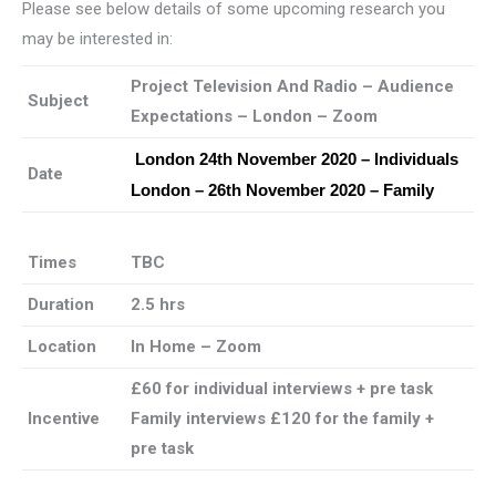
Please see below details of some upcoming research you
may be interested in:
Project Television And Radio – Audience
Subject
Expectations – London – Zoom
London 24th November 2020 – Individuals
Date
London – 26th November 2020 – Family
Times
TBC
Duration
2.5 hrs
Location
In Home – Zoom
£60 for individual interviews + pre task
Incentive
Family interviews £120 for the family +
pre task