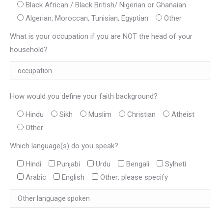
Black African / Black British/ Nigerian or Ghanaian
Algerian, Moroccan, Tunisian, Egyptian
Other
What is your occupation if you are NOT the head of your
household?
How would you define your faith background?
Hindu
Sikh
Muslim
Christian
Atheist
Other
Which language(s) do you speak?
Hindi
Punjabi
Urdu
Bengali
Sylheti
Arabic
English
Other: please specify