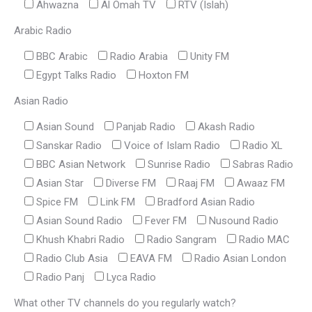
Ahwazna
Al Omah TV
RTV (Islah)
Arabic Radio
BBC Arabic
Radio Arabia
Unity FM
Egypt Talks Radio
Hoxton FM
Asian Radio
Asian Sound
Panjab Radio
Akash Radio
Sanskar Radio
Voice of Islam Radio
Radio XL
BBC Asian Network
Sunrise Radio
Sabras Radio
Asian Star
Diverse FM
Raaj FM
Awaaz FM
Spice FM
Link FM
Bradford Asian Radio
Asian Sound Radio
Fever FM
Nusound Radio
Khush Khabri Radio
Radio Sangram
Radio MAC
Radio Club Asia
EAVA FM
Radio Asian London
Radio Panj
Lyca Radio
What other TV channels do you regularly watch?