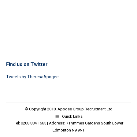
Find us on Twitter
Tweets by TheresaApogee
© Copyright 2018. Apogee Group Recruitment Ltd
Quick Links
Tel: 0208 884 1665 | Address: 7 Pymmes Gardens South Lower
Edmonton N9 9NT