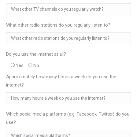
What other radio stations do you regularly listen to?
Do you use the internet at all?
Yes
No
Approximately how many hours a week do you use the
internet?
Which social media platforms (e.g. Facebook, Twitter) do you
use?