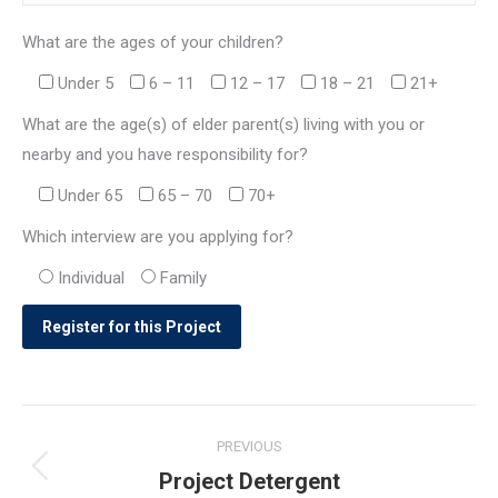
What are the ages of your children?
Under 5
6 – 11
12 – 17
18 – 21
21+
What are the age(s) of elder parent(s) living with you or
nearby and you have responsibility for?
Under 65
65 – 70
70+
Which interview are you applying for?
Individual
Family
Post
PREVIOUS
navigation
Project Detergent
Previous