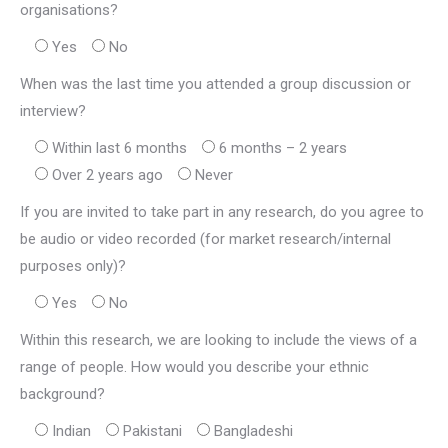
organisations?
Yes
No
When was the last time you attended a group discussion or
interview?
Within last 6 months
6 months – 2 years
Over 2 years ago
Never
If you are invited to take part in any research, do you agree to
be audio or video recorded (for market research/internal
purposes only)?
Yes
No
Within this research, we are looking to include the views of a
range of people. How would you describe your ethnic
background?
Indian
Pakistani
Bangladeshi