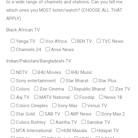
to a wide range of channels and stations. Can you tell me
which ones you MOST listen/watch? (CHOOSE ALL THAT
APPLY)
Black African TV
Yanga TV
Vox Africa
BEN TV
TVC News
Channels 24
Arise News
Indian/Pakistani/Bangladeshi TV
NDTV
B4U Movies
B4U Music
Sony entertainment
Star Bharat
Star Plus
Colors
Zee Cinema
Republic Bharat
Zee TV
Aaj TV
MATV National
Foodxp
News 18
Colors Cineplex
Sony Max
Venus TV
Star Gold
SAB TV
ABP News
Sony Max 2
Colors Rishtey
Aastha TV
Sanskar TV
MTA International
HUM Masala
Hidayat TV