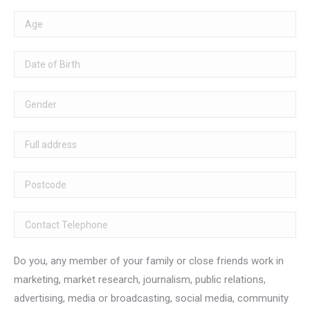
Do you, any member of your family or close friends work in
marketing, market research, journalism, public relations,
advertising, media or broadcasting, social media, community