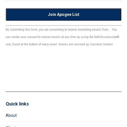
Constant
By submitting this form, you are consenting to receive marketing emails from: . You
Contact
can revoke your consent to receive emails at any time by using the SafeUnsubscribe®
Use.
link, found at the bottom of every email.
Emails are serviced by Constant Contact
Please
leave
this
field
blank.
Quick links
About