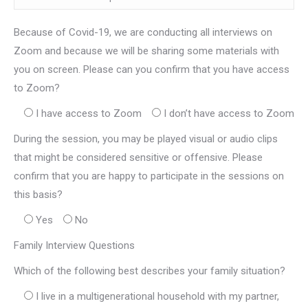
Because of Covid-19, we are conducting all interviews on
Zoom and because we will be sharing some materials with
you on screen. Please can you confirm that you have access
to Zoom?
I have access to Zoom
I don’t have access to Zoom
During the session, you may be played visual or audio clips
that might be considered sensitive or offensive. Please
confirm that you are happy to participate in the sessions on
this basis?
Yes
No
Family Interview Questions
Which of the following best describes your family situation?
I live in a multigenerational household with my partner,