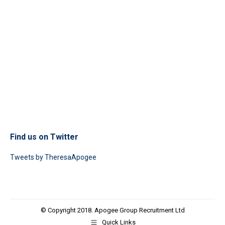
Find us on Twitter
Tweets by TheresaApogee
© Copyright 2018. Apogee Group Recruitment Ltd
Quick Links