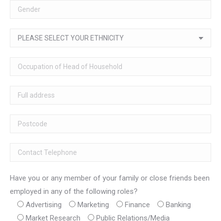
Have you or any member of your family or close friends been
employed in any of the following roles?
Advertising
Marketing
Finance
Banking
Market Research
Public Relations/Media