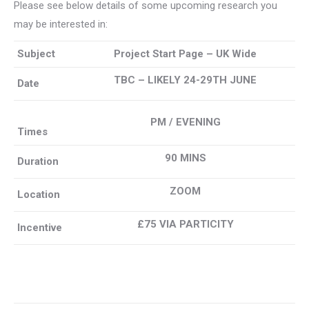
Please see below details of some upcoming research you
may be interested in:
Subject
Project Start Page – UK Wide
TBC – LIKELY 24-29TH JUNE
Date
PM / EVENING
Times
90 MINS
Duration
ZOOM
Location
£75 VIA PARTICITY
Incentive