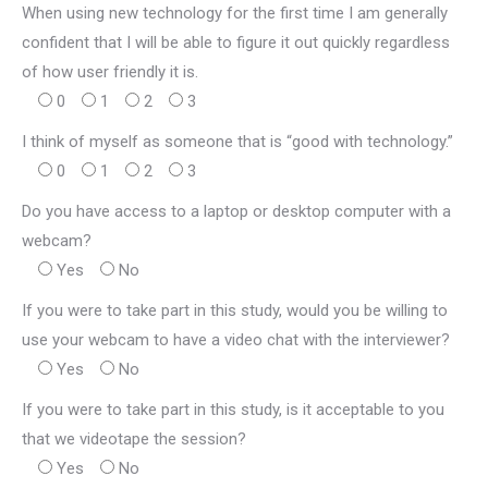
When using new technology for the first time I am generally
confident that I will be able to figure it out quickly regardless
of how user friendly it is.
0
1
2
3
I think of myself as someone that is “good with technology.”
0
1
2
3
Do you have access to a laptop or desktop computer with a
webcam?
Yes
No
If you were to take part in this study, would you be willing to
use your webcam to have a video chat with the interviewer?
Yes
No
If you were to take part in this study, is it acceptable to you
that we videotape the session?
Yes
No