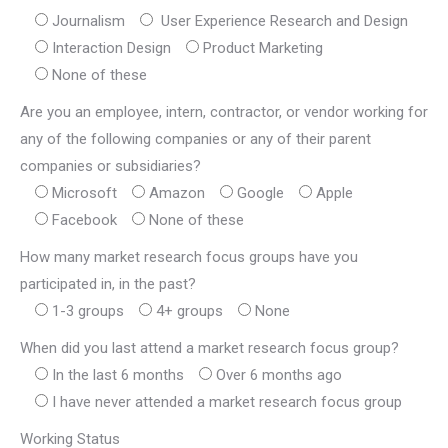
Journalism
 User Experience Research and Design
Interaction Design
Product Marketing
None of these
Are you an employee, intern, contractor, or vendor working for
any of the following companies or any of their parent
companies or subsidiaries?
Microsoft
Amazon
Google
Apple
Facebook
None of these
How many market research focus groups have you
participated in, in the past?
1-3 groups
4+ groups
None
When did you last attend a market research focus group?
In the last 6 months
Over 6 months ago
I have never attended a market research focus group
Working Status