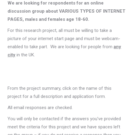
We are looking for respondents for an online
discussion group about VARIOUS TYPES OF INTERNET
PAGES, males and females age 18-60.
For this research project, all must be willing to take a
picture of your internet start page and must be webcam-
enabled to take part. We are looking for people from
any
city
in the UK.
From the project summary, click on the name of this
project for a full description and application form.
All email responses are checked.
You will only be contacted if the answers you’ve provided
meet the criteria for this project and we have spaces left