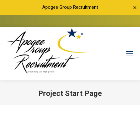
Apogee Group Recruitment
✕
Project Start Page
You are here: