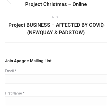
navigation
Project Christmas – Online
Previous
post:
NEXT
Project BUSINESS – AFFECTED BY COVID
Next
(NEWQUAY & PADSTOW)
post:
Join Apogee Mailing List
Email
*
First Name
*