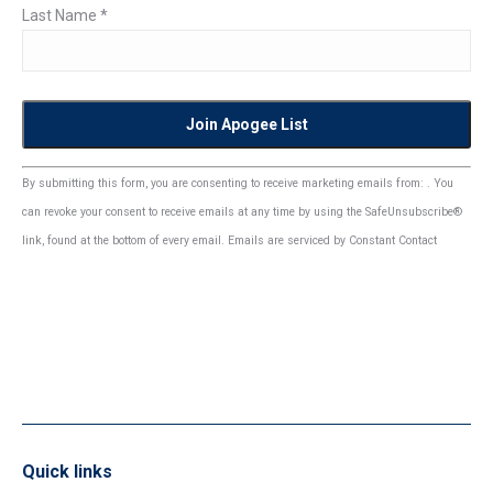
Last Name
*
Constant
By submitting this form, you are consenting to receive marketing emails from: . You
Contact
can revoke your consent to receive emails at any time by using the SafeUnsubscribe®
Use.
link, found at the bottom of every email.
Emails are serviced by Constant Contact
Please
leave
this
field
blank.
Quick links