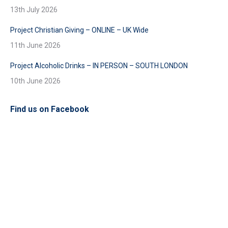
13th July 2026
Project Christian Giving – ONLINE – UK Wide
11th June 2026
Project Alcoholic Drinks – IN PERSON – SOUTH LONDON
10th June 2026
Find us on Facebook