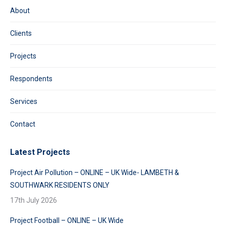
About
Clients
Projects
Respondents
Services
Contact
Latest Projects
Project Air Pollution – ONLINE – UK Wide- LAMBETH &
SOUTHWARK RESIDENTS ONLY
17th July 2026
Project Football – ONLINE – UK Wide