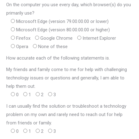
On the computer you use every day, which browser(s) do you
primarily use?
Microsoft Edge (version 79.00.00.00 or lower)
Microsoft Edge (version 80.00.00.00 or higher)
Firefox
Google Chrome
Internet Explorer
Opera
None of these
How accurate each of the following statements is.
My friends and family come to me for help with challenging
technology issues or questions and generally, I am able to
help them out.
0
1
2
3
I can usually find the solution or troubleshoot a technology
problem on my own and rarely need to reach out for help
from friends or family.
0
1
2
3