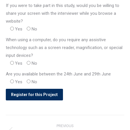
If you were to take part in this study, would you be willing to
share your screen with the interviewer while you browse a
website?
Yes
No
When using a computer, do you require any assistive
technology such as a screen reader, magnification, or special
input devices?
Yes
No
Are you available between the 24th June and 29th June
Yes
No
Post
PREVIOUS