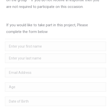
on the group – if you do not receive a response then you
are not required to participate on this occasion.
If you would like to take part in this project, Please
complete the form below