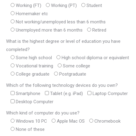
Working (FT)
Working (PT)
Student
Homemaker etc
Not working/unemployed less than 6 months
Unemployed more than 6 months
Retired
What is the highest degree or level of education you have
completed?
Some high school
High school diploma or equivalent
Vocational training
Some college
College graduate
Postgraduate
Which of the following technology devices do you own?
Smartphone
Tablet (e.g. iPad)
Laptop Computer
Desktop Computer
Which kind of computer do you use?
Windows 10 PC
Apple Mac OS
Chromebook
None of these