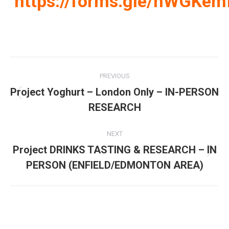
https://forms.gle/nWGK
Post
PREVIOUS
navigation
Project Yoghurt – London Only – IN-PERSON
Previous
RESEARCH
post:
NEXT
Project DRINKS TASTING & RESEARCH – IN
Next
PERSON (ENFIELD/EDMONTON AREA)
post: