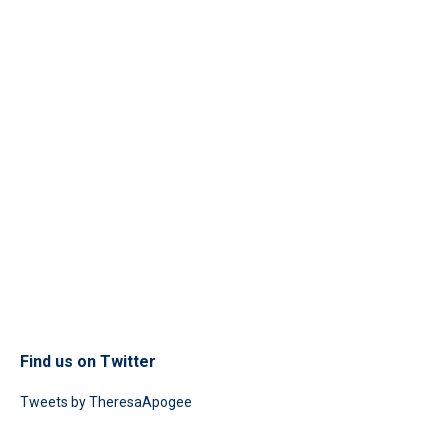
Find us on Twitter
Tweets by TheresaApogee