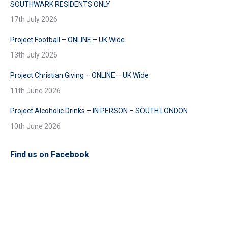
SOUTHWARK RESIDENTS ONLY
17th July 2026
Project Football – ONLINE – UK Wide
13th July 2026
Project Christian Giving – ONLINE – UK Wide
11th June 2026
Project Alcoholic Drinks – IN PERSON – SOUTH LONDON
10th June 2026
Find us on Facebook