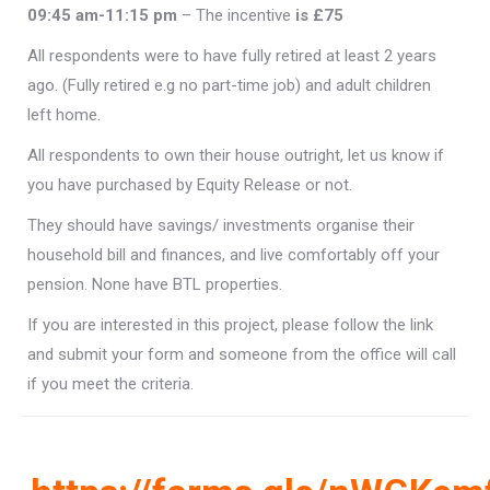
09:45 am-11:15 pm
– The incentive
is £75
All respondents were to have fully retired at least 2 years
ago. (Fully retired e.g no part-time job) and adult children
left home.
All respondents to own their house outright, let us know if
you have purchased by Equity Release or not.
They should have savings/ investments organise their
household bill and finances, and live comfortably off your
pension. None have BTL properties.
If you are interested in this project, please follow the link
and submit your form and someone from the office will call
if you meet the criteria.