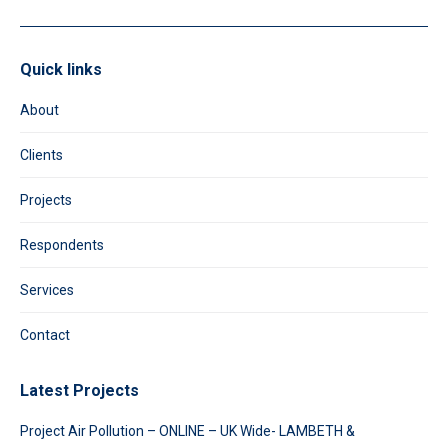
Quick links
About
Clients
Projects
Respondents
Services
Contact
Latest Projects
Project Air Pollution – ONLINE – UK Wide- LAMBETH &