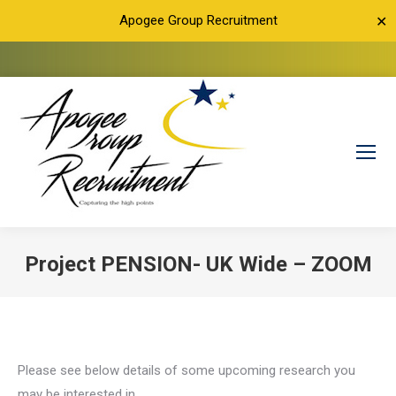
Apogee Group Recruitment
✕
Project PENSION- UK Wide – ZOOM
You are here:
Please see below details of some upcoming research you
may be interested in