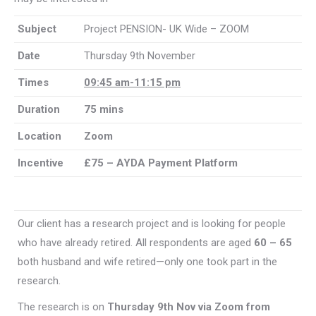
Subject
Project PENSION- UK Wide – ZOOM
Date
Thursday 9th November
Times
09:45 am-11:15 pm
Duration
75 mins
Location
Zoom
Incentive
£75 – AYDA Payment Platform
Our client has a research project and is looking for people
who have already retired. All respondents are aged
60 – 65
both husband and wife retired—only one took part in the
research.
The research is on
Thursday 9th Nov via Zoom from