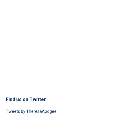
Find us on Twitter
Tweets by TheresaApogee