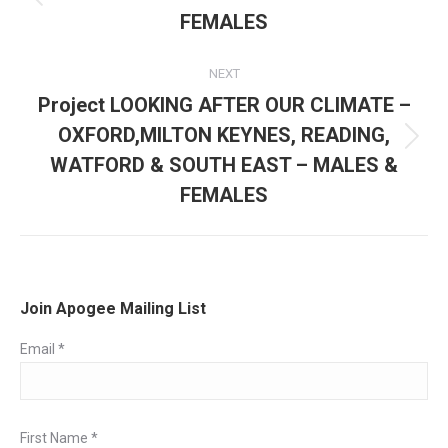
Previous
FEMALES
post:
NEXT
Project LOOKING AFTER OUR CLIMATE –
OXFORD,MILTON KEYNES, READING,
Next
WATFORD & SOUTH EAST – MALES &
post:
FEMALES
Join Apogee Mailing List
Email
*
First Name
*