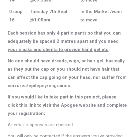
14
@09:30am
to move
Group
Tuesday 7th Sept
In the Market /want
16
@1:00pm
to move
Each session has
only 4 participants
so that you can
adequately be spaced 2 metres apart and you need
your masks and clients to provide hand gel etc
.
No one should have
dreads, wigs, or hair gel
, basically,
as they put the cap on you should not have hair that
can affect the cap going on your head, nor suffer from
seizures/epilepsy/migraines.
If you would like to take part in this project, please
click this link to visit the Apogee website and complete
your registration;
All email responses are checked.
You will only be contacted if the answers you’ve provided