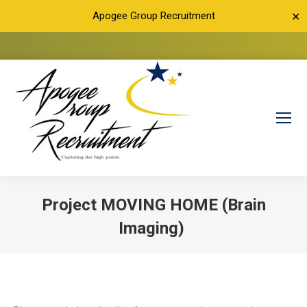
Apogee Group Recruitment
✕
Project MOVING HOME (Brain
Imaging)
You are here: