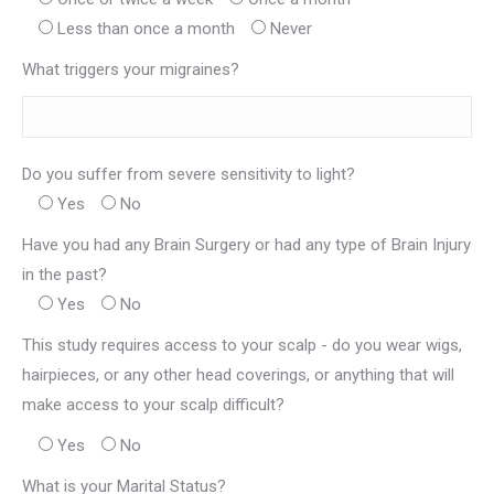
Less than once a month
Never
What triggers your migraines?
Do you suffer from severe sensitivity to light?
Yes
No
Have you had any Brain Surgery or had any type of Brain Injury
in the past?
Yes
No
This study requires access to your scalp - do you wear wigs,
hairpieces, or any other head coverings, or anything that will
make access to your scalp difficult?
Yes
No
What is your Marital Status?