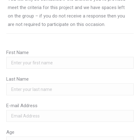
meet the criteria for this project and we have spaces left
on the group – if you do not receive a response then you
are not required to participate on this occasion.
First Name
Last Name
E-mail Address
Age