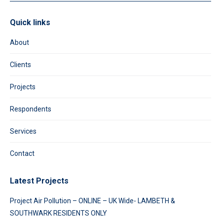
Quick links
About
Clients
Projects
Respondents
Services
Contact
Latest Projects
Project Air Pollution – ONLINE – UK Wide- LAMBETH &
SOUTHWARK RESIDENTS ONLY