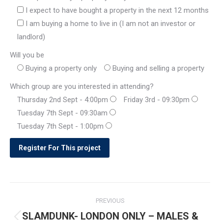
I expect to have bought a property in the next 12 months
I am buying a home to live in (I am not an investor or
landlord)
Will you be
Buying a property only
Buying and selling a property
Which group are you interested in attending?
Thursday 2nd Sept - 4:00pm
Friday 3rd - 09:30pm
Tuesday 7th Sept - 09:30am
Tuesday 7th Sept - 1:00pm
Post
PREVIOUS
navigation
SLAMDUNK- LONDON ONLY – MALES &