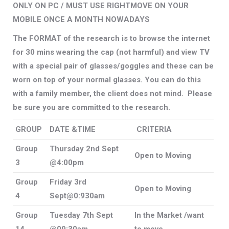
ONLY ON PC / MUST USE RIGHTMOVE ON YOUR
MOBILE ONCE A MONTH NOWADAYS
The FORMAT of the research is to browse the internet
for 30 mins wearing the cap (not harmful) and view TV
with a special pair of glasses/goggles and these can be
worn on top of your normal glasses. You can do this
with a family member, the client does not mind. Please
be sure you are committed to the research.
GROUP
DATE &TIME
CRITERIA
Group
Thursday 2nd Sept
Open to Moving
3
@4:00pm
Group
Friday 3rd
Open to Moving
4
Sept@0:930am
Group
Tuesday 7th Sept
In the Market /want