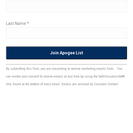
Last Name
*
Constant
By submitting this form, you are consenting to receive marketing emails from: . You
Contact
can revoke your consent to receive emails at any time by using the SafeUnsubscribe®
Use.
link, found at the bottom of every email.
Emails are serviced by Constant Contact
Please
leave
this
field
blank.