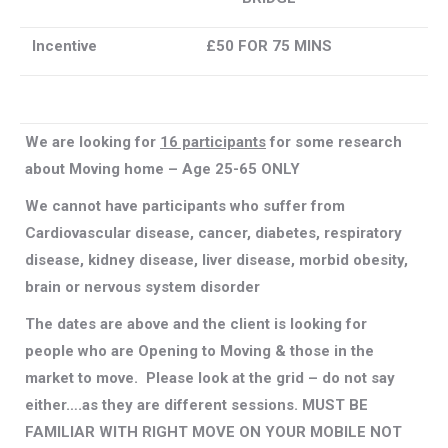
Incentive
£50 FOR 75 MINS
We are looking for
16 participants
for some research
about Moving home – Age 25-65 ONLY
We cannot have participants who suffer from
Cardiovascular disease, cancer, diabetes, respiratory
disease, kidney disease, liver disease, morbid obesity,
brain or nervous system disorder
The dates are above and the client is looking for
people who are Opening to Moving & those in the
market to move. Please look at the grid – do not say
either….as they are different sessions. MUST BE
FAMILIAR WITH RIGHT MOVE ON YOUR MOBILE NOT