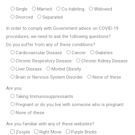
Single
Married
Co-habiting
Widowed
Divorced
Separated
In order to comply with Government advice on COVID-19
procedures, we need to ask the following questions?
Do you suffer from any of these conditions?
Cardiovascular Disease
Cancer
Diabetes
Chronic Respiratory Disease
Chronic Kidney Disease
Liver Disease
Morbid Obesity
Brain or Nervous System Disorder
None of these
Are you:
Taking Immunosuppressants
Pregnant or do you live with someone who is pregnant
None of these
Are you familiar with any of these websites?
Zoopla
Right Move
Purple Bricks