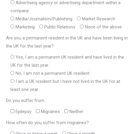
Advertising agency or advertising department within a
company
Media/Journalism/Publishing
Market Research
Marketing
Public Relations
None of the above
Are you a permanent resident in the UK and have been living in
the UK for the last year?
Yes, I am a permanent UK resident and have lived in the
UK for the last year
No, I am not a permanent UK resident
I am a UK resident but I have not lived in the UK for at
least one year
Do you suffer from...
Epilepsy
Migraines
Neither
How often do you suffer from migraines?
Once or twice a week
Once a month