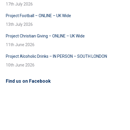
17th July 2026
Project Football – ONLINE – UK Wide
13th July 2026
Project Christian Giving – ONLINE – UK Wide
11th June 2026
Project Alcoholic Drinks – IN PERSON – SOUTH LONDON
10th June 2026
Find us on Facebook