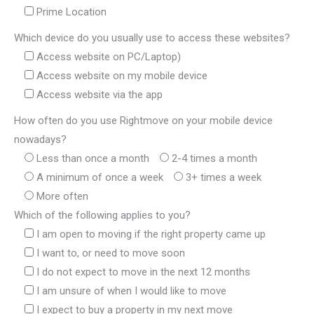
Prime Location
Which device do you usually use to access these websites?
Access website on PC/Laptop)
Access website on my mobile device
Access website via the app
How often do you use Rightmove on your mobile device
nowadays?
Less than once a month
2-4 times a month
A minimum of once a week
3+ times a week
More often
Which of the following applies to you?
I am open to moving if the right property came up
I want to, or need to move soon
I do not expect to move in the next 12 months
I am unsure of when I would like to move
I expect to buy a property in my next move