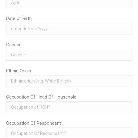
Date of Birth
Gender
Ethnic Origin
Occupation Of Head Of Household
Occupation Of Respondent