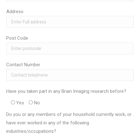
Address
Post Code
Contact Number
Have you taken part in any Brain Imaging research before?
Yes
No
Do you or any members of your household currently work, or
have ever worked in any of the following
industries/occupations?