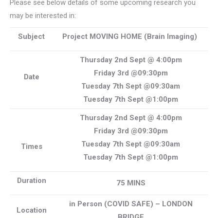
Please see below details of some upcoming research you
may be interested in:
Subject
Project MOVING HOME (Brain Imaging)
Thursday 2nd Sept @ 4:00pm
Friday 3rd @09:30pm
Date
Tuesday 7th Sept @09:30am
Tuesday 7th Sept @1:00pm
Thursday 2nd Sept @ 4:00pm
Friday 3rd @09:30pm
Tuesday 7th Sept @09:30am
Times
Tuesday 7th Sept @1:00pm
Duration
75 MINS
in Person (COVID SAFE) – LONDON
Location
BRIDGE