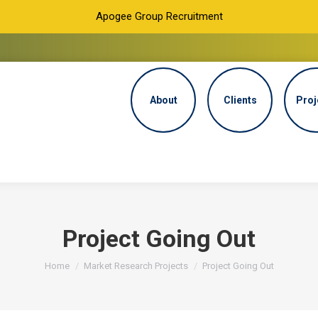
Apogee Group Recruitment
About
Clients
Proj
Project Going Out
You are here:
Home
Market Research Projects
Project Going Out