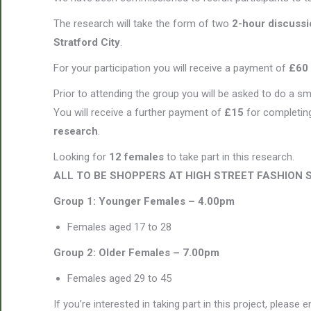
The research will take the form of two
2-hour discuss
Stratford City
.
For your participation you will receive a payment of
£60
Prior to attending the group you will be asked to do a sm
You will receive a further payment of
£15
for completing
research
.
Looking for
12 females
to take part in this research.
ALL TO BE SHOPPERS AT HIGH STREET FASHION 
Group 1: Younger Females – 4.00pm
Females aged 17 to 28
Group 2:
Older Females – 7.00pm
Females aged 29 to 45
If you’re interested in taking part in this project, please 