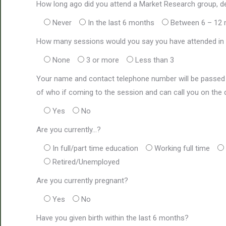
How long ago did you attend a Market Research group, d
Never
In the last 6 months
Between 6 – 12
How many sessions would you say you have attended in t
None
3 or more
Less than 3
Your name and contact telephone number will be passed 
of who if coming to the session and can call you on the d
Yes
No
Are you currently…?
In full/part time education
Working full time
Retired/Unemployed
Are you currently pregnant?
Yes
No
Have you given birth within the last 6 months?