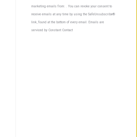
Contact
marketing emails from: . You can revoke your consent to
Use.
receive emails at any time by using the SafeUnsubscribe®
Please
link, found at the bottom of every email.
Emails are
leave
serviced by Constant Contact
this
field
blank.