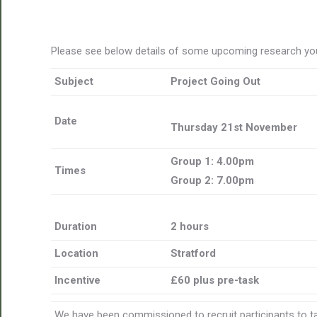
Please see below details of some upcoming research you
Subject
Project Going Out
Date
Thursday 21st November
Group 1: 4.00pm
Times
Group 2: 7.00pm
Duration
2 hours
Location
Stratford
Incentive
£60 plus pre-task
We have been commissioned to recruit participants to t