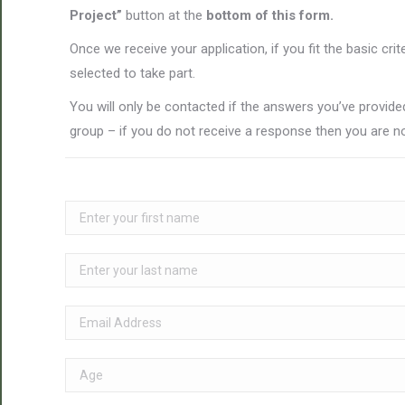
Project”
button at the
bottom of this form.
Once we receive your application, if you fit the basic cri
selected to take part.
You will only be contacted if the answers you’ve provided
group – if you do not receive a response then you are no