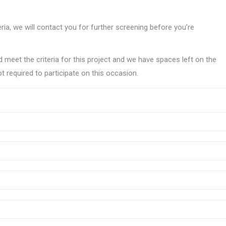
teria, we will contact you for further screening before you’re
 meet the criteria for this project and we have spaces left on the
t required to participate on this occasion.