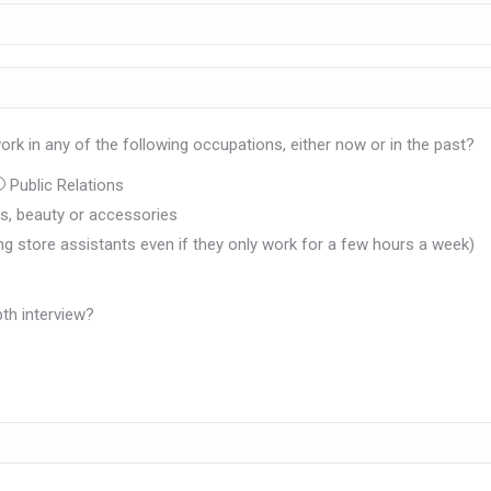
rk in any of the following occupations, either now or in the past?
Public Relations
oes, beauty or accessories
ing store assistants even if they only work for a few hours a week)
th interview?