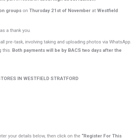
ion groups
on
Thursday 21st of November
at
Westfield
as a thank you.
all pre-task, involving taking and uploading photos via WhatsApp.
 this.
Both payments will be by BACS two days after the
STORES IN WESTFIELD STRATFORD
enter your details below, then click on the
“Register For This