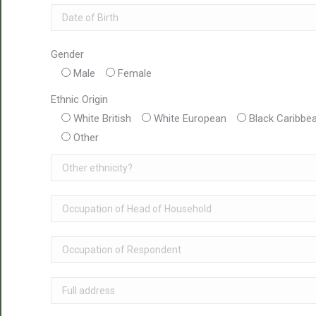
Gender
Male
Female
Ethnic Origin
White British
White European
Black Caribbe
Other