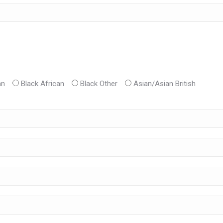
an
Black African
Black Other
Asian/Asian British