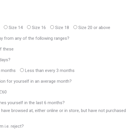
Size 14
Size 16
Size 18
Size 20 or above
y from any of the following ranges?
f these
adays?
3 months
Less than every 3 months
on for yourself in an average month?
 £60
hes yourself in the last 6 months?
 have browsed at, either online or in store, but have not purchased
 i.e. reject?