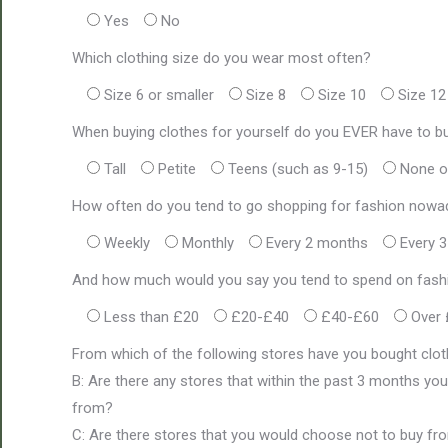
Yes
No
Which clothing size do you wear most often?
Size 6 or smaller
Size 8
Size 10
Size 12
When buying clothes for yourself do you EVER have to bu
Tall
Petite
Teens (such as 9-15)
None o
How often do you tend to go shopping for fashion now
Weekly
Monthly
Every 2 months
Every 
And how much would you say you tend to spend on fashi
Less than £20
£20-£40
£40-£60
Over
From which of the following stores have you bought clot
B: Are there any stores that within the past 3 months you
from?
C: Are there stores that you would choose not to buy from