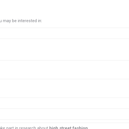
 may be interested in:
ake part in research about
high street fashion.