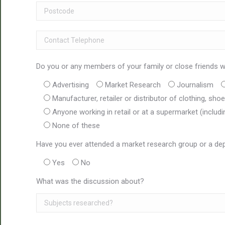
Do you or any members of your family or close friends wo
Advertising
Market Research
Journalism
Manufacturer, retailer or distributor of clothing, sh
Anyone working in retail or at a supermarket (includ
None of these
Have you ever attended a market research group or a dep
Yes
No
What was the discussion about?