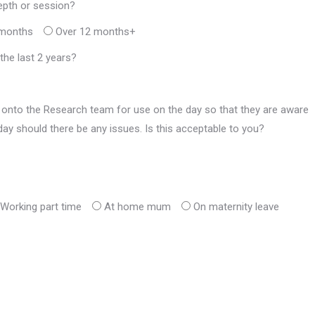
epth or session?
 months
Over 12 months+
he last 2 years?
onto the Research team for use on the day so that they are aware
ay should there be any issues. Is this acceptable to you?
Working part time
At home mum
On maternity leave