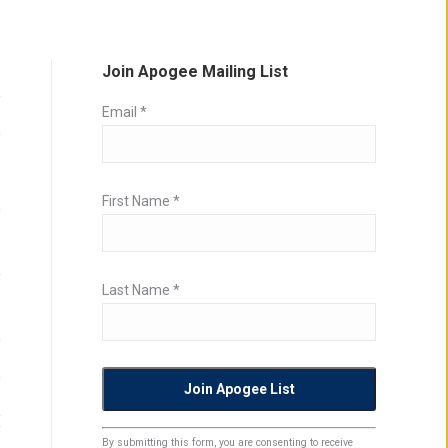
Join Apogee Mailing List
Email
*
First Name
*
Last Name
*
Constant
By submitting this form, you are consenting to receive