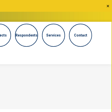
✕
ects
Respondents
Services
Contact