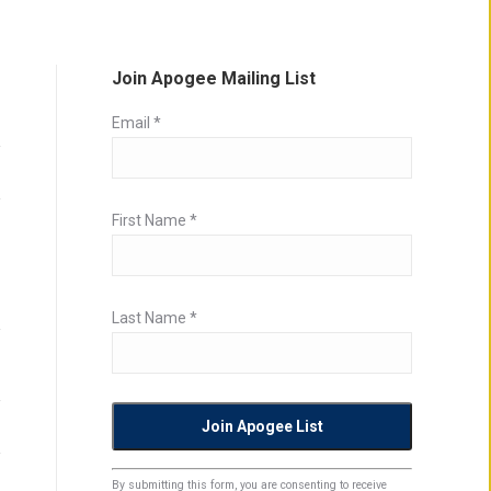
Join Apogee Mailing List
Email
*
First Name
*
Last Name
*
Constant
By submitting this form, you are consenting to receive