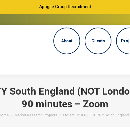
Apogee Group Recruitment
About
Clients
Proj
Y South England (NOT Londo
90 minutes – Zoom
You are here:
Home
Market Research Projects
Project CYBER SECURITY South England