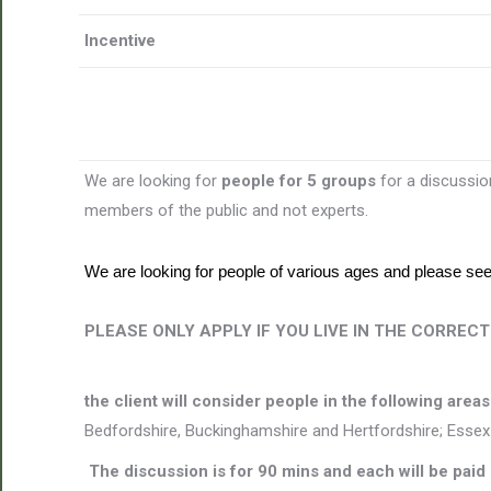
Incentive
We are looking for
people for 5 groups
for a discussion
members of the public and not experts.
We are looking for people of various ages and please see 
PLEASE ONLY APPLY IF YOU LIVE IN THE CORREC
the client will consider people in the following area
Bedfordshire
,
Buckinghamshire
and
Hertfordshire
;
Essex
The discussion is for 90 mins and each will be paid