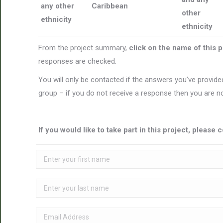
any other
Caribbean
other
ethnicity
ethnicity
From the project summary,
click on the name of this 
responses are checked.
You will only be contacted if the answers you’ve provided
group – if you do not receive a response then you are no
If you would like to take part in this project, pleas