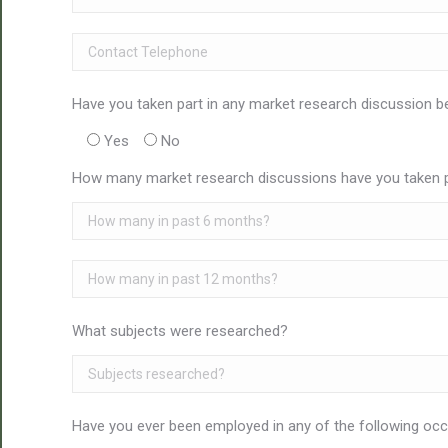
Have you taken part in any market research discussion b
Yes
No
How many market research discussions have you taken pa
What subjects were researched?
Have you ever been employed in any of the following oc