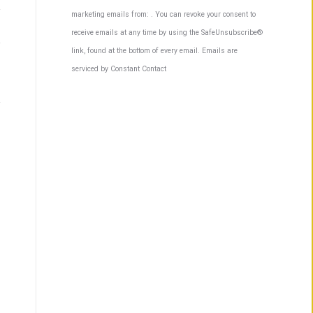
Contact
marketing emails from: . You can revoke your consent to
Use.
receive emails at any time by using the SafeUnsubscribe®
Please
link, found at the bottom of every email.
Emails are
leave
serviced by Constant Contact
this
field
blank.