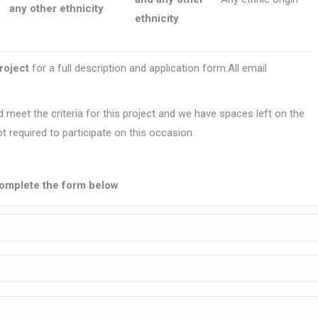
any other ethnicity
ethnicity
project
for a full description and application form.All email
 meet the criteria for this project and we have spaces left on the
t required to participate on this occasion.
e complete the form below