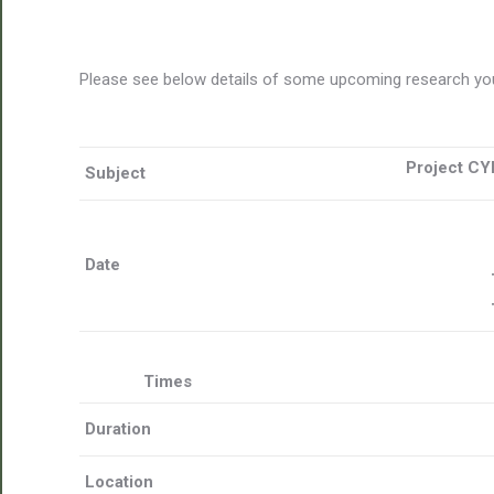
Please see below details of some upcoming research you
Project CY
Subject
Date
Times
Duration
Location