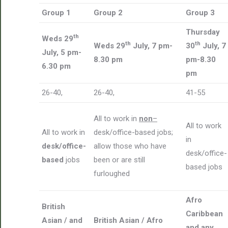
Group 1
Group 2
Group 3
Thursday
th
Weds 29
th
th
Weds 29
July, 7 pm-
30
July, 7
July, 5 pm-
8.30 pm
pm-8.30
6.30 pm
pm
26-40,
26-40,
41-55
All to work in
non
–
All to work
All to work in
desk/office-based jobs;
in
desk/office-
allow those who have
desk/office-
based
jobs
been or are still
based jobs
furloughed
Afro
British
Caribbean
Asian / and
British Asian / Afro
and any