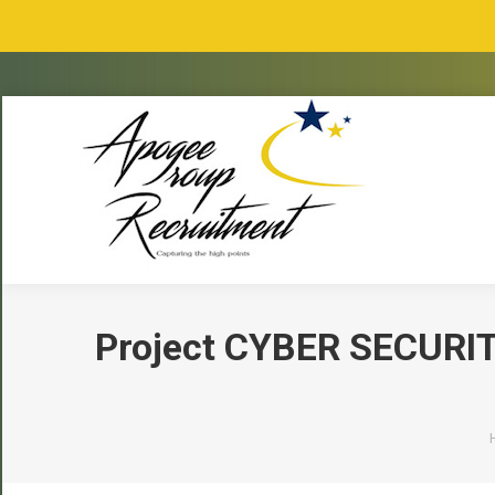
Project CYBER SECURIT