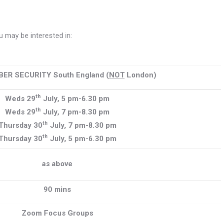
 may be interested in:
BER SECURITY South England (
NOT
London)
th
Weds 29
July, 5 pm-6.30 pm
th
Weds 29
July, 7 pm-8.30 pm
th
Thursday 30
July, 7 pm-8.30 pm
th
Thursday 30
July, 5 pm-6.30 pm
as above
90 mins
Zoom Focus Groups