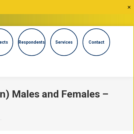
✕
ects
Respondents
Services
Contact
n) Males and Females –
…