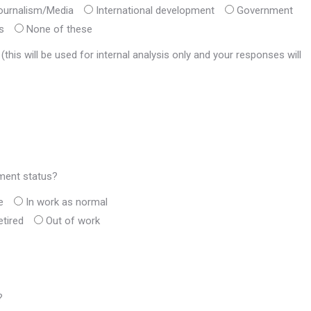
ournalism/Media
International development
Government
s
None of these
his will be used for internal analysis only and your responses will
yment status?
e
In work as normal
etired
Out of work
?