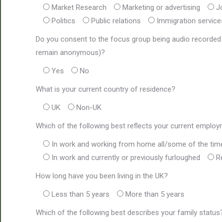
Market Research
Marketing or advertising
J
Politics
Public relations
Immigration service
Do you consent to the focus group being audio recorded (t
remain anonymous)?
Yes
No
What is your current country of residence?
UK
Non-UK
Which of the following best reflects your current emplo
In work and working from home all/some of the tim
In work and currently or previously furloughed
R
How long have you been living in the UK?
Less than 5 years
More than 5 years
Which of the following best describes your family status