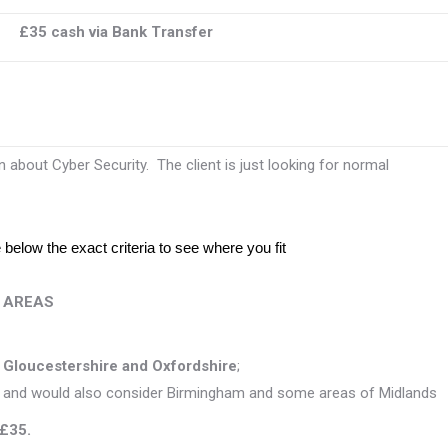
£35 cash via Bank Transfer
 about Cyber Security. The client is just looking for normal
below the exact criteria to see where you fit
T AREAS
s
Gloucestershire and Oxfordshire
;
 and would also consider Birmingham and some areas of Midlands
 £35.