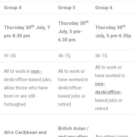
Group 4
Group 5
Group 6
th
Thursday 30
th
th
Thursday 30
July, 7
Thursday 30
July, 5 pm-
pm-8.30 pm
July, 5 pm-6.30p
6.30 pm
41-55
56-75,
56-75,
All to work or
All to work in
non
–
All to work or
have worked in
desk/office-based jobs;
have worked in
non-
allow those who have
desk/office-
desk/office-
been or are still
based jobs or
based jobs or
furloughed
retired
retired
British Asian /
Afro Caribbean and
and any other
Any ethnic origin