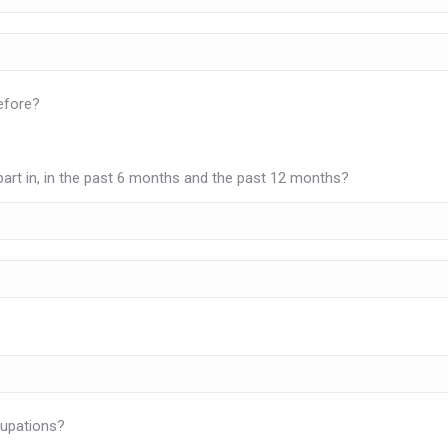
efore?
rt in, in the past 6 months and the past 12 months?
cupations?