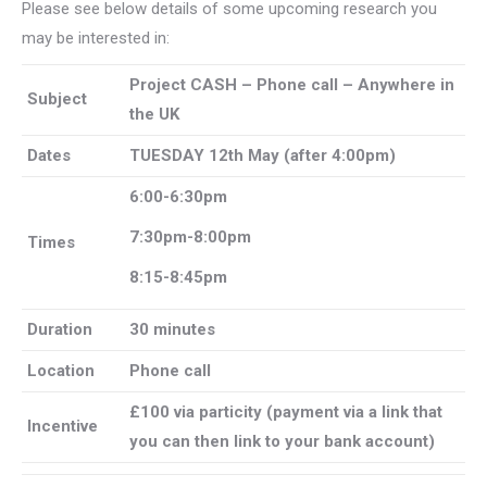
Please see below details of some upcoming research you
may be interested in:
Project CASH – Phone call – Anywhere in
Subject
the UK
Dates
TUESDAY 12th May (after 4:00pm)
6:00-6:30pm
7:30pm-8:00pm
Times
8:15-8:45pm
Duration
30 minutes
Location
Phone call
£100 via particity (payment via a link that
Incentive
you can then link to your bank account)