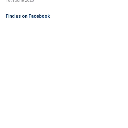
10th June 2026
Find us on Facebook