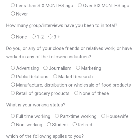
Less than SIX MONTHS ago
Over SIX MONTHS ago
Never
How many group/interviews have you been to in total?
None
1-2
3 +
Do you, or any of your close friends or relatives work, or have
worked in any of the following industries?
Advertising
Journalism
Marketing
Public Relations
Market Research
Manufacture, distribution or wholesale of food products
Retail of grocery products
None of these
What is your working status?
Full time working
Part-time working
Housewife
Non-working
Student
Retired
which of the following applies to you?