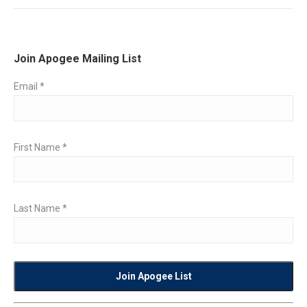
Join Apogee Mailing List
Email
*
First Name
*
Last Name
*