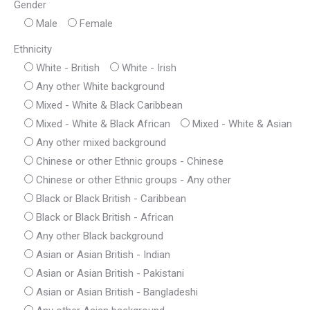
Gender
Male
Female
Ethnicity
White - British
White - Irish
Any other White background
Mixed - White & Black Caribbean
Mixed - White & Black African
Mixed - White & Asian
Any other mixed background
Chinese or other Ethnic groups - Chinese
Chinese or other Ethnic groups - Any other
Black or Black British - Caribbean
Black or Black British - African
Any other Black background
Asian or Asian British - Indian
Asian or Asian British - Pakistani
Asian or Asian British - Bangladeshi