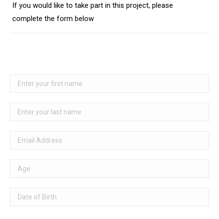
If you would like to take part in this project, please
complete the form below