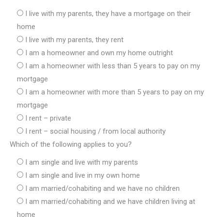
I live with my parents, they have a mortgage on their
home
I live with my parents, they rent
I am a homeowner and own my home outright
I am a homeowner with less than 5 years to pay on my
mortgage
I am a homeowner with more than 5 years to pay on my
mortgage
I rent – private
I rent – social housing / from local authority
Which of the following applies to you?
I am single and live with my parents
I am single and live in my own home
I am married/cohabiting and we have no children
I am married/cohabiting and we have children living at
home