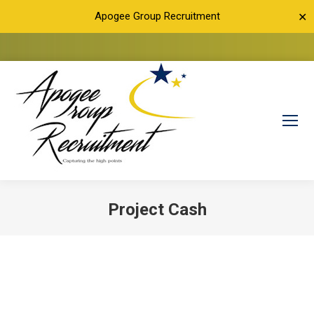
Apogee Group Recruitment
✕
Project Cash
You are here: