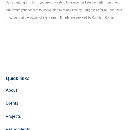
Constant
By submitting this form, you are consenting to receive marketing emails from: . You
Contact
can revoke your consent to receive emails at any time by using the SafeUnsubscribe®
Use.
link, found at the bottom of every email.
Emails are serviced by Constant Contact
Please
leave
this
field
blank.
Quick links
About
Clients
Projects
Respondents