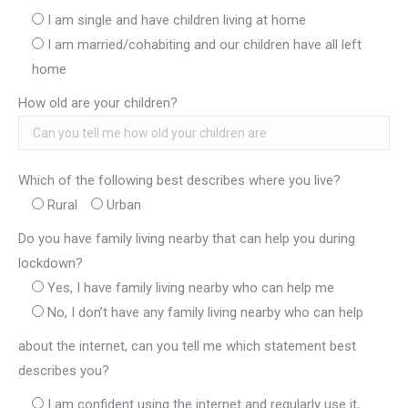
I am single and have children living at home
I am married/cohabiting and our children have all left
home
How old are your children?
Which of the following best describes where you live?
Rural
Urban
Do you have family living nearby that can help you during
lockdown?
Yes, I have family living nearby who can help me
No, I don’t have any family living nearby who can help
about the internet, can you tell me which statement best
describes you?
I am confident using the internet and regularly use it,