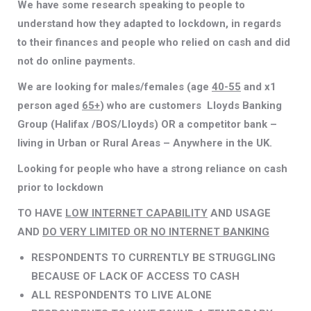
We have some research speaking to people to
understand how they adapted to lockdown, in regards
to their finances and people who relied on cash and did
not do online payments.
We are looking for males/females (age
40-55
and x1
person aged
65+
) who are customers Lloyds Banking
Group (Halifax /BOS/Lloyds) OR a competitor bank –
living in Urban or Rural Areas – Anywhere in the UK.
Looking for people who have a strong reliance on cash
prior to lockdown
TO HAVE
LOW INTERNET CAPABILITY
AND USAGE
AND
DO VERY LIMITED OR NO INTERNET BANKING
RESPONDENTS TO CURRENTLY BE STRUGGLING
BECAUSE OF LACK OF ACCESS TO CASH
ALL RESPONDENTS TO LIVE ALONE