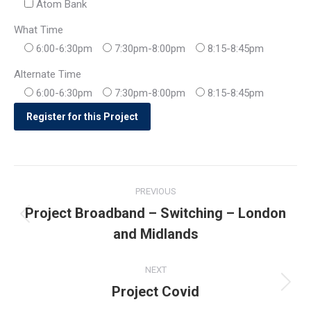
Atom Bank
What Time
6:00-6:30pm
7:30pm-8:00pm
8:15-8:45pm
Alternate Time
6:00-6:30pm
7:30pm-8:00pm
8:15-8:45pm
Post
PREVIOUS
navigation
Project Broadband – Switching – London
Previous
and Midlands
post:
NEXT
Project Covid
Next
post: