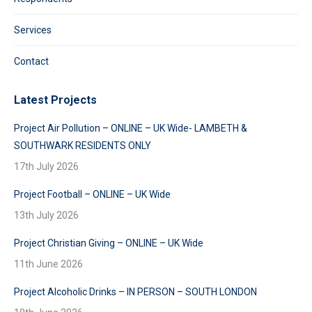
Services
Contact
Latest Projects
Project Air Pollution – ONLINE – UK Wide- LAMBETH &
SOUTHWARK RESIDENTS ONLY
17th July 2026
Project Football – ONLINE – UK Wide
13th July 2026
Project Christian Giving – ONLINE – UK Wide
11th June 2026
Project Alcoholic Drinks – IN PERSON – SOUTH LONDON