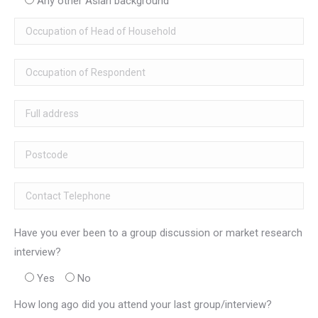
Any other Asian background
Have you ever been to a group discussion or market research
interview?
Yes
No
How long ago did you attend your last group/interview?