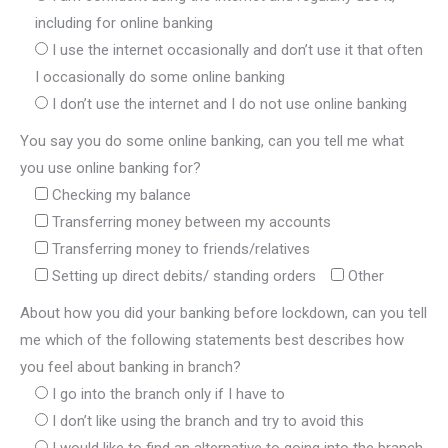
including for online banking
I use the internet occasionally and don’t use it that often
I occasionally do some online banking
I don’t use the internet and I do not use online banking
You say you do some online banking, can you tell me what
you use online banking for?
Checking my balance
Transferring money between my accounts
Transferring money to friends/relatives
Setting up direct debits/ standing orders
Other
About how you did your banking before lockdown, can you tell
me which of the following statements best describes how
you feel about banking in branch?
I go into the branch only if I have to
I don’t like using the branch and try to avoid this