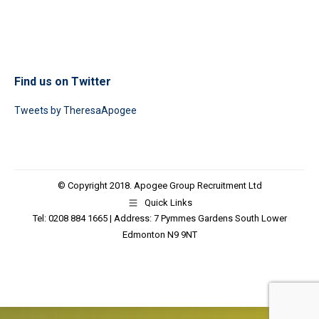
Find us on Twitter
Tweets by TheresaApogee
© Copyright 2018. Apogee Group Recruitment Ltd
Quick Links
Tel: 0208 884 1665 | Address: 7 Pymmes Gardens South Lower
Edmonton N9 9NT