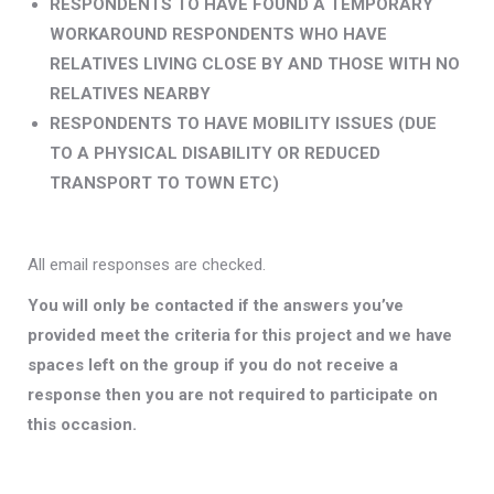
RESPONDENTS TO HAVE FOUND A TEMPORARY
WORKAROUND
RESPONDENTS WHO HAVE
RELATIVES LIVING CLOSE BY AND THOSE WITH NO
RELATIVES NEARBY
RESPONDENTS TO HAVE MOBILITY ISSUES (DUE
TO A PHYSICAL DISABILITY OR REDUCED
TRANSPORT TO TOWN ETC)
All email responses are checked.
You will only be contacted if the answers you’ve
provided meet the criteria for this project and we have
spaces left on the group
if you do not receive a
response then you are not required to participate on
this occasion.