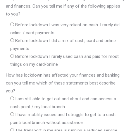
and finances. Can you tell me if any of the following applies
to you?
Before lockdown I was very reliant on cash. I rarely did
online / card payments
Before lockdown I did a mix of cash, card and online
payments
Before lockdown I rarely used cash and paid for most
things on my card/online
How has lockdown has affected your finances and banking
can you tell me which of these statements best describe
you?
I am still able to get out and about and can access a
cash point / my local branch
I have mobility issues and I struggle to get to a cash
point/local branch without assistance
The transport in my area is running a reduced service