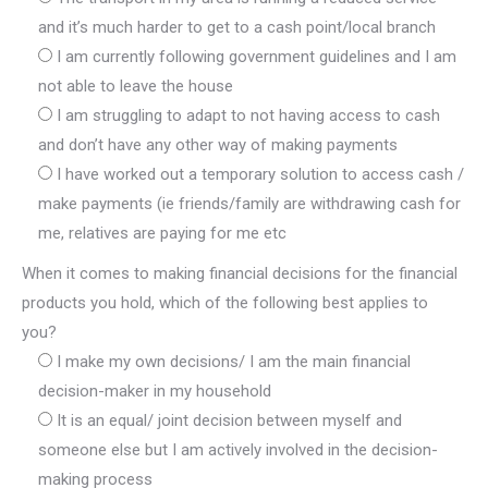
and it’s much harder to get to a cash point/local branch
I am currently following government guidelines and I am
not able to leave the house
I am struggling to adapt to not having access to cash
and don’t have any other way of making payments
I have worked out a temporary solution to access cash /
make payments (ie friends/family are withdrawing cash for
me, relatives are paying for me etc
When it comes to making financial decisions for the financial
products you hold, which of the following best applies to
you?
I make my own decisions/ I am the main financial
decision-maker in my household
It is an equal/ joint decision between myself and
someone else but I am actively involved in the decision-
making process