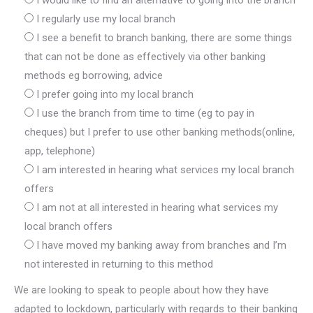
I would like to find an alternative to going into the branch
I regularly use my local branch
I see a benefit to branch banking, there are some things
that can not be done as effectively via other banking
methods eg borrowing, advice
I prefer going into my local branch
I use the branch from time to time (eg to pay in
cheques) but I prefer to use other banking methods(online,
app, telephone)
I am interested in hearing what services my local branch
offers
I am not at all interested in hearing what services my
local branch offers
I have moved my banking away from branches and I’m
not interested in returning to this method
We are looking to speak to people about how they have
adapted to lockdown, particularly with regards to their banking