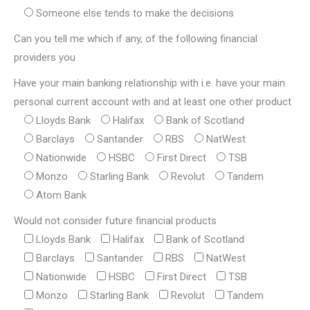
Someone else tends to make the decisions
Can you tell me which if any, of the following financial
providers you
Have your main banking relationship with i.e. have your main
personal current account with and at least one other product
Lloyds Bank
Halifax
Bank of Scotland
Barclays
Santander
RBS
NatWest
Nationwide
HSBC
First Direct
TSB
Monzo
Starling Bank
Revolut
Tandem
Atom Bank
Would not consider future financial products
Lloyds Bank
Halifax
Bank of Scotland
Barclays
Santander
RBS
NatWest
Nationwide
HSBC
First Direct
TSB
Monzo
Starling Bank
Revolut
Tandem