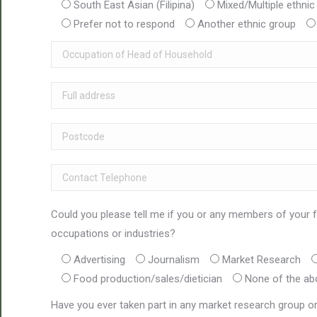
South East Asian (Filipina)
Mixed/Multiple ethnic
Prefer not to respond
Another ethnic group
Could you please tell me if you or any members of your f
occupations or industries?
Advertising
Journalism
Market Research
Food production/sales/dietician
None of the ab
Have you ever taken part in any market research group or 