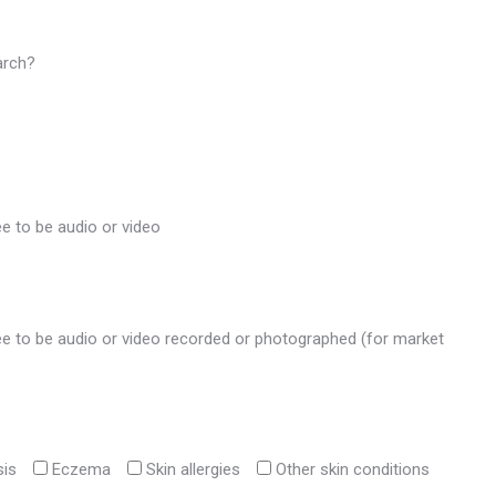
arch?
ee to be audio or video
gree to be audio or video recorded or photographed (for market
sis
Eczema
Skin allergies
Other skin conditions