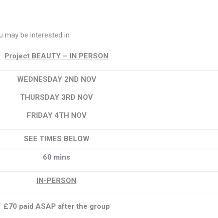
 may be interested in
Project BEAUTY – IN PERSON
WEDNESDAY 2ND NOV
THURSDAY 3RD NOV
FRIDAY 4TH NOV
SEE TIMES BELOW
60 mins
IN-PERSON
£70 paid ASAP after the group