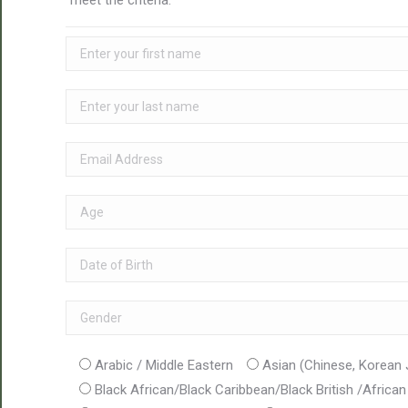
meet the criteria.
Arabic / Middle Eastern
Asian (Chinese, Korean
Black African/Black Caribbean/Black British /Africa