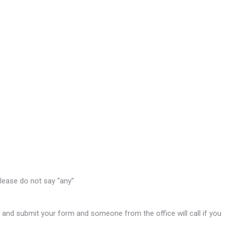
please do not say “any”
ink and submit your form and someone from the office will call if you