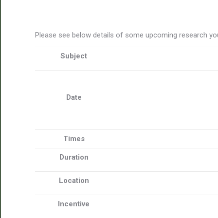
Please see below details of some upcoming research you
Subject
Date
Times
Duration
Location
Incentive