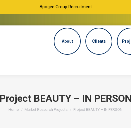
Apogee Group Recruitment
About
Clients
Proj
Project BEAUTY – IN PERSO
You are here:
Home
Market Research Projects
Project BEAUTY – IN PERSON