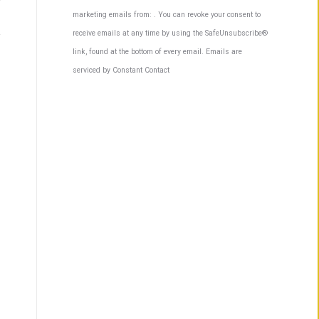
Contact
marketing emails from: . You can revoke your consent to
Use.
receive emails at any time by using the SafeUnsubscribe®
Please
link, found at the bottom of every email.
Emails are
leave
serviced by Constant Contact
this
field
blank.