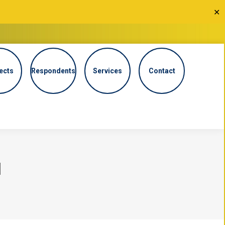
✕
ects
Respondents
Services
Contact
N