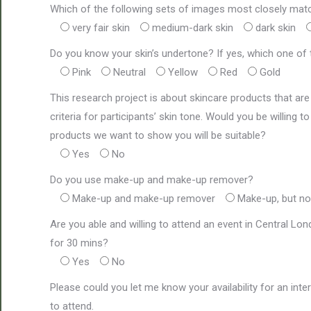
Which of the following sets of images most closely mat
very fair skin
medium-dark skin
dark skin
Do you know your skin’s undertone? If yes, which one of t
Pink
Neutral
Yellow
Red
Gold
This research project is about skincare products that are 
criteria for participants’ skin tone. Would you be willing
products we want to show you will be suitable?
Yes
No
Do you use make-up and make-up remover?
Make-up and make-up remover
Make-up, but n
Are you able and willing to attend an event in Central L
for 30 mins?
Yes
No
Please could you let me know your availability for an inte
to attend.