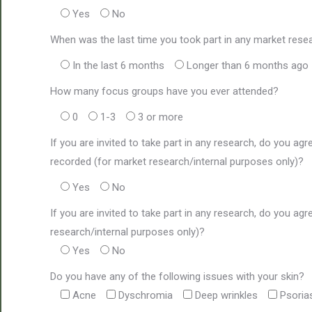
Yes
No
When was the last time you took part in any market rese
In the last 6 months
Longer than 6 months ago
How many focus groups have you ever attended?
0
1-3
3 or more
If you are invited to take part in any research, do you agr
recorded (for market research/internal purposes only)?
Yes
No
If you are invited to take part in any research, do you a
research/internal purposes only)?
Yes
No
Do you have any of the following issues with your skin?
Acne
Dyschromia
Deep wrinkles
Psoria