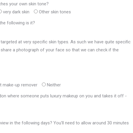
ches your own skin tone?
very dark skin
Other skin tones
he following is it?
targeted at very specific skin types. As such we have quite specific
 to share a photograph of your face so that we can check if the
ot make-up remover
Neither
ondon where someone puts luxury makeup on you and takes it off -
rview in the following days? You’ll need to allow around 30 minutes