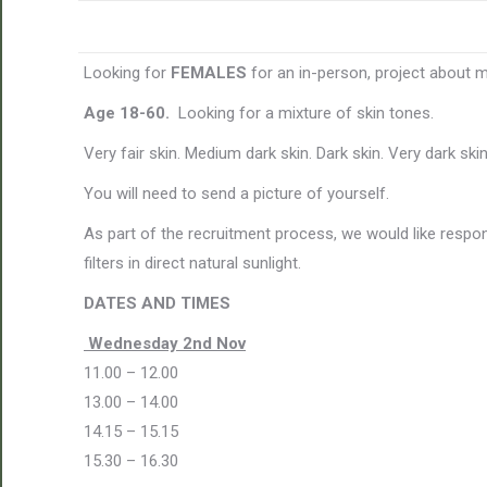
Looking for
FEMALES
for an in-person, project about 
Age 18-60.
Looking for a mixture of skin tones.
Very fair skin. Medium dark skin. Dark skin. Very dark skin
You will need to send a picture of yourself.
As part of the recruitment process, we would like respo
filters in direct natural sunlight.
DATES AND TIMES
Wednesday 2nd Nov
11.00 – 12.00
13.00 – 14.00
14.15 – 15.15
15.30 – 16.30