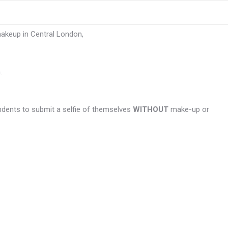
makeup in Central London,
.
ndents to submit a selfie of themselves
WITHOUT
make-up or