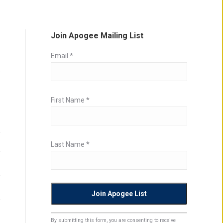
Join Apogee Mailing List
Email
*
First Name
*
Last Name
*
Constant
By submitting this form, you are consenting to receive