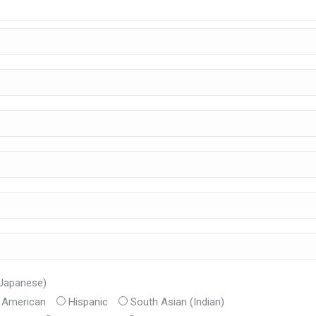
 Japanese)
n American
Hispanic
South Asian (Indian)