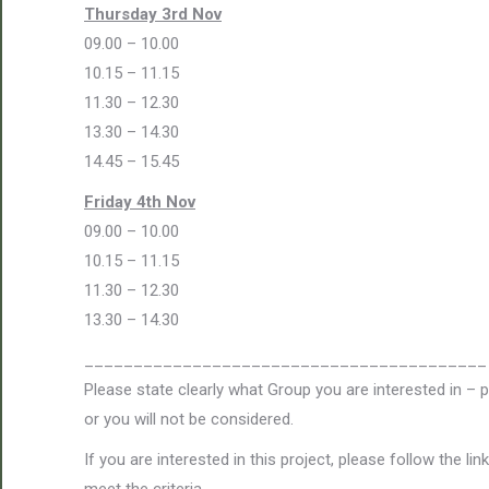
Thursday 3rd Nov
09.00 – 10.00
10.15 – 11.15
11.30 – 12.30
13.30 – 14.30
14.45 – 15.45
Friday 4th Nov
09.00 – 10.00
10.15 – 11.15
11.30 – 12.30
13.30 – 14.30
_________________________________________
Please state clearly what Group you are interested in – 
or you will not be considered.
If you are interested in this project, please follow the l