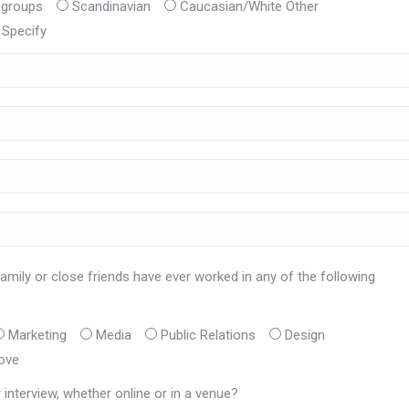
 groups
Scandinavian
Caucasian/White Other
Specify
amily or close friends have ever worked in any of the following
Marketing
Media
Public Relations
Design
ove
interview, whether online or in a venue?