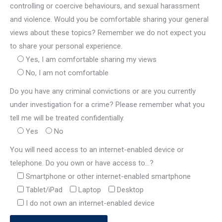
controlling or coercive behaviours, and sexual harassment
and violence. Would you be comfortable sharing your general
views about these topics? Remember we do not expect you
to share your personal experience.
Yes, I am comfortable sharing my views
No, I am not comfortable
Do you have any criminal convictions or are you currently
under investigation for a crime? Please remember what you
tell me will be treated confidentially.
Yes
No
You will need access to an internet-enabled device or
telephone. Do you own or have access to…?
Smartphone or other internet-enabled smartphone
Tablet/iPad
Laptop
Desktop
I do not own an internet-enabled device