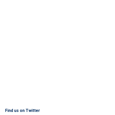
Find us on Twitter