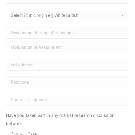
Have you taken part in any market research discussion
before?
Yes
No