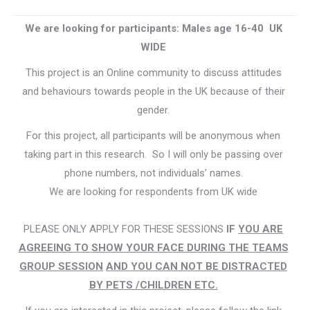
We are looking for participants: Males age 16-40 UK
WIDE
This project is an Online community to discuss attitudes
and behaviours towards people in the UK because of their
gender.
For this project, all participants will be anonymous when
taking part in this research. So I will only be passing over
phone numbers, not individuals’ names.
We are looking for respondents from UK wide
PLEASE ONLY APPLY FOR THESE SESSIONS
IF
YOU ARE
AGREEING TO
SHOW YOUR FACE DURING THE TEAMS
GROUP SESSION
AND YOU CAN NOT BE DISTRACTED
BY PETS /CHILDREN ETC
.