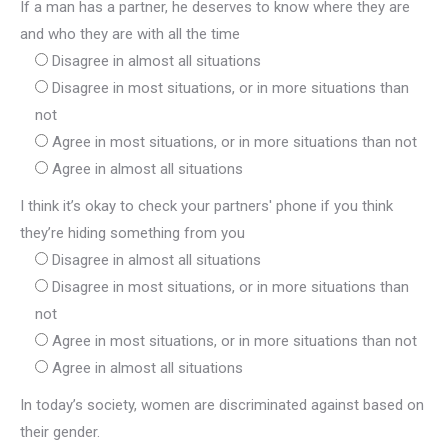
If a man has a partner, he deserves to know where they are
and who they are with all the time
Disagree in almost all situations
Disagree in most situations, or in more situations than
not
Agree in most situations, or in more situations than not
Agree in almost all situations
I think it’s okay to check your partners' phone if you think
they’re hiding something from you
Disagree in almost all situations
Disagree in most situations, or in more situations than
not
Agree in most situations, or in more situations than not
Agree in almost all situations
In today’s society, women are discriminated against based on
their gender.