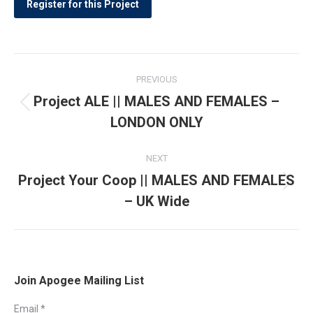
Post
PREVIOUS
navigation
Project ALE || MALES AND FEMALES –
Previous
LONDON ONLY
post:
NEXT
Project Your Coop || MALES AND FEMALES
Next
– UK Wide
post:
Join Apogee Mailing List
Email
*