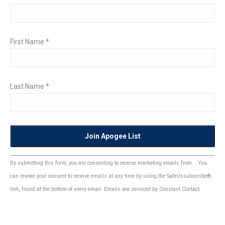
First Name
*
Last Name
*
Constant
By submitting this form, you are consenting to receive marketing emails from: . You
Contact
can revoke your consent to receive emails at any time by using the SafeUnsubscribe®
Use.
link, found at the bottom of every email.
Emails are serviced by Constant Contact
Please
leave
this