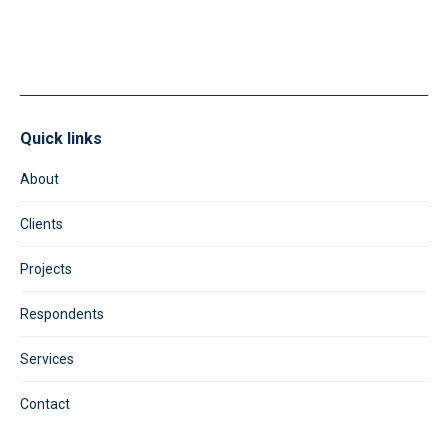
field
blank.
Quick links
About
Clients
Projects
Respondents
Services
Contact