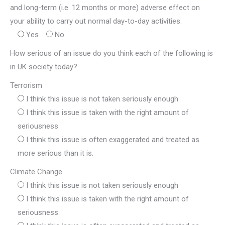
and long-term (i.e. 12 months or more) adverse effect on
your ability to carry out normal day-to-day activities.
Yes
No
How serious of an issue do you think each of the following is
in UK society today?
Terrorism
I think this issue is not taken seriously enough
I think this issue is taken with the right amount of
seriousness
I think this issue is often exaggerated and treated as
more serious than it is.
Climate Change
I think this issue is not taken seriously enough
I think this issue is taken with the right amount of
seriousness