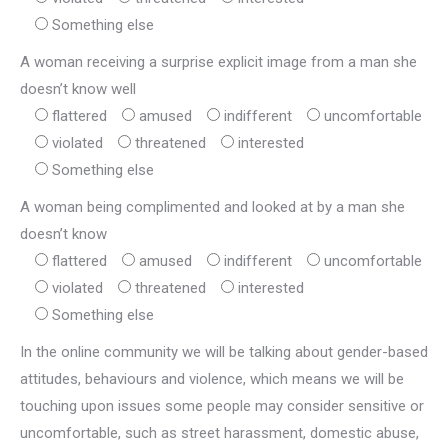
Something else
A woman receiving a surprise explicit image from a man she
doesn’t know well
flattered
amused
indifferent
uncomfortable
violated
threatened
interested
Something else
A woman being complimented and looked at by a man she
doesn’t know
flattered
amused
indifferent
uncomfortable
violated
threatened
interested
Something else
In the online community we will be talking about gender-based
attitudes, behaviours and violence, which means we will be
touching upon issues some people may consider sensitive or
uncomfortable, such as street harassment, domestic abuse,