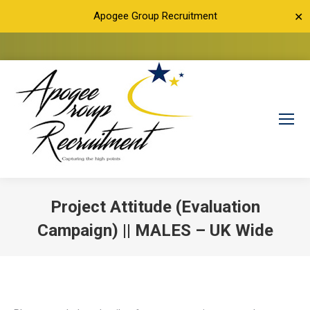
Apogee Group Recruitment
✕
Project Attitude (Evaluation
Campaign) || MALES – UK Wide
You are here: