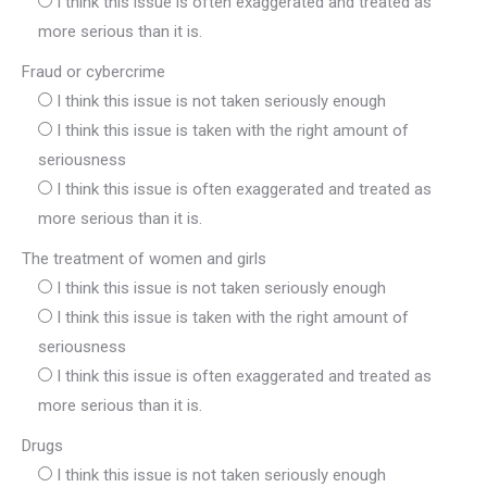
I think this issue is often exaggerated and treated as
more serious than it is.
Fraud or cybercrime
I think this issue is not taken seriously enough
I think this issue is taken with the right amount of
seriousness
I think this issue is often exaggerated and treated as
more serious than it is.
The treatment of women and girls
I think this issue is not taken seriously enough
I think this issue is taken with the right amount of
seriousness
I think this issue is often exaggerated and treated as
more serious than it is.
Drugs
I think this issue is not taken seriously enough