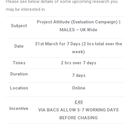
Please see below details of some upcoming research you
may be interested in
Project Attitude (Evaluation Campaign) ||
Subject
MALES – UK Wide
31st March for 7 Days (2 hrs total over the
Date
week)
Times
2 hrs over 7 days
Duration
7 days
Location
Online
£40
Incentive
VIA BACS ALLOW 5-7 WORKING DAYS
BEFORE CHASING