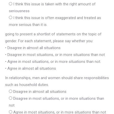
I think this issue is taken with the right amount of
seriousness
I think this issue is often exaggerated and treated as
more serious than it is.
going to present a shortlist of statements on the topic of
gender. For each statement, please say whether you:
• Disagree in almost all situations
• Disagree in most situations, or in more situations than not
• Agree in most situations, or in more situations than not.
• Agree in almost all situations
In relationships, men and women should share responsibilities
such as household duties.
Disagree in almost all situations
Disagree in most situations, or in more situations than
not
Agree in most situations, or in more situations than not