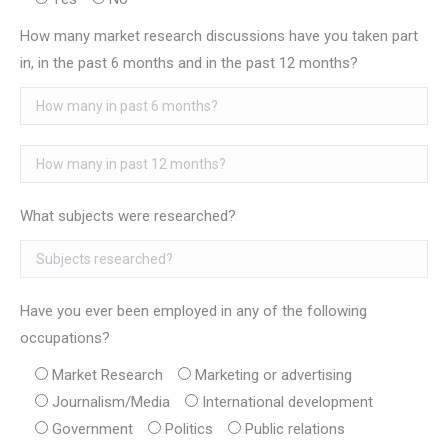
How many market research discussions have you taken part
in, in the past 6 months and in the past 12 months?
What subjects were researched?
Have you ever been employed in any of the following
occupations?
Market Research
Marketing or advertising
Journalism/Media
International development
Government
Politics
Public relations