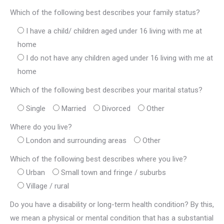
Which of the following best describes your family status?
I have a child/ children aged under 16 living with me at
home
I do not have any children aged under 16 living with me at
home
Which of the following best describes your marital status?
Single
Married
Divorced
Other
Where do you live?
London and surrounding areas
Other
Which of the following best describes where you live?
Urban
Small town and fringe / suburbs
Village / rural
Do you have a disability or long-term health condition? By this,
we mean a physical or mental condition that has a substantial