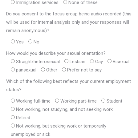
Immigration services
None of these
Do you consent to the focus group being audio recorded (this
will be used for internal analysis only and your responses will
remain anonymous)?
Yes
No
How would you describe your sexual orientation?
Straight/heterosexual
Lesbian
Gay
Bisexual
pansexual
Other
Prefer not to say
Which of the following best reflects your current employment
status?
Working full-time
Working part-time
Student
Not working, not studying, and not seeking work
Retired
Not working, but seeking work or temporarily
unemployed or sick