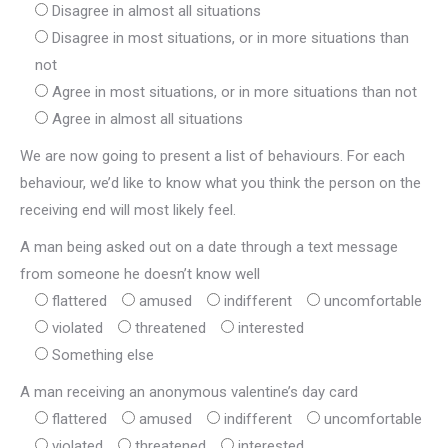
Disagree in almost all situations
Disagree in most situations, or in more situations than
not
Agree in most situations, or in more situations than not
Agree in almost all situations
We are now going to present a list of behaviours. For each
behaviour, we’d like to know what you think the person on the
receiving end will most likely feel.
A man being asked out on a date through a text message
from someone he doesn’t know well
flattered
amused
indifferent
uncomfortable
violated
threatened
interested
Something else
A man receiving an anonymous valentine’s day card
flattered
amused
indifferent
uncomfortable
violated
threatened
interested