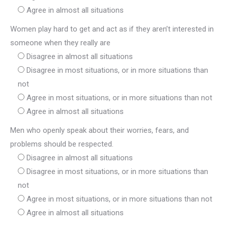
Agree in almost all situations
Women play hard to get and act as if they aren’t interested in
someone when they really are
Disagree in almost all situations
Disagree in most situations, or in more situations than
not
Agree in most situations, or in more situations than not
Agree in almost all situations
Men who openly speak about their worries, fears, and
problems should be respected.
Disagree in almost all situations
Disagree in most situations, or in more situations than
not
Agree in most situations, or in more situations than not
Agree in almost all situations