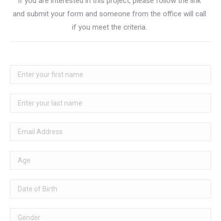
If you are interested in this project, please follow the link
and submit your form and someone from the office will call
if you meet the criteria.