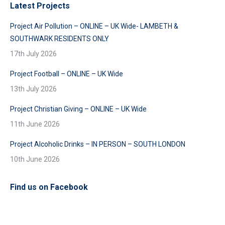
Latest Projects
Project Air Pollution – ONLINE – UK Wide- LAMBETH &
SOUTHWARK RESIDENTS ONLY
17th July 2026
Project Football – ONLINE – UK Wide
13th July 2026
Project Christian Giving – ONLINE – UK Wide
11th June 2026
Project Alcoholic Drinks – IN PERSON – SOUTH LONDON
10th June 2026
Find us on Facebook