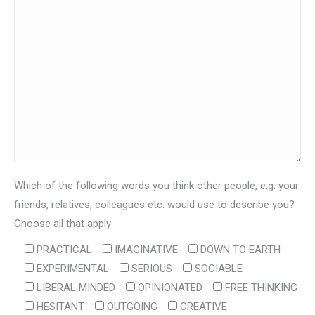
Which of the following words you think other people, e.g. your
friends, relatives, colleagues etc. would use to describe you?
Choose all that apply
PRACTICAL
IMAGINATIVE
DOWN TO EARTH
EXPERIMENTAL
SERIOUS
SOCIABLE
LIBERAL MINDED
OPINIONATED
FREE THINKING
HESITANT
OUTGOING
CREATIVE