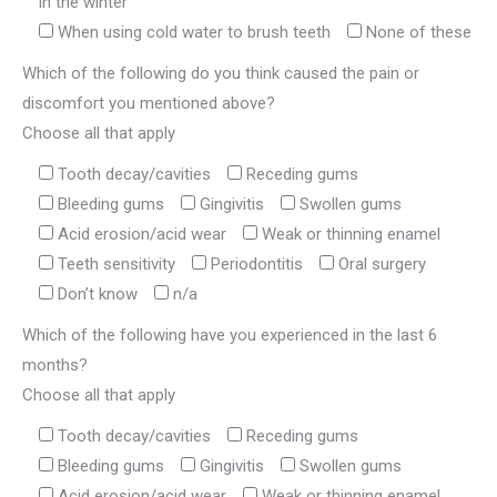
in the winter
When using cold water to brush teeth
None of these
Which of the following do you think caused the pain or
discomfort you mentioned above?
Choose all that apply
Tooth decay/cavities
Receding gums
Bleeding gums
Gingivitis
Swollen gums
Acid erosion/acid wear
Weak or thinning enamel
Teeth sensitivity
Periodontitis
Oral surgery
Don’t know
n/a
Which of the following have you experienced in the last 6
months?
Choose all that apply
Tooth decay/cavities
Receding gums
Bleeding gums
Gingivitis
Swollen gums
Acid erosion/acid wear
Weak or thinning enamel