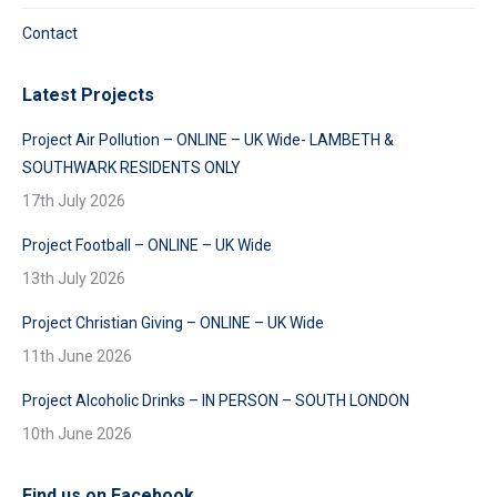
Contact
Latest Projects
Project Air Pollution – ONLINE – UK Wide- LAMBETH &
SOUTHWARK RESIDENTS ONLY
17th July 2026
Project Football – ONLINE – UK Wide
13th July 2026
Project Christian Giving – ONLINE – UK Wide
11th June 2026
Project Alcoholic Drinks – IN PERSON – SOUTH LONDON
10th June 2026
Find us on Facebook