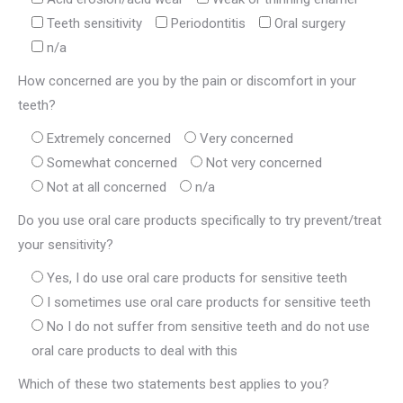
Teeth sensitivity
Periodontitis
Oral surgery
n/a
How concerned are you by the pain or discomfort in your
teeth?
Extremely concerned
Very concerned
Somewhat concerned
Not very concerned
Not at all concerned
n/a
Do you use oral care products specifically to try prevent/treat
your sensitivity?
Yes, I do use oral care products for sensitive teeth
I sometimes use oral care products for sensitive teeth
No I do not suffer from sensitive teeth and do not use
oral care products to deal with this
Which of these two statements best applies to you?