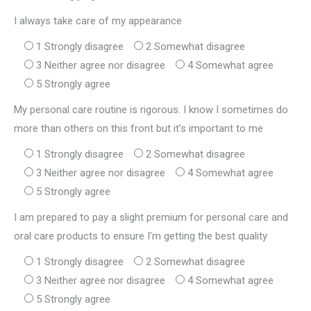
I always take care of my appearance
1 Strongly disagree
2 Somewhat disagree
3 Neither agree nor disagree
4 Somewhat agree
5 Strongly agree
My personal care routine is rigorous. I know I sometimes do
more than others on this front but it’s important to me
1 Strongly disagree
2 Somewhat disagree
3 Neither agree nor disagree
4 Somewhat agree
5 Strongly agree
I am prepared to pay a slight premium for personal care and
oral care products to ensure I’m getting the best quality
1 Strongly disagree
2 Somewhat disagree
3 Neither agree nor disagree
4 Somewhat agree
5 Strongly agree