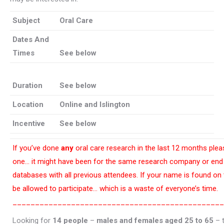
Subject
Oral Care
Dates And
Times
See below
Duration
See below
Location
Online and Islington
Incentive
See below
If you’ve done
any
oral care research in the last 12 months pleas
one… it might have been for the same research company or end 
databases with all previous attendees. If your name is found on
be allowed to participate… which is a waste of everyone’s time.
_______________________________________________
Looking for
14 people
–
males and females aged 25 to 65
– t