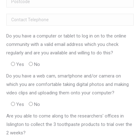
Do you have a computer or tablet to log in on to the online
community with a valid email address which you check
regularly and are you available and willing to do this?
Yes
No
Do you have a web cam, smartphone and/or camera on
which you are comfortable taking digital photos and making
video clips and uploading them onto your computer?
Yes
No
Are you able to come along to the researchers' offices in
Islington to collect the 3 toothpaste products to trial over the
2 weeks?