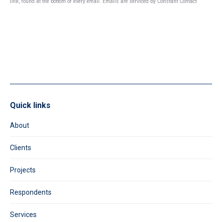
link, found at the bottom of every email.
Emails are serviced by Constant Contact
Please
leave
this
field
blank.
Quick links
About
Clients
Projects
Respondents
Services