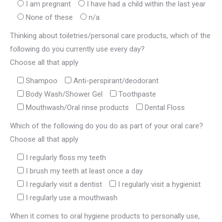
I am pregnant
I have had a child within the last year
None of these
n/a
Thinking about toiletries/personal care products, which of the
following do you currently use every day?
Choose all that apply
Shampoo
Anti-perspirant/deodorant
Body Wash/Shower Gel
Toothpaste
Mouthwash/Oral rinse products
Dental Floss
Which of the following do you do as part of your oral care?
Choose all that apply
I regularly floss my teeth
I brush my teeth at least once a day
I regularly visit a dentist
I regularly visit a hygienist
I regularly use a mouthwash
When it comes to oral hygiene products to personally use,