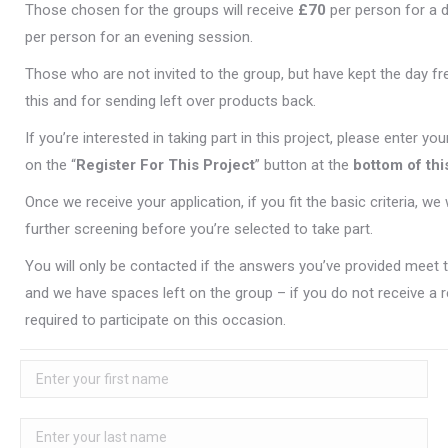
Those chosen for the groups will receive
£70
per person for a 
per person for an evening session.
Those who are not invited to the group, but have kept the day free
this and for sending left over products back.
If you’re interested in taking part in this project, please enter you
on the “
Register For This Project
” button at the
bottom of thi
Once we receive your application, if you fit the basic criteria, we 
further screening before you’re selected to take part.
You will only be contacted if the answers you’ve provided meet th
and we have spaces left on the group – if you do not receive a 
required to participate on this occasion.