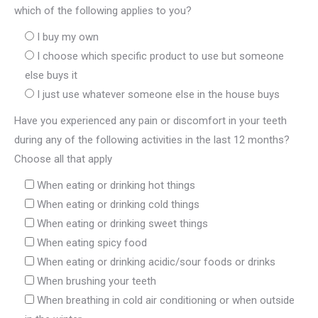
which of the following applies to you?
I buy my own
I choose which specific product to use but someone
else buys it
I just use whatever someone else in the house buys
Have you experienced any pain or discomfort in your teeth
during any of the following activities in the last 12 months?
Choose all that apply
When eating or drinking hot things
When eating or drinking cold things
When eating or drinking sweet things
When eating spicy food
When eating or drinking acidic/sour foods or drinks
When brushing your teeth
When breathing in cold air conditioning or when outside