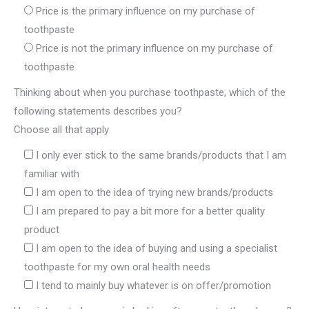
Price is the primary influence on my purchase of
toothpaste
Price is not the primary influence on my purchase of
toothpaste
Thinking about when you purchase toothpaste, which of the
following statements describes you?
Choose all that apply
I only ever stick to the same brands/products that I am
familiar with
I am open to the idea of trying new brands/products
I am prepared to pay a bit more for a better quality
product
I am open to the idea of buying and using a specialist
toothpaste for my own oral health needs
I tend to mainly buy whatever is on offer/promotion