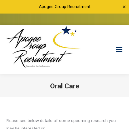
Apogee Group Recruitment
✕
Oral Care
You are here:
Please see below details of some upcoming research you
may be interested in: