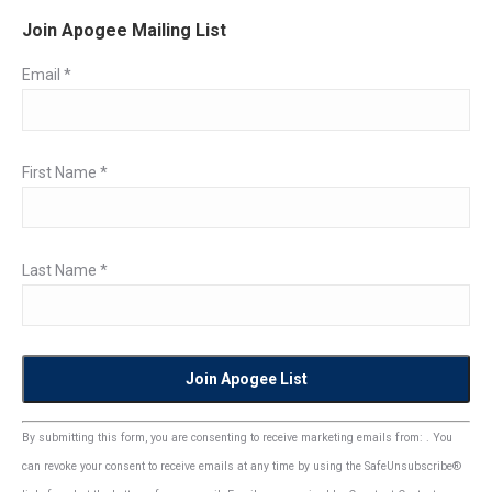
Join Apogee Mailing List
Email
*
First Name
*
Last Name
*
Constant
By submitting this form, you are consenting to receive marketing emails from: . You
Contact
can revoke your consent to receive emails at any time by using the SafeUnsubscribe®
Use.