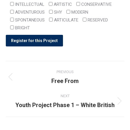
INTELLECTUAL
ARTISTIC
CONSERVATIVE
ADVENTUROUS
SHY
MODERN
SPONTANEOUS
ARTICULATE
RESERVED
BRIGHT
Post
PREVIOUS
navigation
Free From
Previous
post:
NEXT
Youth Project Phase 1 – White British
Next
post: