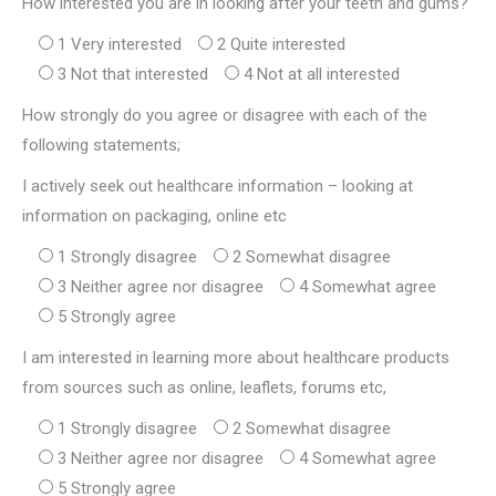
How interested you are in looking after your teeth and gums?
1 Very interested
2 Quite interested
3 Not that interested
4 Not at all interested
How strongly do you agree or disagree with each of the
following statements;
I actively seek out healthcare information – looking at
information on packaging, online etc
1 Strongly disagree
2 Somewhat disagree
3 Neither agree nor disagree
4 Somewhat agree
5 Strongly agree
I am interested in learning more about healthcare products
from sources such as online, leaflets, forums etc,
1 Strongly disagree
2 Somewhat disagree
3 Neither agree nor disagree
4 Somewhat agree
5 Strongly agree