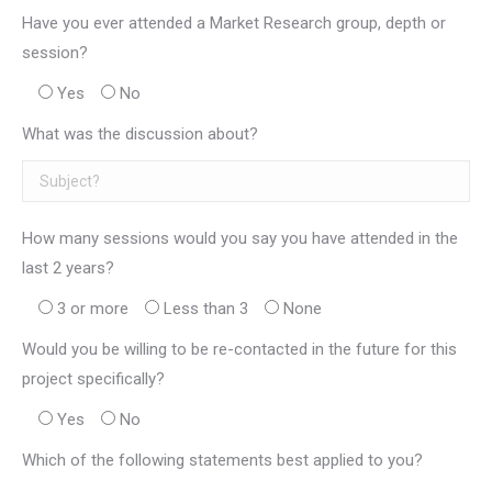
Have you ever attended a Market Research group, depth or
session?
Yes
No
What was the discussion about?
How many sessions would you say you have attended in the
last 2 years?
3 or more
Less than 3
None
Would you be willing to be re-contacted in the future for this
project specifically?
Yes
No
Which of the following statements best applied to you?