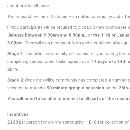
about oral health care.
The research will be in 2 stages – an online community and a fo
Firstly, participants will be required to pick up 3 new toothpaste
January between 9.30am and 8.00pm
… or
the 11th of Janu
5.00pm
. They will sign a consent form and a confidentiality agr
Stage 1
: The online community will consist of you trialling the
completing various other tasks spread over
14 days w/c 14th 
2019.
Stage 2
: Once the online community has completed, a number o
selected to attend a
90 minute
group discussion
on the
28th 
You will need to be able to commit to all parts of the resear
Incentives:
£120
per person for on-line community +
£10
for collection of