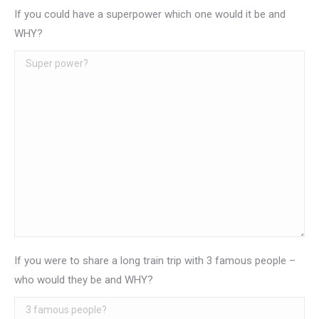
If you could have a superpower which one would it be and
WHY?
If you were to share a long train trip with 3 famous people –
who would they be and WHY?