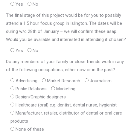
Yes
No
The final stage of this project would be for you to possibly
attend a 1.5 hour focus group in Islington. The dates will be
during w/c 28th of January – we will confirm these asap.
Would you be available and interested in attending if chosen?
Yes
No
Do any members of your family or close friends work in any
of the following occupations, either now or in the past?
Advertising
Market Research
Journalism
Public Relations
Marketing
Design/Graphic designers
Healthcare (oral) e.g. dentist, dental nurse, hygienist
Manufacturer, retailer, distributor of dental or oral care
products
None of these