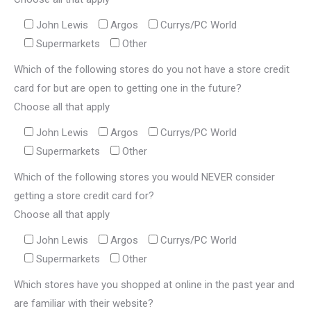
John Lewis
Argos
Currys/PC World
Supermarkets
Other
Which of the following stores do you not have a store credit
card for but are open to getting one in the future?
Choose all that apply
John Lewis
Argos
Currys/PC World
Supermarkets
Other
Which of the following stores you would NEVER consider
getting a store credit card for?
Choose all that apply
John Lewis
Argos
Currys/PC World
Supermarkets
Other
Which stores have you shopped at online in the past year and
are familiar with their website?