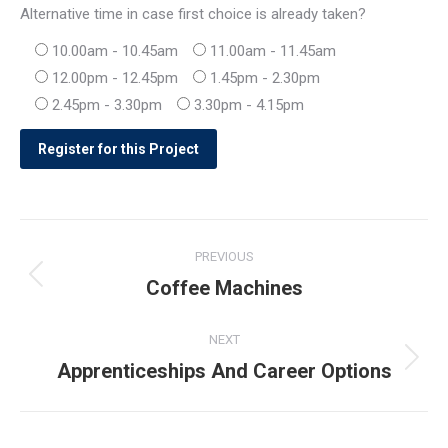
Alternative time in case first choice is already taken?
10.00am - 10.45am
11.00am - 11.45am
12.00pm - 12.45pm
1.45pm - 2.30pm
2.45pm - 3.30pm
3.30pm - 4.15pm
Post
PREVIOUS
navigation
Coffee Machines
Previous
post:
NEXT
Apprenticeships And Career Options
Next
post: