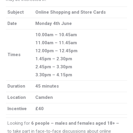
Subject
Online Shopping and Store Cards
Date
Monday 4th June
10.00am – 10.45am
11.00am – 11.45am
12.00pm – 12.45pm
Times
1.45pm – 2.30pm
2.45pm – 3.30pm
3.30pm – 4.15pm
Duration
45 minutes
Location
Camden
Incentive
£40
Looking for
6 people – males and females aged 18+ –
to take part in face-to-face discussions about online