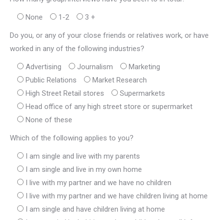
None
1-2
3 +
Do you, or any of your close friends or relatives work, or have
worked in any of the following industries?
Advertising
Journalism
Marketing
Public Relations
Market Research
High Street Retail stores
Supermarkets
Head office of any high street store or supermarket
None of these
Which of the following applies to you?
I am single and live with my parents
I am single and live in my own home
I live with my partner and we have no children
I live with my partner and we have children living at home
I am single and have children living at home