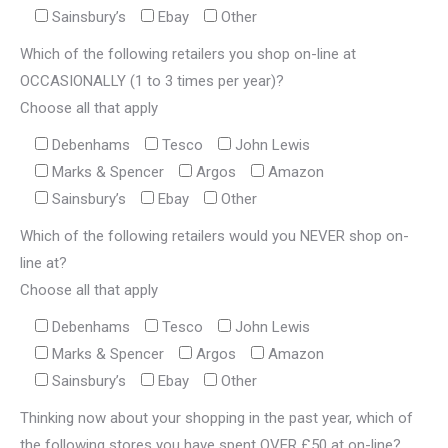
Sainsbury’s
Ebay
Other
Which of the following retailers you shop on-line at
OCCASIONALLY (1 to 3 times per year)?
Choose all that apply
Debenhams
Tesco
John Lewis
Marks & Spencer
Argos
Amazon
Sainsbury’s
Ebay
Other
Which of the following retailers would you NEVER shop on-
line at?
Choose all that apply
Debenhams
Tesco
John Lewis
Marks & Spencer
Argos
Amazon
Sainsbury’s
Ebay
Other
Thinking now about your shopping in the past year, which of
the following stores you have spent OVER £50 at on-line?