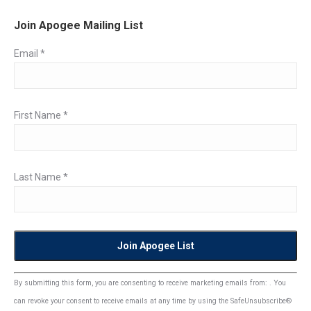
Join Apogee Mailing List
Email
*
First Name
*
Last Name
*
Constant
By submitting this form, you are consenting to receive marketing emails from: . You
Contact
can revoke your consent to receive emails at any time by using the SafeUnsubscribe®