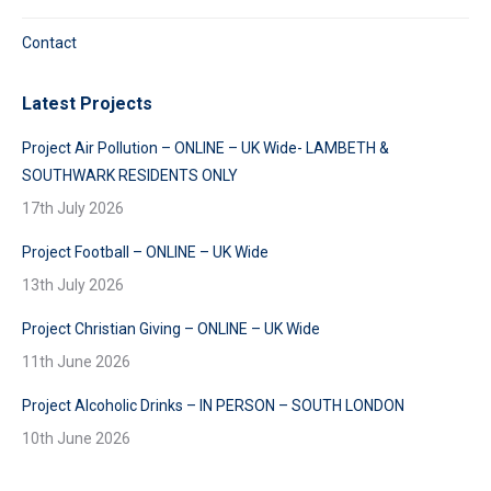
Contact
Latest Projects
Project Air Pollution – ONLINE – UK Wide- LAMBETH &
SOUTHWARK RESIDENTS ONLY
17th July 2026
Project Football – ONLINE – UK Wide
13th July 2026
Project Christian Giving – ONLINE – UK Wide
11th June 2026
Project Alcoholic Drinks – IN PERSON – SOUTH LONDON
10th June 2026