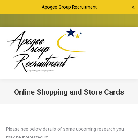
Apogee Group Recruitment
✕
Online Shopping and Store Cards
You are here:
Please see below details of some upcoming research you
may be interested in: