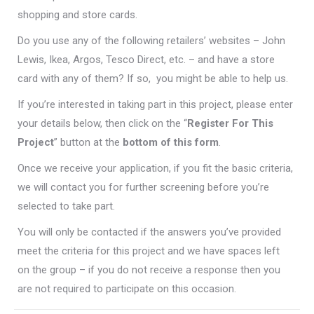
shopping and store cards.
Do you use any of the following retailers’ websites – John
Lewis, Ikea, Argos, Tesco Direct, etc. – and have a store
card with any of them? If so, you might be able to help us.
If you’re interested in taking part in this project, please enter
your details below, then click on the “
Register For This
Project
” button at the
bottom of this form
.
Once we receive your application, if you fit the basic criteria,
we will contact you for further screening before you’re
selected to take part.
You will only be contacted if the answers you’ve provided
meet the criteria for this project and we have spaces left
on the group – if you do not receive a response then you
are not required to participate on this occasion.