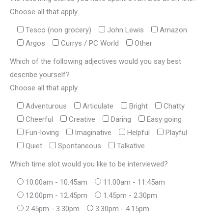
Choose all that apply
Tesco (non grocery)
John Lewis
Amazon
Argos
Currys / PC World
Other
Which of the following adjectives would you say best
describe yourself?
Choose all that apply
Adventurous
Articulate
Bright
Chatty
Cheerful
Creative
Daring
Easy going
Fun-loving
Imaginative
Helpful
Playful
Quiet
Spontaneous
Talkative
Which time slot would you like to be interviewed?
10.00am - 10.45am
11.00am - 11.45am
12.00pm - 12.45pm
1.45pm - 2.30pm
2.45pm - 3.30pm
3.30pm - 4.15pm