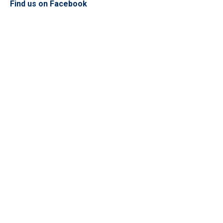
Find us on Facebook