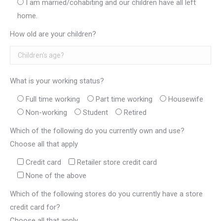
I am married/cohabiting and our children have all left
home.
How old are your children?
What is your working status?
Full time working
Part time working
Housewife
Non-working
Student
Retired
Which of the following do you currently own and use?
Choose all that apply
Credit card
Retailer store credit card
None of the above
Which of the following stores do you currently have a store
credit card for?
Choose all that apply