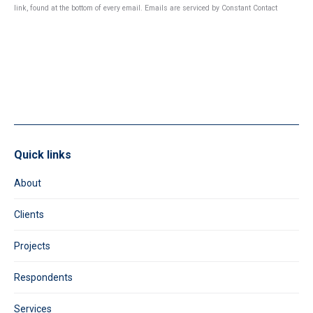
Use.
link, found at the bottom of every email.
Emails are serviced by Constant Contact
Please
leave
this
field
blank.
Quick links
About
Clients
Projects
Respondents
Services