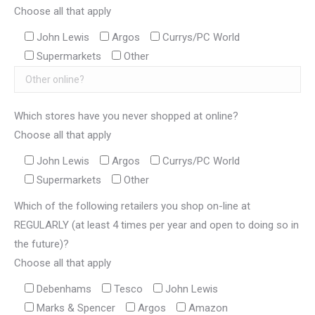
Choose all that apply
John Lewis
Argos
Currys/PC World
Supermarkets
Other
Which stores have you never shopped at online?
Choose all that apply
John Lewis
Argos
Currys/PC World
Supermarkets
Other
Which of the following retailers you shop on-line at
REGULARLY (at least 4 times per year and open to doing so in
the future)?
Choose all that apply
Debenhams
Tesco
John Lewis
Marks & Spencer
Argos
Amazon