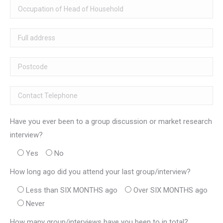
Have you ever been to a group discussion or market research
interview?
Yes
No
How long ago did you attend your last group/interview?
Less than SIX MONTHS ago
Over SIX MONTHS ago
Never
How many group/interviews have you been to in total?