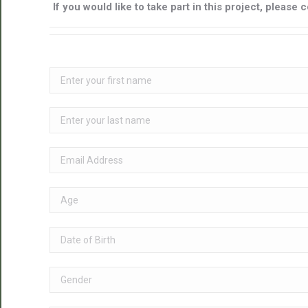
If you would like to take part in this project, pleas