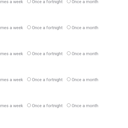
times a week
Once a fortnight
Once a month
times a week
Once a fortnight
Once a month
times a week
Once a fortnight
Once a month
times a week
Once a fortnight
Once a month
times a week
Once a fortnight
Once a month