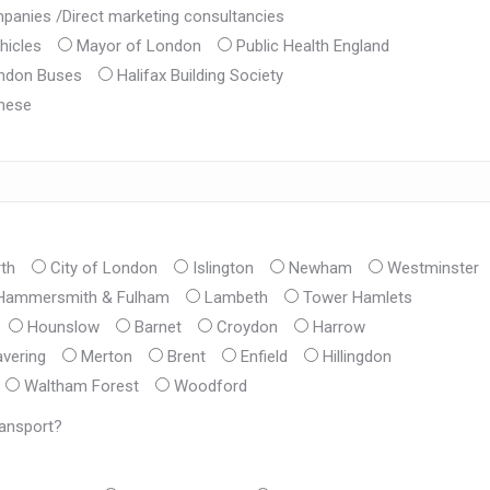
mpanies /Direct marketing consultancies
hicles
Mayor of London
Public Health England
ondon Buses
Halifax Building Society
hese
th
City of London
Islington
Newham
Westminster
Hammersmith & Fulham
Lambeth
Tower Hamlets
Hounslow
Barnet
Croydon
Harrow
vering
Merton
Brent
Enfield
Hillingdon
Waltham Forest
Woodford
ransport?