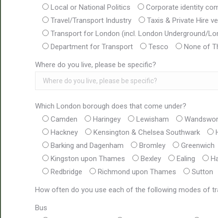
Local or National Politics
Corporate identity co
Travel/Transport Industry
Taxis & Private Hire ve
Transport for London (incl. London Underground/L
Department for Transport
Tesco
None of T
Where do you live, please be specific?
Which London borough does that come under?
Camden
Haringey
Lewisham
Wandswor
Hackney
Kensington & Chelsea Southwark
Barking and Dagenham
Bromley
Greenwich
Kingston upon Thames
Bexley
Ealing
Ha
Redbridge
Richmond upon Thames
Sutton
How often do you use each of the following modes of t
Bus