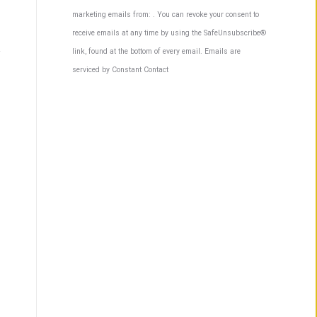
Contact
marketing emails from: . You can revoke your consent to
Use.
receive emails at any time by using the SafeUnsubscribe®
Please
link, found at the bottom of every email.
Emails are
leave
serviced by Constant Contact
this
field
blank.