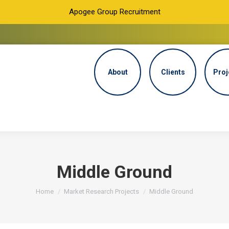
Apogee Group Recruitment
About
Clients
Proj
Middle Ground
You are here:
Home
Market Research Projects
Middle Ground