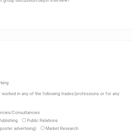
h group discussion/depth interview?
rking
r worked in any of the following trades/professions or for any
gencies/Consultancies
ublishing
Public Relations
poster advertising)
Market Research