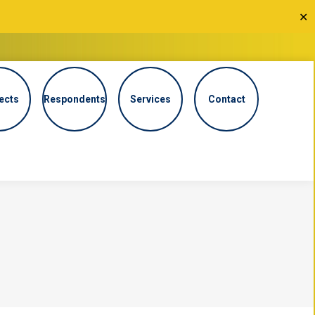
✕
ects
Respondents
Services
Contact