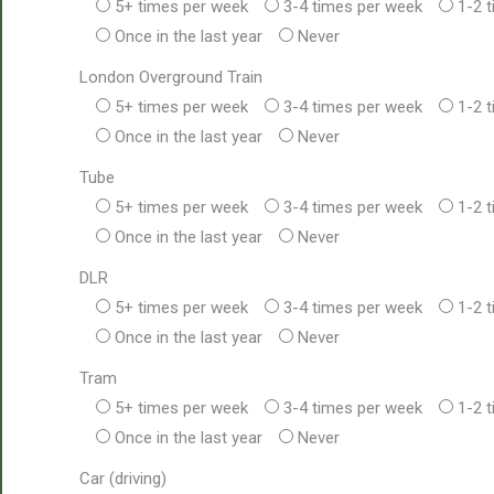
5+ times per week
3-4 times per week
1-2 
Once in the last year
Never
London Overground Train
5+ times per week
3-4 times per week
1-2 
Once in the last year
Never
Tube
5+ times per week
3-4 times per week
1-2 
Once in the last year
Never
DLR
5+ times per week
3-4 times per week
1-2 
Once in the last year
Never
Tram
5+ times per week
3-4 times per week
1-2 
Once in the last year
Never
Car (driving)