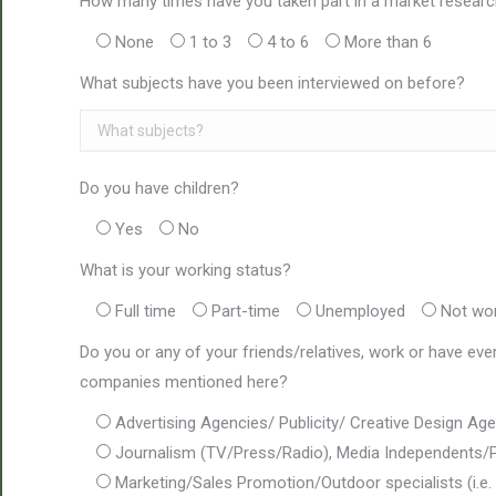
How many times have you taken part in a market researc
None
1 to 3
4 to 6
More than 6
What subjects have you been interviewed on before?
Do you have children?
Yes
No
What is your working status?
Full time
Part-time
Unemployed
Not wo
Do you or any of your friends/relatives, work or have eve
companies mentioned here?
Advertising Agencies/ Publicity/ Creative Design A
Journalism (TV/Press/Radio), Media Independents/P
Marketing/Sales Promotion/Outdoor specialists (i.e. 