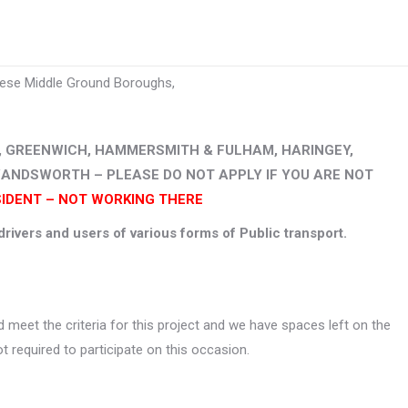
hese Middle Ground Boroughs,
, GREENWICH, HAMMERSMITH & FULHAM, HARINGEY,
WANDSWORTH – PLEASE DO NOT APPLY IF YOU ARE NOT
SIDENT – NOT WORKING THERE
rivers and users of various forms of Public transport.
 meet the criteria for this project and we have spaces left on the
t required to participate on this occasion.