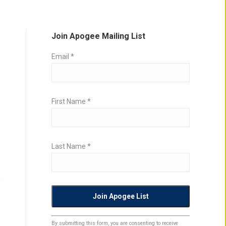
Join Apogee Mailing List
Email
*
First Name
*
Last Name
*
Constant
By submitting this form, you are consenting to receive