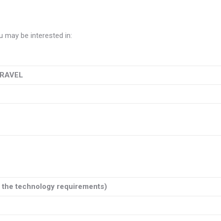
 may be interested in:
TRAVEL
e the technology requirements)