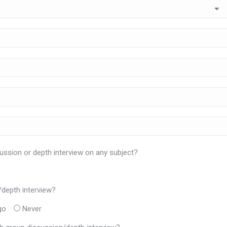
ussion or depth interview on any subject?
/depth interview?
go
Never