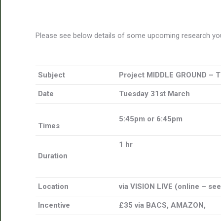
Please see below details of some upcoming research you
Subject
Project MIDDLE GROUND – 
Date
Tuesday 31st March
5:45pm or 6:45pm
Times
1 hr
Duration
Location
via VISION LIVE (online – se
Incentive
£35 via BACS, AMAZON,