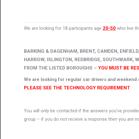
We are looking for 18 participants age
20-50
who live t
BARKING & DAGENHAM, BRENT, CAMDEN, ENFIELD
HARROW, ISLINGTON, REDBRIDGE, SOUTHWARK, 
FROM THE LISTED BOROUGHS –
YOU MUST BE RE
We are looking for regular car drivers and weekend d
PLEASE SEE THE TECHNOLOGY REQUIREMENT
You will only be contacted if the answers you’ve provided
group – if you do not receive a response then you are no