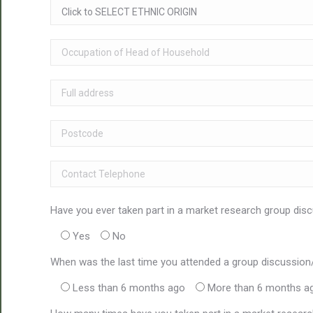
Have you ever taken part in a market research group disc
Yes
No
When was the last time you attended a group discussion
Less than 6 months ago
More than 6 months a