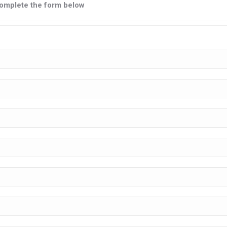
e complete the form below