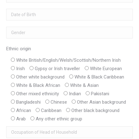
Ethnic origin
White British/English/Welsh/Scottish/Northern Irish
Irish
Gypsy or Irish traveller
White European
Other white background
White & Black Caribbean
White & Black African
White & Asian
Other mixed ethnicity
Indian
Pakistani
Bangladeshi
Chinese
Other Asian background
African
Caribbean
Other black background
Arab
Any other ethnic group