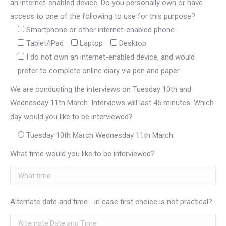
an internet-enabled device. Do you personally own or have
access to one of the following to use for this purpose?
Smartphone or other internet-enabled phone
Tablet/iPad
Laptop
Desktop
I do not own an internet-enabled device, and would
prefer to complete online diary via pen and paper
We are conducting the interviews on Tuesday 10th and
Wednesday 11th March. Interviews will last 45 minutes. Which
day would you like to be interviewed?
Tuesday 10th March Wednesday 11th March
What time would you like to be interviewed?
Alternate date and time... in case first choice is not practical?