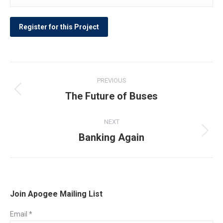
Post
PREVIOUS
navigation
The Future of Buses
Previous
post:
NEXT
Banking Again
Next
post:
Join Apogee Mailing List
Email
*