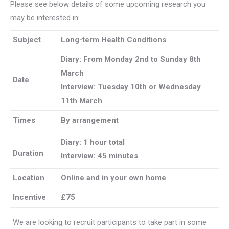
Please see below details of some upcoming research you
may be interested in:
Subject
Long-term Health Conditions
Diary: From Monday 2nd to
Sunday 8th
March
Date
Interview: Tuesday 10th or Wednesday
11th March
Times
By arrangement
Diary: 1 hour total
Duration
Interview: 45 minutes
Location
Online and in your own home
Incentive
£75
We are looking to recruit participants to take part in some