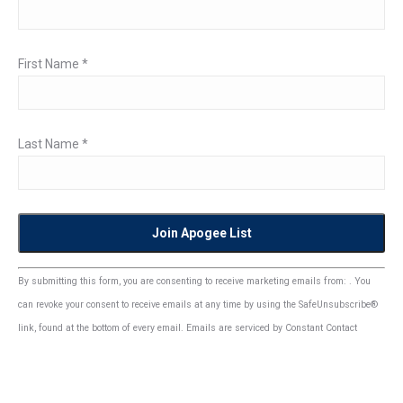
First Name
*
Last Name
*
Constant
By submitting this form, you are consenting to receive marketing emails from: . You
Contact
can revoke your consent to receive emails at any time by using the SafeUnsubscribe®
Use.
link, found at the bottom of every email.
Emails are serviced by Constant Contact
Please
leave
this