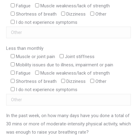
Fatigue
Muscle weakness/lack of strength
Shortness of breath
Dizziness
Other
I do not experience symptoms
Less than monthly
Muscle or joint pain
Joint stiffness
Mobility issues due to illness, impairment or pain
Fatigue
Muscle weakness/lack of strength
Shortness of breath
Dizziness
Other
I do not experience symptoms
In the past week, on how many days have you done a total of
30 mins or more of moderate-intensity physical activity, which
was enough to raise your breathing rate?