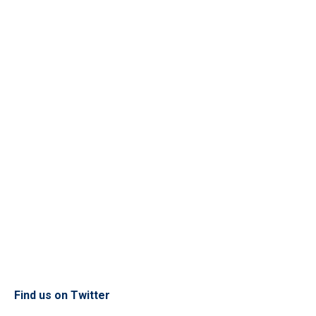
Find us on Twitter