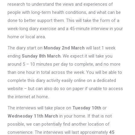
research to understand the views and experiences of
people with long-term health conditions, and what can be
done to better support them. This will take the form of a
week-long diary exercise and a 45-minute interview in your
home or local area.
The diary start on
Monday 2nd March
will last 1 week
ending
Sunday 8th March
. We expect it will take you
around 5 – 10 minutes per day to complete, and no more
than one hour in total across the week. You will be able to
complete this diary activity easily online on a dedicated
website – but can also do so on paper if unable to access
the internet at home.
The interviews will take place on
Tuesday 10th
or
Wednesday 11th March
in your home. If that is not
possible, we can potentially find another location of
convenience. The interviews will last approximately
45