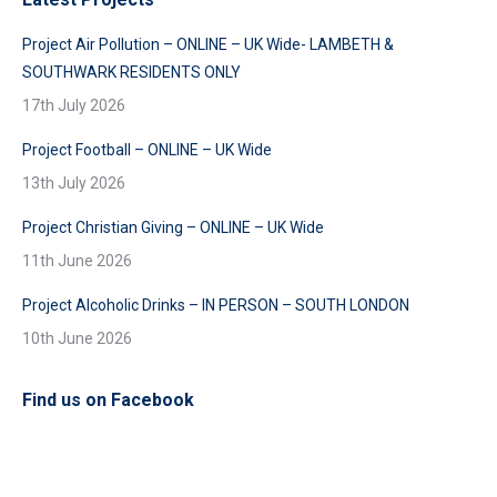
Project Air Pollution – ONLINE – UK Wide- LAMBETH &
SOUTHWARK RESIDENTS ONLY
17th July 2026
Project Football – ONLINE – UK Wide
13th July 2026
Project Christian Giving – ONLINE – UK Wide
11th June 2026
Project Alcoholic Drinks – IN PERSON – SOUTH LONDON
10th June 2026
Find us on Facebook