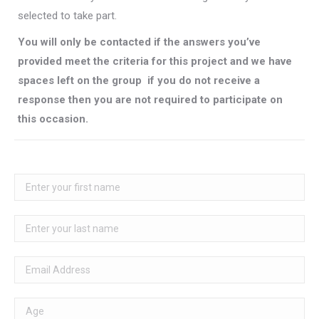
selected to take part.
You will only be contacted if the answers you’ve
provided meet the criteria for this project and we have
spaces left on the group  if you do not receive a
response then you are not required to participate on
this occasion.