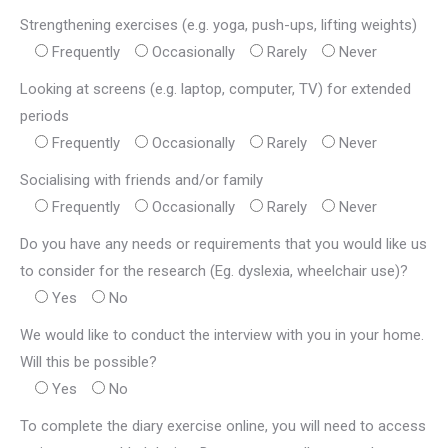
Strengthening exercises (e.g. yoga, push-ups, lifting weights)
Frequently
Occasionally
Rarely
Never
Looking at screens (e.g. laptop, computer, TV) for extended
periods
Frequently
Occasionally
Rarely
Never
Socialising with friends and/or family
Frequently
Occasionally
Rarely
Never
Do you have any needs or requirements that you would like us
to consider for the research (Eg. dyslexia, wheelchair use)?
Yes
No
We would like to conduct the interview with you in your home.
Will this be possible?
Yes
No
To complete the diary exercise online, you will need to access