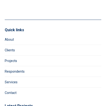
field
blank.
Quick links
About
Clients
Projects
Respondents
Services
Contact
Latest Projects