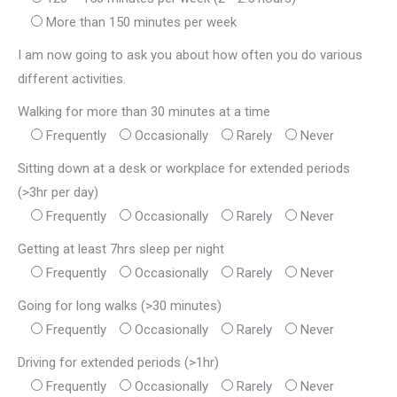
More than 150 minutes per week
I am now going to ask you about how often you do various
different activities.
Walking for more than 30 minutes at a time
Frequently
Occasionally
Rarely
Never
Sitting down at a desk or workplace for extended periods
(>3hr per day)
Frequently
Occasionally
Rarely
Never
Getting at least 7hrs sleep per night
Frequently
Occasionally
Rarely
Never
Going for long walks (>30 minutes)
Frequently
Occasionally
Rarely
Never
Driving for extended periods (>1hr)
Frequently
Occasionally
Rarely
Never