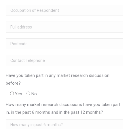
Have you taken part in any market research discussion
before?
Yes
No
How many market research discussions have you taken part
in, in the past 6 months and in the past 12 months?