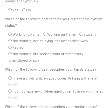
remain anonymous)?
Yes
No
Which of the following best reflects your current employment
status?
Working full-time
Working part-time
Student
Not working, not studying, and not seeking work
Retired
Not working, but seeking work or temporarily
unemployed or sick
Which of the following best describes your family status?
I have a child/ children aged under 16 living with me at
home
I do not have any children aged under 16 living with me at
home
Which of the following best describes your marital status?