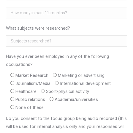
What subjects were researched?
Have you ever been employed in any of the following
occupations?
Market Research
Marketing or advertising
Journalism/Media
International development
Healthcare
Sport/physical activity
Public relations
Academia/universities
None of these
Do you consent to the focus group being audio recorded (this
will be used for internal analysis only and your responses will