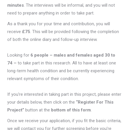
minutes
. The interviews will be informal, and you will not
need to prepare anything in order to take part.
As a thank you for your time and contribution, you will
receive
£75
. This will be provided following the completion
of both the online diary and follow-up interview.
Looking for
6 people
– males and females aged 30 to
74 –
to take part in this research. All to have at least one
long-term health condition and be currently experiencing
relevant symptoms of their condition.
If you’re interested in taking part in this project, please enter
your details below, then click on the
“Register For This
Project”
button at the
bottom of this form
.
Once we receive your application, if you fit the basic criteria,
we will contact you for further screening before you’re