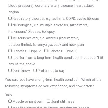
blood pressure), coronary artery disease, heart attack,
angina
Respiratory disorder, e.g. asthma, COPD, cystic fibrosis
Neurological, e.g. multiple sclerosis, Alzheimers,
Parkinsons’ Disease, Epilepsy
Musculoskeletal, e.g. arthritis (rheumatoid,
osteoarthritis), fibromyalgia, back and neck pain
Diabetes – Type 2
Diabetes – Type 1
I suffer from a long term health condition, that doesn’t fit
any of the above
Don’t know
Prefer not to say
You said you have a long-term health condition. Which of the
following symptoms do you experience, and how often?
Daily
Muscle or joint pain
Joint stiffness