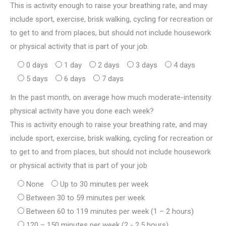
This is activity enough to raise your breathing rate, and may
include sport, exercise, brisk walking, cycling for recreation or
to get to and from places, but should not include housework
or physical activity that is part of your job.
0 days
1 day
2 days
3 days
4 days
5 days
6 days
7 days
In the past month, on average how much moderate-intensity
physical activity have you done each week?
This is activity enough to raise your breathing rate, and may
include sport, exercise, brisk walking, cycling for recreation or
to get to and from places, but should not include housework
or physical activity that is part of your job
None
Up to 30 minutes per week
Between 30 to 59 minutes per week
Between 60 to 119 minutes per week (1 – 2 hours)
120 – 150 minutes per week (2 - 2.5 hours)