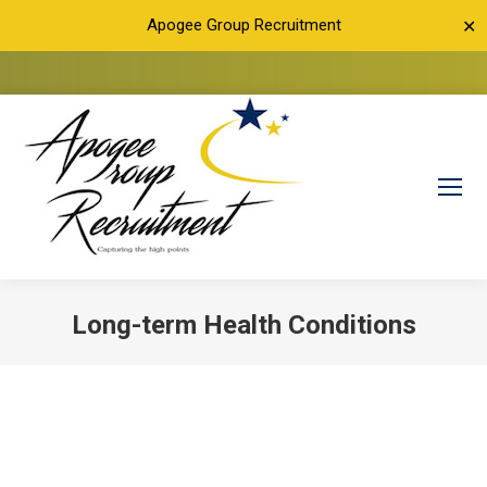
Apogee Group Recruitment
✕
Long-term Health Conditions
You are here: