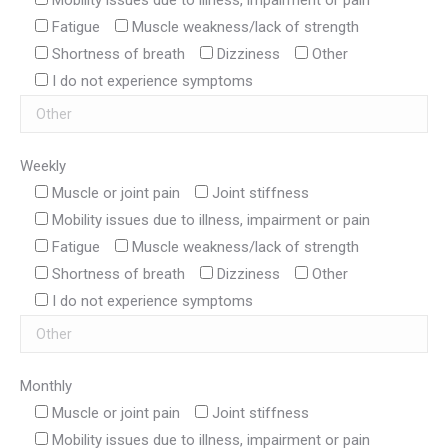
Mobility issues due to illness, impairment or pain
Fatigue
Muscle weakness/lack of strength
Shortness of breath
Dizziness
Other
I do not experience symptoms
Weekly
Muscle or joint pain
Joint stiffness
Mobility issues due to illness, impairment or pain
Fatigue
Muscle weakness/lack of strength
Shortness of breath
Dizziness
Other
I do not experience symptoms
Monthly
Muscle or joint pain
Joint stiffness
Mobility issues due to illness, impairment or pain