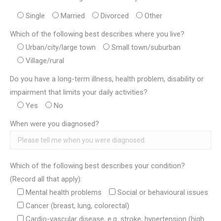
Single
Married
Divorced
Other
Which of the following best describes where you live?
Urban/city/large town
Small town/suburban
Village/rural
Do you have a long-term illness, health problem, disability or
impairment that limits your daily activities?
Yes
No
When were you diagnosed?
Which of the following best describes your condition?
(Record all that apply):
Mental health problems
Social or behavioural issues
Cancer (breast, lung, colorectal)
Cardio-vascular disease, e.g. stroke, hypertension (high