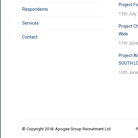
Project F
Respondents
13th July
Services
Project Ch
Wide
Contact
11th Jun
Project A
SOUTH L
10th Jun
© Copyright 2018. Apogee Group Recruitment Ltd
P