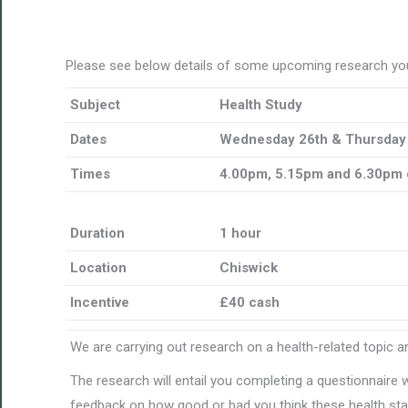
Please see below details of some upcoming research you
Subject
Health Study
Dates
Wednesday 26th & Thursday
Times
4.00pm, 5.15pm and 6.30pm 
Duration
1 hour
Location
Chiswick
Incentive
£40 cash
We are carrying out research on a health-related topic an
The research will entail you completing a questionnaire 
feedback on how good or bad you think these health stat