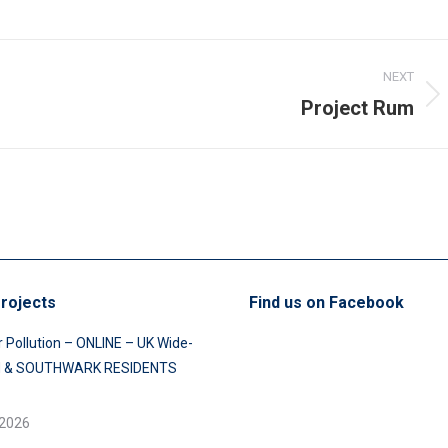
NEXT
Project Rum
Next
post:
rojects
Find us on Facebook
r Pollution – ONLINE – UK Wide-
 & SOUTHWARK RESIDENTS
 2026