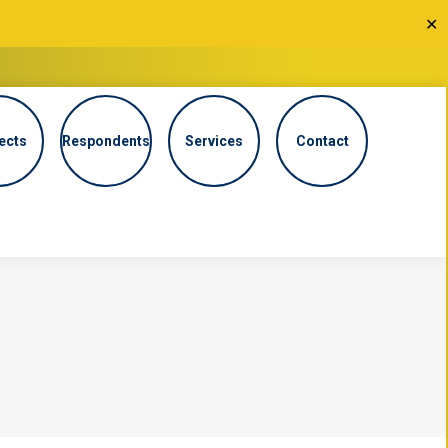
✕
ects
Respondents
Services
Contact