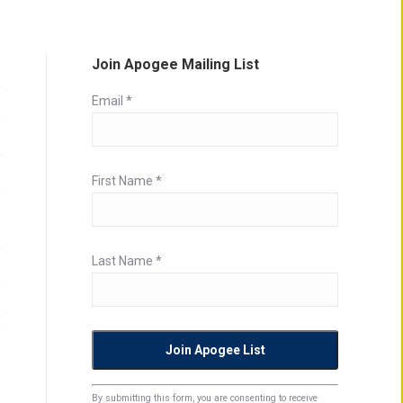
Join Apogee Mailing List
Email
*
First Name
*
Last Name
*
Constant
By submitting this form, you are consenting to receive