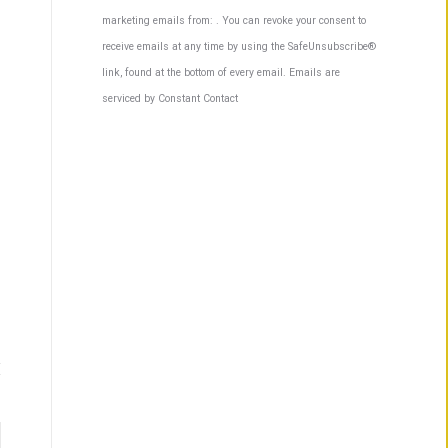
Contact
marketing emails from: . You can revoke your consent to
Use.
receive emails at any time by using the SafeUnsubscribe®
Please
link, found at the bottom of every email.
Emails are
leave
serviced by Constant Contact
this
field
blank.