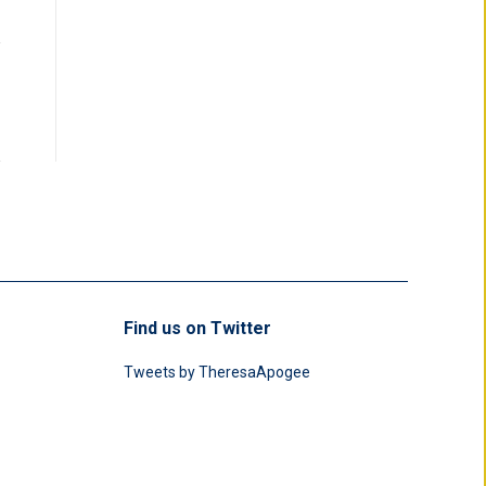
Find us on Twitter
Tweets by TheresaApogee