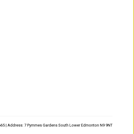
1665 | Address: 7 Pymmes Gardens South Lower Edmonton N9 9NT