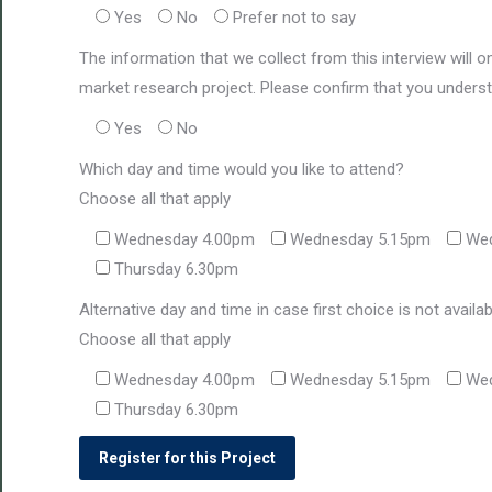
Yes
No
Prefer not to say
The information that we collect from this interview will o
market research project. Please confirm that you underst
Yes
No
Which day and time would you like to attend?
Choose all that apply
Wednesday 4.00pm
Wednesday 5.15pm
Wed
Thursday 6.30pm
Alternative day and time in case first choice is not availa
Choose all that apply
Wednesday 4.00pm
Wednesday 5.15pm
Wed
Thursday 6.30pm