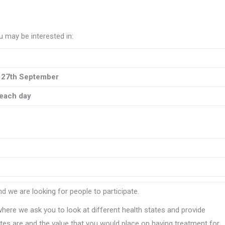
 may be interested in:
 27th September
each day
d we are looking for people to participate.
where we ask you to look at different health states and provide
es are and the value that you would place on having treatment for