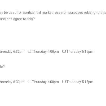
nly be used for confidential market research purposes relating to thi
and and agree to this?
nesday 6.30pm
Thursday 4.00pm
Thursday 5.15pm
ble?
nesday 6.30pm
Thursday 4.00pm
Thursday 5.15pm