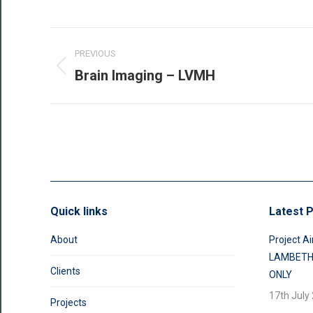
Post
PREVIOUS
navigation
Brain Imaging – LVMH
Previous
post:
Quick links
Latest P
About
Project Ai
LAMBETH
Clients
ONLY
17th July
Projects