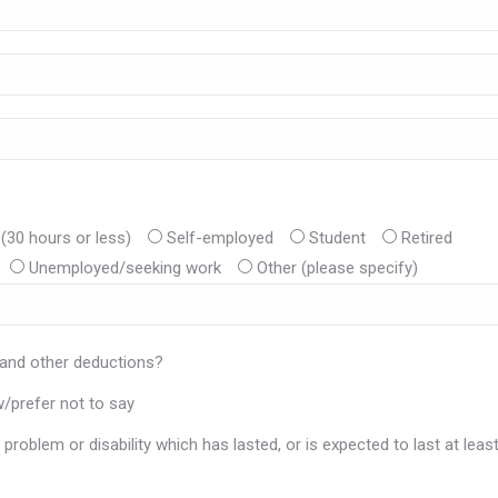
(30 hours or less)
Self-employed
Student
Retired
Unemployed/seeking work
Other (please specify)
 and other deductions?
/prefer not to say
problem or disability which has lasted, or is expected to last at leas