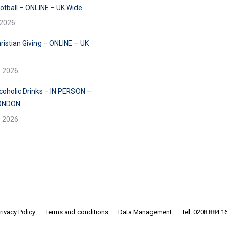
ootball – ONLINE – UK Wide
 2026
ristian Giving – ONLINE – UK
e 2026
lcoholic Drinks – IN PERSON –
ONDON
e 2026
rivacy Policy
Terms and conditions
Data Management
Tel: 0208 884 