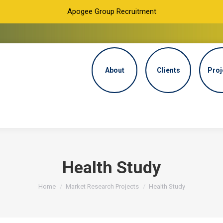
Apogee Group Recruitment
About
Clients
Proj
Health Study
You are here:
Home
Market Research Projects
Health Study