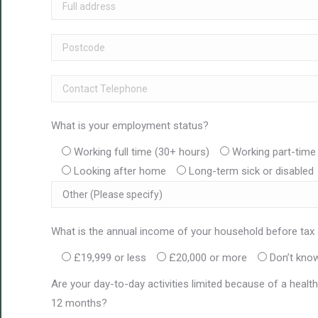
What is your employment status?
Working full time (30+ hours)
Working part-time 
Looking after home
Long-term sick or disabled
What is the annual income of your household before tax
£19,999 or less
£20,000 or more
Don’t know
Are your day-to-day activities limited because of a health 
12 months?