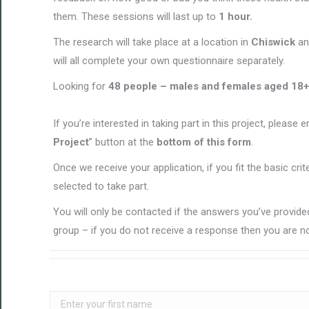
them. These sessions will last up to
1 hour.
The research will take place at a location in
Chiswick
an
will all complete your own questionnaire separately.
Looking for
48 people – males and females aged 18
+
If you’re interested in taking part in this project, please 
Project
” button at the
bottom of this form
.
Once we receive your application, if you fit the basic cri
selected to take part.
You will only be contacted if the answers you’ve provided
group – if you do not receive a response then you are no