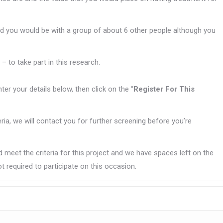
d you would be with a group of about 6 other people although you
– to take part in this research.
enter your details below, then click on the “
Register For This
teria, we will contact you for further screening before you’re
 meet the criteria for this project and we have spaces left on the
t required to participate on this occasion.