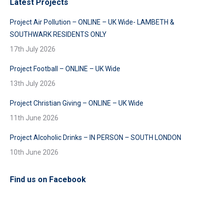
Latest Projects
Project Air Pollution – ONLINE – UK Wide- LAMBETH &
SOUTHWARK RESIDENTS ONLY
17th July 2026
Project Football – ONLINE – UK Wide
13th July 2026
Project Christian Giving – ONLINE – UK Wide
11th June 2026
Project Alcoholic Drinks – IN PERSON – SOUTH LONDON
10th June 2026
Find us on Facebook