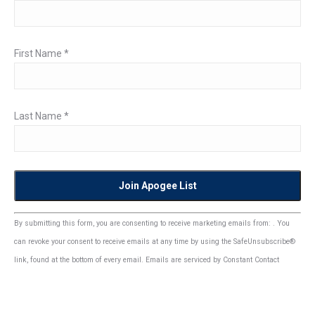
First Name
*
Last Name
*
Constant
By submitting this form, you are consenting to receive marketing emails from: . You
Contact
can revoke your consent to receive emails at any time by using the SafeUnsubscribe®
Use.
link, found at the bottom of every email.
Emails are serviced by Constant Contact
Please
leave
this