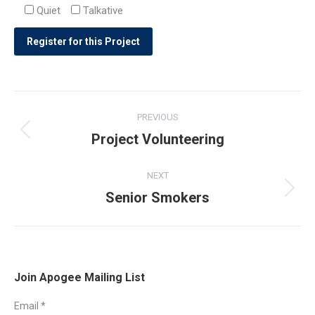
Quiet
Talkative
Post
PREVIOUS
navigation
Project Volunteering
Previous
post:
NEXT
Senior Smokers
Next
post:
Join Apogee Mailing List
Email
*