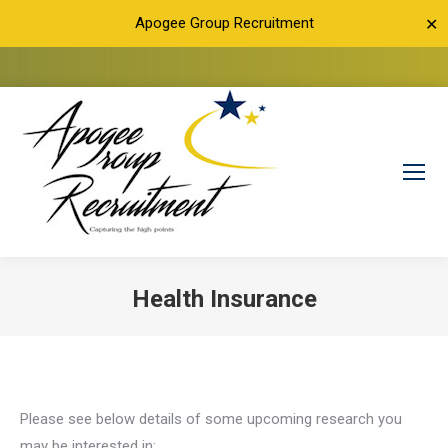
Apogee Group Recruitment
✕
Health Insurance
You are here:
Please see below details of some upcoming research you
may be interested in: