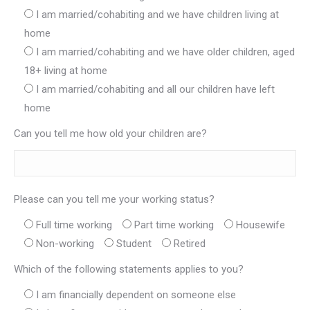
I am married/cohabiting and we have children living at
home
I am married/cohabiting and we have older children, aged
18+ living at home
I am married/cohabiting and all our children have left
home
Can you tell me how old your children are?
Please can you tell me your working status?
Full time working
Part time working
Housewife
Non-working
Student
Retired
Which of the following statements applies to you?
I am financially dependent on someone else