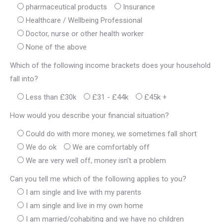
pharmaceutical products
Insurance
Healthcare / Wellbeing Professional
Doctor, nurse or other health worker
None of the above
Which of the following income brackets does your household
fall into?
Less than £30k
£31 - £44k
£45k +
How would you describe your financial situation?
Could do with more money, we sometimes fall short
We do ok
We are comfortably off
We are very well off, money isn’t a problem
Can you tell me which of the following applies to you?
I am single and live with my parents
I am single and live in my own home
I am married/cohabiting and we have no children