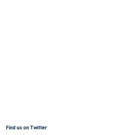
Find us on Twitter