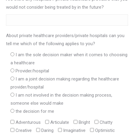
would not consider being treated by in the future?
About private healthcare providers/private hospitals can you
tell me which of the following applies to you?
I am the sole decision maker when it comes to choosing
a healthcare
Provider/hospital
I am a joint decision making regarding the healthcare
provider/hospital
I am not involved in the decision making process,
someone else would make
the decision for me
Adventurous
Articulate
Bright
Chatty
Creative
Daring
Imaginative
Optimistic