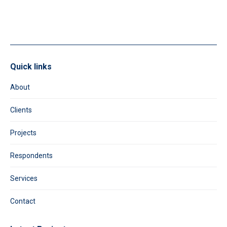
field
blank.
Quick links
About
Clients
Projects
Respondents
Services
Contact