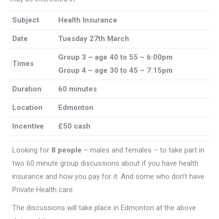
Subject
Health Insurance
Date
Tuesday 27th March
Group 3 – age 40 to 55 – 6:00pm
Times
Group 4 – age 30 to 45 – 7:15pm
Duration
60 minutes
Location
Edmonton
Incentive
£50 cash
Looking for
8 people
– males and females – to take part in
two 60 minute group discussions about if you have health
insurance and how you pay for it. And some who don’t have
Private Health care.
The discussions will take place in Edmonton at the above