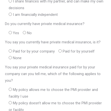
I share finances with my partner, and can make my own
decisions
I am financially independent
Do you currently have private medical insurance?
Yes
No
You say you currently have private medical insurance, is it?
Paid for by your company
Paid for by yourself
None
You say your private medical insurance paid for by your
company can you tell me, which of the following applies to
you?
My policy allows me to choose the PMI provider and
facility I use
My policy doesn’t allow me to choose the PMI provider
or facility