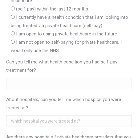
healthcare
(self-pay) within the last 12 months
I currently have a health condition that I am looking into
being treated via private healthcare (self-pay)
I am open to using private healthcare in the future
I am not open to self-paying for private healthcare, I
would only use the NHS
Can you tell me what health condition you had self-pay
treatment for?
About hospitals, can you tell me which hospital you were
treated at?
Are there any hospitals / private healthcare providers that you