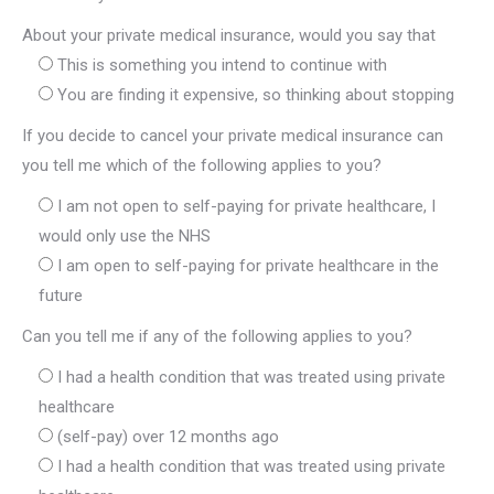
About your private medical insurance, would you say that
This is something you intend to continue with
You are finding it expensive, so thinking about stopping
If you decide to cancel your private medical insurance can
you tell me which of the following applies to you?
I am not open to self-paying for private healthcare, I
would only use the NHS
I am open to self-paying for private healthcare in the
future
Can you tell me if any of the following applies to you?
I had a health condition that was treated using private
healthcare
(self-pay) over 12 months ago
I had a health condition that was treated using private