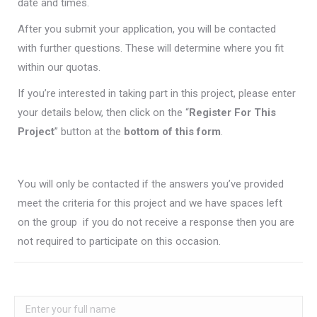
date and times.
After you submit your application, you will be contacted
with further questions. These will determine where you fit
within our quotas.
If you’re interested in taking part in this project, please enter
your details below, then click on the “
Register For This
Project
” button at the
bottom of this form
.
You will only be contacted if the answers you’ve provided
meet the criteria for this project and we have spaces left
on the group  if you do not receive a response then you are
not required to participate on this occasion.