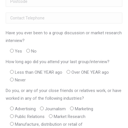
Have you ever been to a group discussion or market research
interview?
Yes
No
How long ago did you attend your last group/interview?
Less than ONE YEAR ago
Over ONE YEAR ago
Never
Do you, or any of your close friends or relatives work, or have
worked in any of the following industries?
Advertising
Journalism
Marketing
Public Relations
Market Research
Manufacture, distribution or retail of