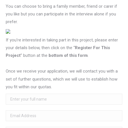
You can choose to bring a family member, friend or carer if
you like but you can participate in the interview alone if you
prefer.
If you’re interested in taking part in this project, please enter
your details below, then click on the “
Register For This
Project
” button at the
bottom of this form
.
Once we receive your application, we will contact you with a
set of further questions, which we will use to establish how
you fit within our quotas.