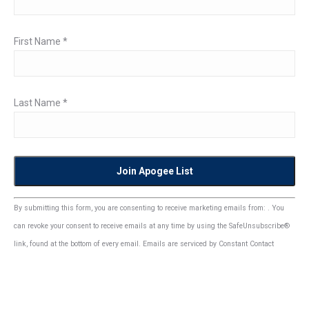
First Name
*
Last Name
*
Constant
By submitting this form, you are consenting to receive marketing emails from: . You
Contact
can revoke your consent to receive emails at any time by using the SafeUnsubscribe®
Use.
link, found at the bottom of every email.
Emails are serviced by Constant Contact
Please
leave
this
field