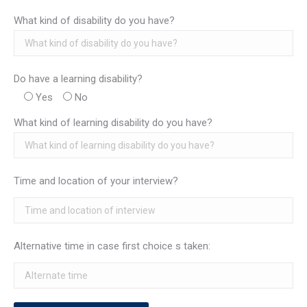
What kind of disability do you have?
Do have a learning disability?
Yes
No
What kind of learning disability do you have?
Time and location of your interview?
Alternative time in case first choice s taken: