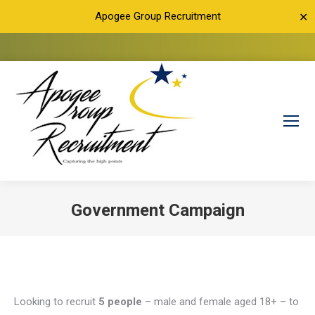
Apogee Group Recruitment
✕
Government Campaign
You are here:
Looking to recruit
5 people
– male and female aged 18+ – to