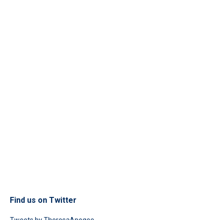
Find us on Twitter