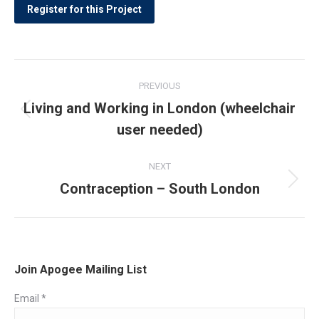
Post
PREVIOUS
navigation
Living and Working in London (wheelchair
Previous
user needed)
post:
NEXT
Contraception – South London
Next
post:
Join Apogee Mailing List
Email
*