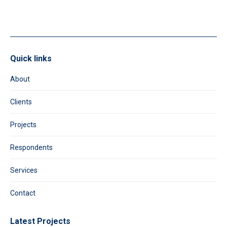
blank.
Quick links
About
Clients
Projects
Respondents
Services
Contact
Latest Projects