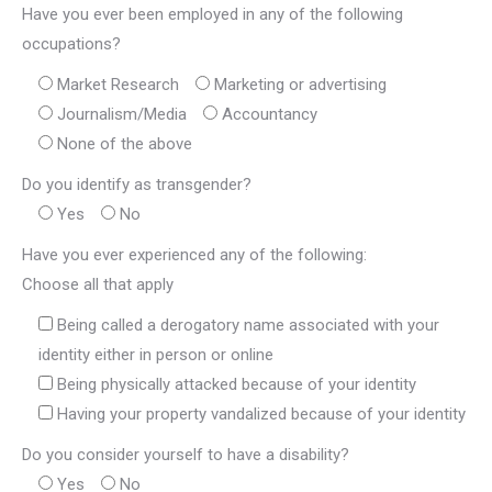
Have you ever been employed in any of the following
occupations?
Market Research
Marketing or advertising
Journalism/Media
Accountancy
None of the above
Do you identify as transgender?
Yes
No
Have you ever experienced any of the following:
Choose all that apply
Being called a derogatory name associated with your
identity either in person or online
Being physically attacked because of your identity
Having your property vandalized because of your identity
Do you consider yourself to have a disability?
Yes
No