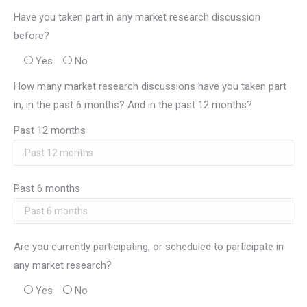
Have you taken part in any market research discussion
before?
Yes
No
How many market research discussions have you taken part
in, in the past 6 months? And in the past 12 months?
Past 12 months
Past 6 months
Are you currently participating, or scheduled to participate in
any market research?
Yes
No