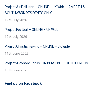
Project Air Pollution – ONLINE – UK Wide- LAMBETH &
SOUTHWARK RESIDENTS ONLY
17th July 2026
Project Football – ONLINE – UK Wide
13th July 2026
Project Christian Giving – ONLINE – UK Wide
11th June 2026
Project Alcoholic Drinks – IN PERSON – SOUTH LONDON
10th June 2026
Find us on Facebook