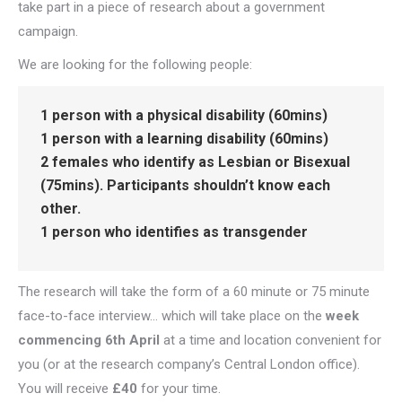
take part in a piece of research about a government
campaign.
We are looking for the following people:
1 person with a physical disability (60mins)
1 person with a learning disability (60mins)
2 females who identify as Lesbian or Bisexual
(75mins). Participants shouldn’t know each
other.
1 person who identifies as transgender
The research will take the form of a 60 minute or 75 minute
face-to-face interview… which will take place on the
week
commencing 6th April
at a time and location convenient for
you (or at the research company’s Central London office).
You will receive
£40
for your time.