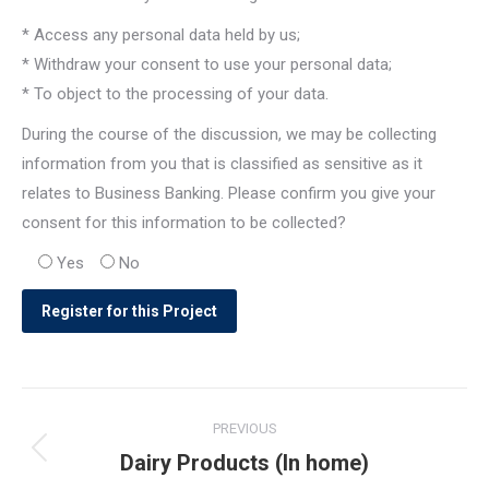
* Access any personal data held by us;
* Withdraw your consent to use your personal data;
* To object to the processing of your data.
During the course of the discussion, we may be collecting
information from you that is classified as sensitive as it
relates to Business Banking. Please confirm you give your
consent for this information to be collected?
Yes
No
Post
PREVIOUS
navigation
Dairy Products (In home)
Previous