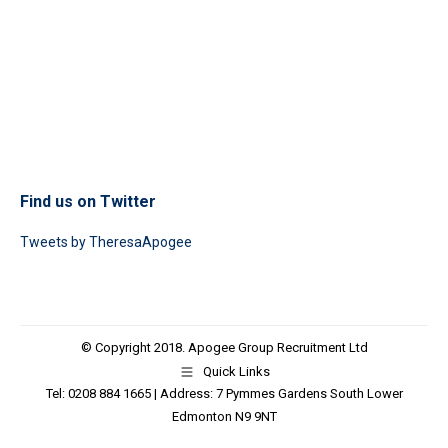
Find us on Twitter
Tweets by TheresaApogee
© Copyright 2018. Apogee Group Recruitment Ltd
Quick Links
Tel: 0208 884 1665 | Address: 7 Pymmes Gardens South Lower
Edmonton N9 9NT