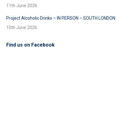
11th June 2026
Project Alcoholic Drinks – IN PERSON – SOUTH LONDON
10th June 2026
Find us on Facebook