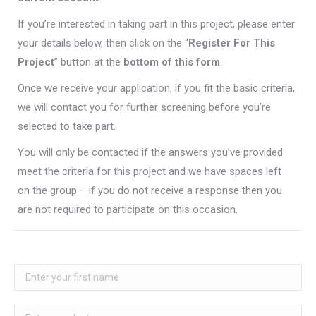
If you’re interested in taking part in this project, please enter
your details below, then click on the “
Register For This
Project
” button at the
bottom of this form
.
Once we receive your application, if you fit the basic criteria,
we will contact you for further screening before you’re
selected to take part.
You will only be contacted if the answers you’ve provided
meet the criteria for this project and we have spaces left
on the group – if you do not receive a response then you
are not required to participate on this occasion.