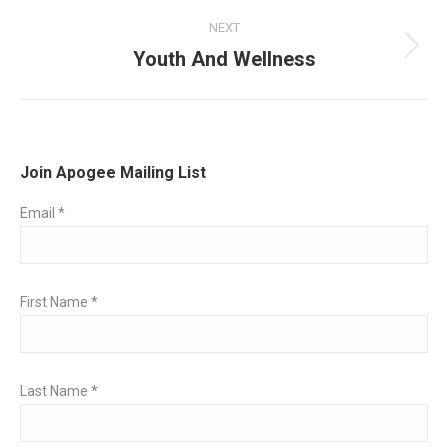
post:
NEXT
Youth And Wellness
Next
post:
Join Apogee Mailing List
Email
*
First Name
*
Last Name
*