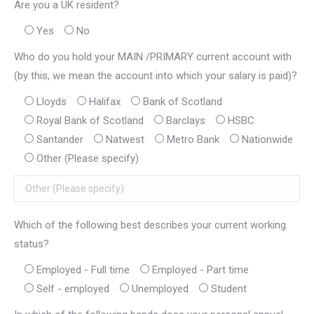
Are you a UK resident?
Yes
No
Who do you hold your MAIN /PRIMARY current account with
(by this, we mean the account into which your salary is paid)?
Lloyds
Halifax
Bank of Scotland
Royal Bank of Scotland
Barclays
HSBC
Santander
Natwest
Metro Bank
Nationwide
Other (Please specify)
Which of the following best describes your current working
status?
Employed - Full time
Employed - Part time
Self - employed
Unemployed
Student