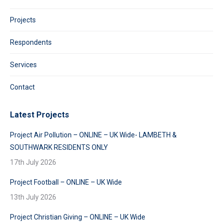
Projects
Respondents
Services
Contact
Latest Projects
Project Air Pollution – ONLINE – UK Wide- LAMBETH &
SOUTHWARK RESIDENTS ONLY
17th July 2026
Project Football – ONLINE – UK Wide
13th July 2026
Project Christian Giving – ONLINE – UK Wide