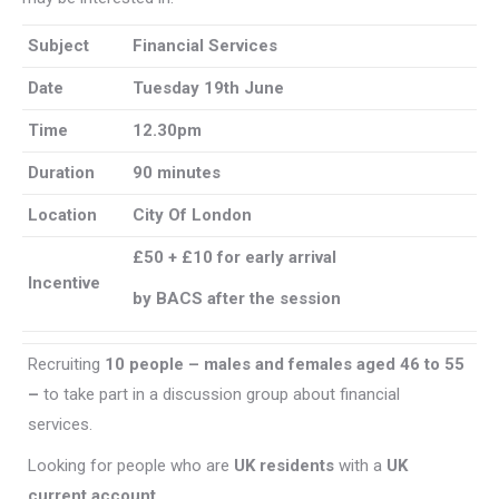
Subject
Financial Services
Date
Tuesday 19th June
Time
12.30pm
Duration
90 minutes
Location
City Of London
£50 + £10 for early arrival
Incentive
by BACS after the session
Recruiting
10 people – males and females aged 46 to 55
–
to take part in a discussion group about financial
services.
Looking for people who are
UK residents
with a
UK
current account
.