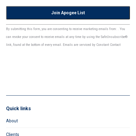
Constant
By submitting this form, you are consenting to receive marketing emails from: . You
Contact
can revoke your consent to receive emails at any time by using the SafeUnsubscribe®
Use.
link, found at the bottom of every email.
Emails are serviced by Constant Contact
Please
leave
this
field
blank.
Quick links
About
Clients