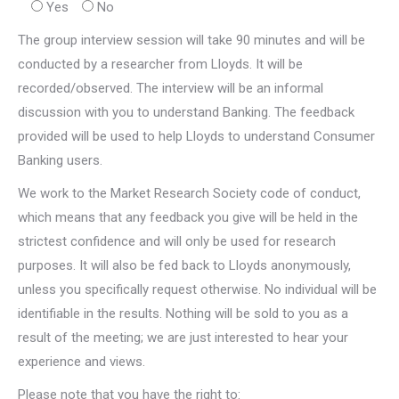
Yes
No
The group interview session will take 90 minutes and will be
conducted by a researcher from Lloyds. It will be
recorded/observed. The interview will be an informal
discussion with you to understand Banking. The feedback
provided will be used to help Lloyds to understand Consumer
Banking users.
We work to the Market Research Society code of conduct,
which means that any feedback you give will be held in the
strictest confidence and will only be used for research
purposes. It will also be fed back to Lloyds anonymously,
unless you specifically request otherwise. No individual will be
identifiable in the results. Nothing will be sold to you as a
result of the meeting; we are just interested to hear your
experience and views.
Please note that you have the right to: