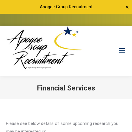
Apogee Group Recruitment
✕
Financial Services
You are here:
Please see below details of some upcoming research you
may be interested in: