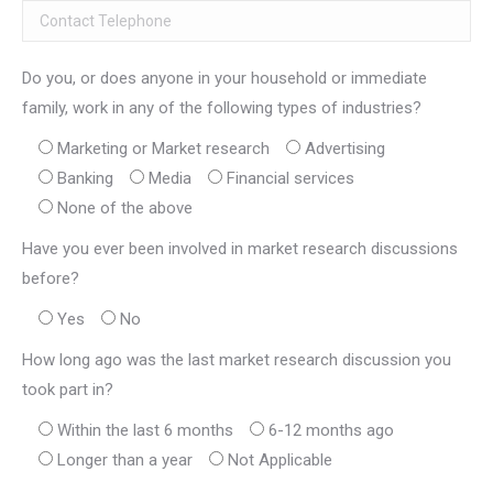
Do you, or does anyone in your household or immediate
family, work in any of the following types of industries?
Marketing or Market research
Advertising
Banking
Media
Financial services
None of the above
Have you ever been involved in market research discussions
before?
Yes
No
How long ago was the last market research discussion you
took part in?
Within the last 6 months
6-12 months ago
Longer than a year
Not Applicable