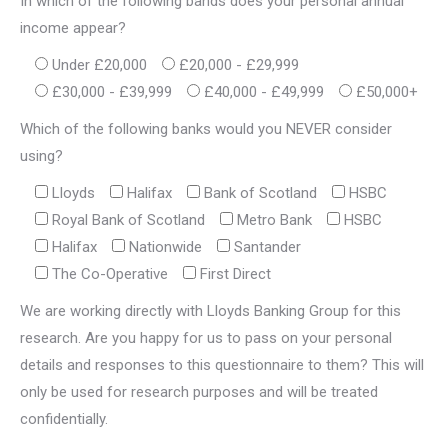
In which of the following bands does your personal annual
income appear?
Under £20,000
£20,000 - £29,999
£30,000 - £39,999
£40,000 - £49,999
£50,000+
Which of the following banks would you NEVER consider
using?
Lloyds
Halifax
Bank of Scotland
HSBC
Royal Bank of Scotland
Metro Bank
HSBC
Halifax
Nationwide
Santander
The Co-Operative
First Direct
We are working directly with Lloyds Banking Group for this
research. Are you happy for us to pass on your personal
details and responses to this questionnaire to them? This will
only be used for research purposes and will be treated
confidentially.