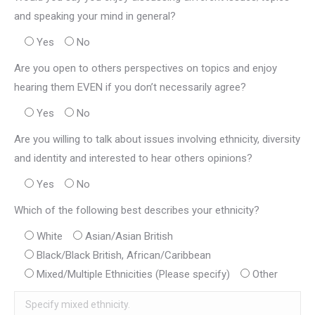
and speaking your mind in general?
Yes
No
Are you open to others perspectives on topics and enjoy
hearing them EVEN if you don’t necessarily agree?
Yes
No
Are you willing to talk about issues involving ethnicity, diversity
and identity and interested to hear others opinions?
Yes
No
Which of the following best describes your ethnicity?
White
Asian/Asian British
Black/Black British, African/Caribbean
Mixed/Multiple Ethnicities (Please specify)
Other