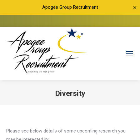
Apogee Group Recruitment
✕
Diversity
You are here:
Please see below details of some upcoming research you
may be interested in: