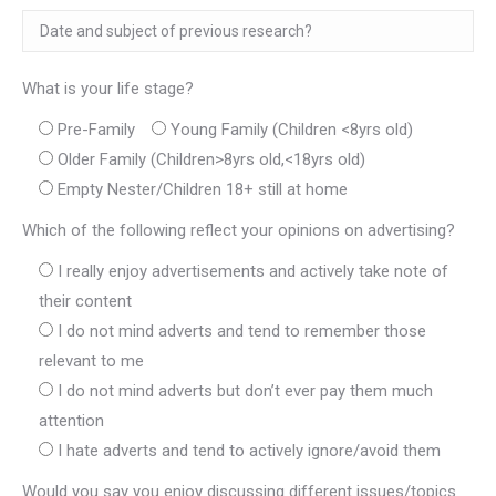
What is your life stage?
Pre-Family
Young Family (Children <8yrs old)
Older Family (Children>8yrs old,<18yrs old)
Empty Nester/Children 18+ still at home
Which of the following reflect your opinions on advertising?
I really enjoy advertisements and actively take note of
their content
I do not mind adverts and tend to remember those
relevant to me
I do not mind adverts but don’t ever pay them much
attention
I hate adverts and tend to actively ignore/avoid them
Would you say you enjoy discussing different issues/topics