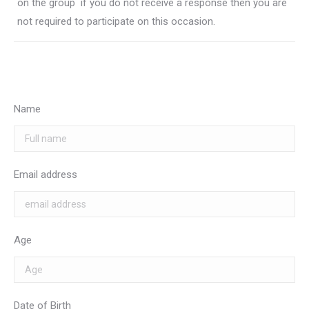
on the group  if you do not receive a response then you are
not required to participate on this occasion.
Name
Email address
Age
Date of Birth