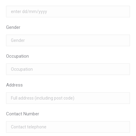
Gender
Occupation
Address
Contact Number