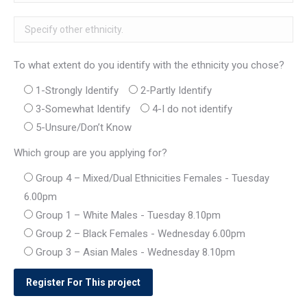
To what extent do you identify with the ethnicity you chose?
1-Strongly Identify
2-Partly Identify
3-Somewhat Identify
4-I do not identify
5-Unsure/Don’t Know
Which group are you applying for?
Group 4 – Mixed/Dual Ethnicities Females - Tuesday
6.00pm
Group 1 – White Males - Tuesday 8.10pm
Group 2 – Black Females - Wednesday 6.00pm
Group 3 – Asian Males - Wednesday 8.10pm