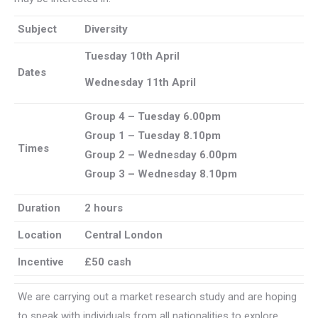
Subject
Diversity
Tuesday 10th April
Dates
Wednesday 11th April
Group 4 – Tuesday 6.00pm
Group 1 – Tuesday 8.10pm
Times
Group 2 – Wednesday 6.00pm
Group 3 –
Wednesday 8.10pm
Duration
2 hours
Location
Central London
Incentive
£50 cash
We are carrying out a market research study and are hoping
to speak with individuals from all nationalities to explore