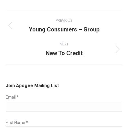
Post
PREVIOUS
navigation
Young Consumers – Group
Previous
post:
NEXT
New To Credit
Next
post:
Join Apogee Mailing List
Email
*
First Name
*