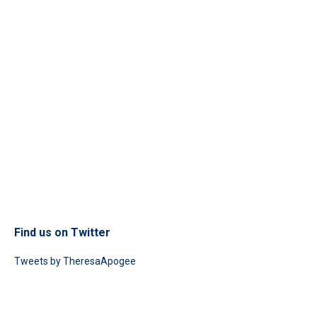
Find us on Twitter
Tweets by TheresaApogee