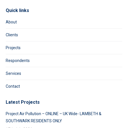
Quick links
About
Clients
Projects
Respondents
Services
Contact
Latest Projects
Project Air Pollution – ONLINE – UK Wide- LAMBETH &
SOUTHWARK RESIDENTS ONLY