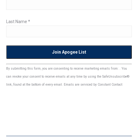
Last Name
*
Constant
By submitting this form, you are consenting to receive marketing emails from: . You
Contact
can revoke your consent to receive emails at any time by using the SafeUnsubscribe®
Use.
link, found at the bottom of every email.
Emails are serviced by Constant Contact
Please
leave
this
field
blank.