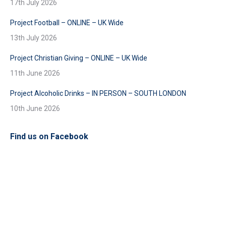
17th July 2026
Project Football – ONLINE – UK Wide
13th July 2026
Project Christian Giving – ONLINE – UK Wide
11th June 2026
Project Alcoholic Drinks – IN PERSON – SOUTH LONDON
10th June 2026
Find us on Facebook