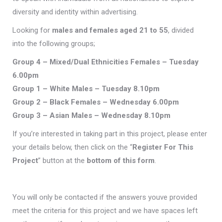
diversity and identity within advertising.
Looking for
males and females aged 21 to 55
, divided
into the following groups;
Group 4 – Mixed/Dual Ethnicities Females – Tuesday
6.00pm
Group
1 – White Males – Tuesday 8.10pm
Group
2 – Black Females – Wednesday 6.00pm
Group
3 –
Asian Males – Wednesday
8.10pm
If you’re interested in taking part in this project, please enter
your details below, then click on the “
Register For This
Project
” button at the
bottom of this form
.
You will only be contacted if the answers youve provided
meet the criteria for this project and we have spaces left