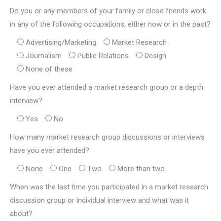
Do you or any members of your family or close friends work
in any of the following occupations, either now or in the past?
Advertising/Marketing
Market Research
Journalism
Public Relations
Design
None of these
Have you ever attended a market research group or a depth
interview?
Yes
No
How many market research group discussions or interviews
have you ever attended?
None
One
Two
More than two
When was the last time you participated in a market research
discussion group or individual interview and what was it
about?