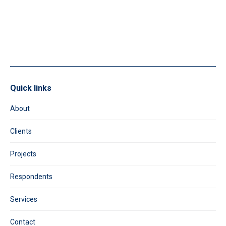
leave
this
field
blank.
Quick links
About
Clients
Projects
Respondents
Services
Contact