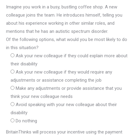
Imagine you work in a busy, bustling coffee shop. A new
colleague joins the team. He introduces himself, telling you
about his experience working in other similar roles, and
mentions that he has an autistic spectrum disorder.
Of the following options, what would you be most likely to do
in this situation?
Ask your new colleague if they could explain more about
their disability
Ask your new colleague if they would require any
adjustments or assistance completing the job
Make any adjustments or provide assistance that you
think your new colleague needs
Avoid speaking with your new colleague about their
disability
Do nothing
BritainThinks will process your incentive using the payment