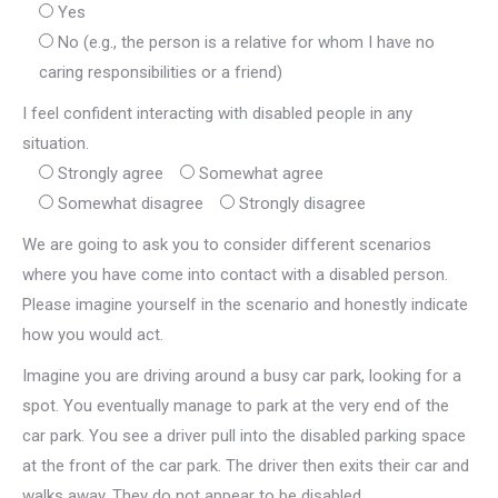
Yes
No (e.g., the person is a relative for whom I have no
caring responsibilities or a friend)
I feel confident interacting with disabled people in any
situation.
Strongly agree
Somewhat agree
Somewhat disagree
Strongly disagree
We are going to ask you to consider different scenarios
where you have come into contact with a disabled person.
Please imagine yourself in the scenario and honestly indicate
how you would act.
Imagine you are driving around a busy car park, looking for a
spot. You eventually manage to park at the very end of the
car park. You see a driver pull into the disabled parking space
at the front of the car park. The driver then exits their car and
walks away. They do not appear to be disabled.