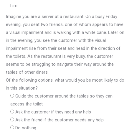
him
Imagine you are a server at a restaurant. On a busy Friday
evening, you seat two friends, one of whom appears to have
a visual impairment and is walking with a white cane. Later on
in the evening, you see the customer with the visual
impairment rise from their seat and head in the direction of
the toilets. As the restaurant is very busy, the customer
seems to be struggling to navigate their way around the
tables of other diners.
Of the following options, what would you be most likely to do
in this situation?
Guide the customer around the tables so they can
access the toilet
Ask the customer if they need any help
Ask the friend if the customer needs any help
Do nothing