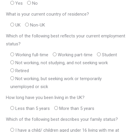
Yes
No
What is your current country of residence?
UK
Non-UK
Which of the following best reflects your current employment
status?
Working full-time
Working part-time
Student
Not working, not studying, and not seeking work
Retired
Not working, but seeking work or temporarily
unemployed or sick
How long have you been living in the UK?
Less than 5 years
More than 5 years
Which of the following best describes your family status?
I have a child/ children aged under 16 living with me at