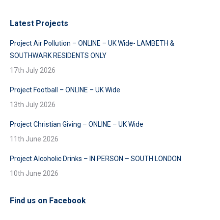
Latest Projects
Project Air Pollution – ONLINE – UK Wide- LAMBETH &
SOUTHWARK RESIDENTS ONLY
17th July 2026
Project Football – ONLINE – UK Wide
13th July 2026
Project Christian Giving – ONLINE – UK Wide
11th June 2026
Project Alcoholic Drinks – IN PERSON – SOUTH LONDON
10th June 2026
Find us on Facebook