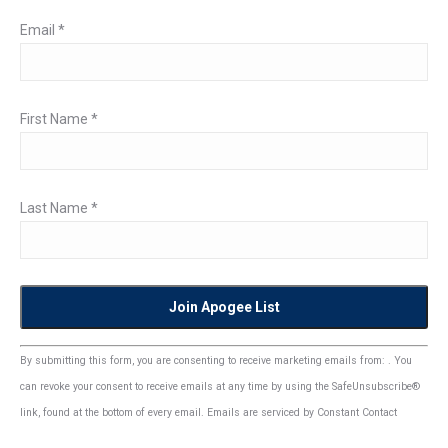
Email
*
First Name
*
Last Name
*
Constant
By submitting this form, you are consenting to receive marketing emails from: . You
Contact
can revoke your consent to receive emails at any time by using the SafeUnsubscribe®
Use.
link, found at the bottom of every email.
Emails are serviced by Constant Contact
Please