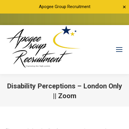
Apogee Group Recruitment
✕
Disability Perceptions – London Only
|| Zoom
You are here: