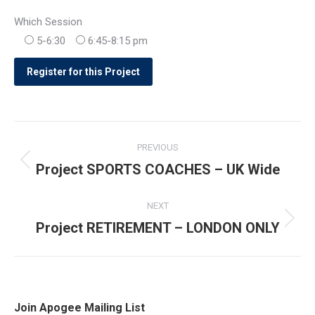
Which Session
5-6:30
6:45-8:15 pm
Post
PREVIOUS
navigation
Project SPORTS COACHES – UK Wide
Previous
post:
NEXT
Project RETIREMENT – LONDON ONLY
Next
post:
Join Apogee Mailing List