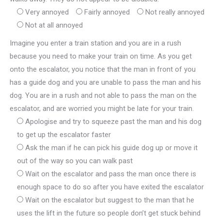
Very annoyed
Fairly annoyed
Not really annoyed
Not at all annoyed
Imagine you enter a train station and you are in a rush
because you need to make your train on time. As you get
onto the escalator, you notice that the man in front of you
has a guide dog and you are unable to pass the man and his
dog. You are in a rush and not able to pass the man on the
escalator, and are worried you might be late for your train.
Apologise and try to squeeze past the man and his dog
to get up the escalator faster
Ask the man if he can pick his guide dog up or move it
out of the way so you can walk past
Wait on the escalator and pass the man once there is
enough space to do so after you have exited the escalator
Wait on the escalator but suggest to the man that he
uses the lift in the future so people don’t get stuck behind