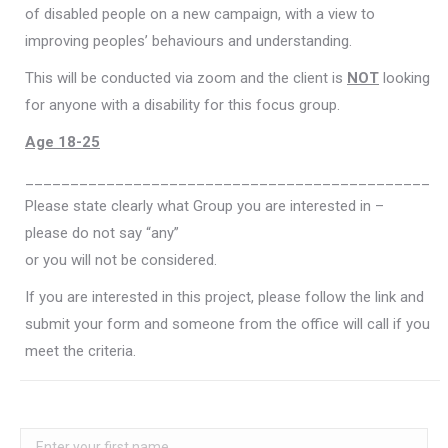
of disabled people on a new campaign, with a view to
improving peoples’ behaviours and understanding.
This will be conducted via zoom and the client is
NOT
looking
for anyone with a disability for this focus group.
Age 18-25
_____________________________________________
Please state clearly what Group you are interested in –
please do not say “any”
or you will not be considered.
If you are interested in this project, please follow the link and
submit your form and someone from the office will call if you
meet the criteria.