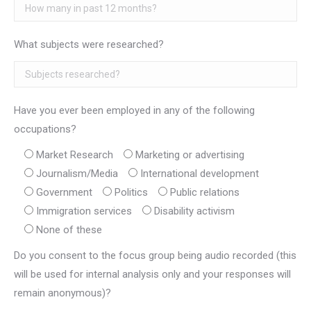
What subjects were researched?
Have you ever been employed in any of the following
occupations?
Market Research
Marketing or advertising
Journalism/Media
International development
Government
Politics
Public relations
Immigration services
Disability activism
None of these
Do you consent to the focus group being audio recorded (this
will be used for internal analysis only and your responses will
remain anonymous)?