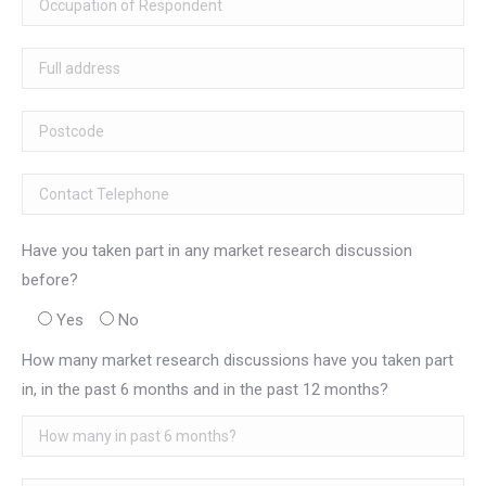
Have you taken part in any market research discussion
before?
Yes
No
How many market research discussions have you taken part
in, in the past 6 months and in the past 12 months?