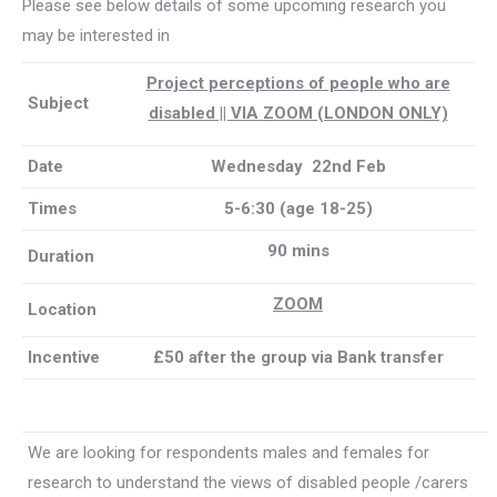
Please see below details of some upcoming research you
may be interested in
Project perceptions of people who are
Subject
disabled || VIA ZOOM (LONDON ONLY)
Date
Wednesday 22nd Feb
Times
5-6:30 (age 18-25)
90 mins
Duration
ZOOM
Location
Incentive
£50 after the group via Bank transfer
We are looking for respondents males and females for
research to understand the views of disabled people /carers