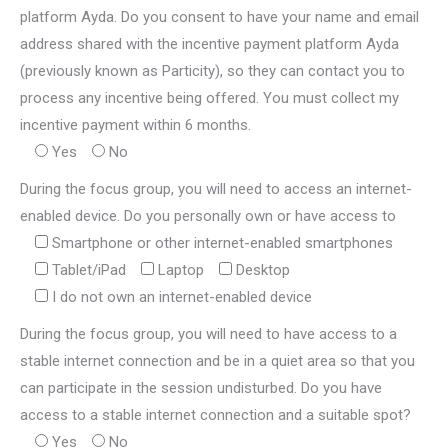
platform Ayda. Do you consent to have your name and email
address shared with the incentive payment platform Ayda
(previously known as Particity), so they can contact you to
process any incentive being offered. You must collect my
incentive payment within 6 months.
Yes
No
During the focus group, you will need to access an internet-
enabled device. Do you personally own or have access to
Smartphone or other internet-enabled smartphones
Tablet/iPad
Laptop
Desktop
I do not own an internet-enabled device
During the focus group, you will need to have access to a
stable internet connection and be in a quiet area so that you
can participate in the session undisturbed. Do you have
access to a stable internet connection and a suitable spot?
Yes
No