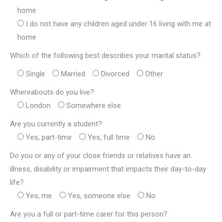
home
I do not have any children aged under 16 living with me at
home
Which of the following best describes your marital status?
Single
Married
Divorced
Other
Whereabouts do you live?
London
Somewhere else
Are you currently a student?
Yes, part-time
Yes, full time
No
Do you or any of your close friends or relatives have an
illness, disability or impairment that impacts their day-to-day
life?
Yes, me
Yes, someone else
No
Are you a full or part-time carer for this person?