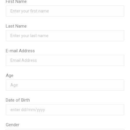
First Name
Last Name
E-mail Address
Age
Date of Birth
Gender