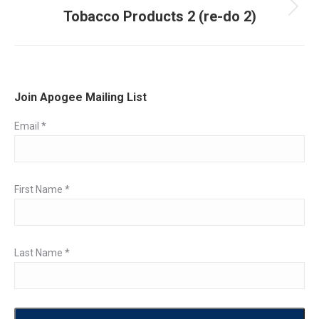
Tobacco Products 2 (re-do 2)
Next
post:
Join Apogee Mailing List
Email
*
First Name
*
Last Name
*