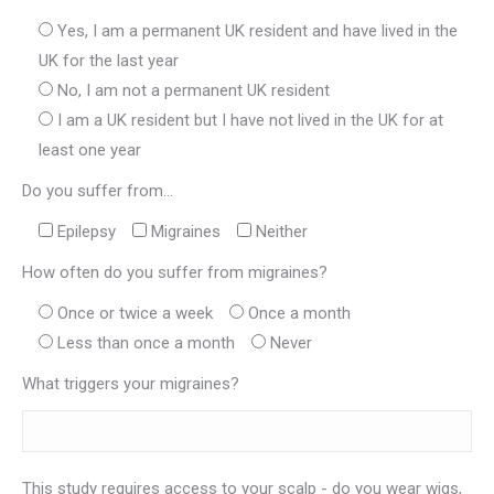
Yes, I am a permanent UK resident and have lived in the
UK for the last year
No, I am not a permanent UK resident
I am a UK resident but I have not lived in the UK for at
least one year
Do you suffer from...
Epilepsy
Migraines
Neither
How often do you suffer from migraines?
Once or twice a week
Once a month
Less than once a month
Never
What triggers your migraines?
This study requires access to your scalp - do you wear wigs,