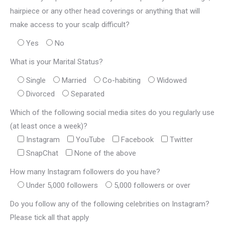
hairpiece or any other head coverings or anything that will
make access to your scalp difficult?
Yes
No
What is your Marital Status?
Single
Married
Co-habiting
Widowed
Divorced
Separated
Which of the following social media sites do you regularly use
(at least once a week)?
Instagram
YouTube
Facebook
Twitter
SnapChat
None of the above
How many Instagram followers do you have?
Under 5,000 followers
5,000 followers or over
Do you follow any of the following celebrities on Instagram?
Please tick all that apply