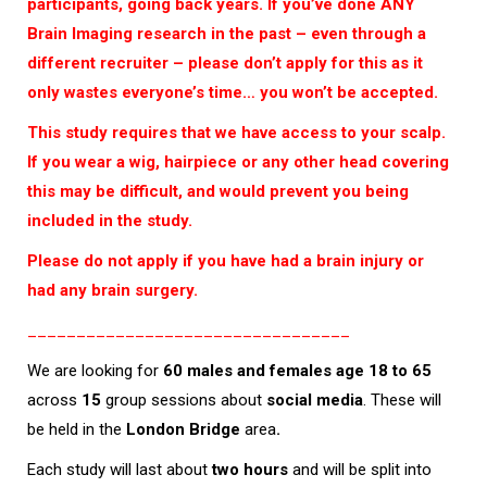
participants, going back years. If you’ve done ANY
Brain Imaging research in the past – even through a
different recruiter – please don’t apply for this as it
only wastes everyone’s time… you won’t be accepted.
This study requires that we have access to your scalp.
If you wear a wig, hairpiece or any other head covering
this may be difficult, and would prevent you being
included in the study.
Please do not apply if you have had a brain injury or
had any brain surgery.
_________________________________
We are looking for
60 males and females age 18 to 65
across
15
group sessions about
social media
. These will
be held in the
London Bridge
area
.
Each study will last about
two hours
and will be split into