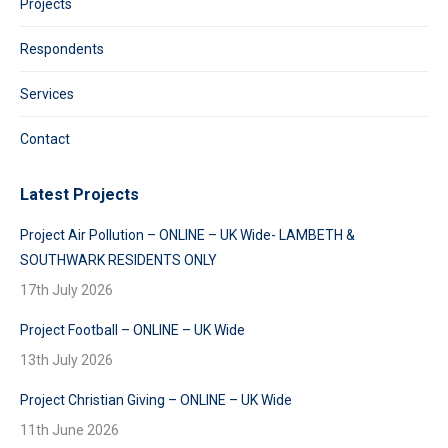
Projects
Respondents
Services
Contact
Latest Projects
Project Air Pollution – ONLINE – UK Wide- LAMBETH &
SOUTHWARK RESIDENTS ONLY
17th July 2026
Project Football – ONLINE – UK Wide
13th July 2026
Project Christian Giving – ONLINE – UK Wide
11th June 2026