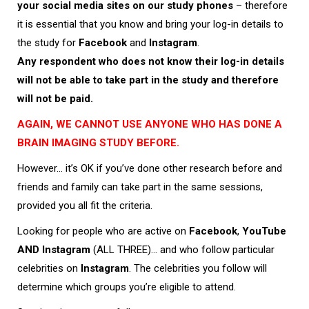
your social media sites on our study phones
– therefore
it is essential that you know and bring your log-in details to
the study for
Facebook
and
Instagram
.
Any respondent who does not know their log-in details
will not be able to take part in the study and therefore
will not be paid.
AGAIN, WE CANNOT USE ANYONE WHO HAS DONE A
BRAIN IMAGING STUDY BEFORE.
However… it’s OK if you’ve done other research before and
friends and family can take part in the same sessions,
provided you all fit the criteria.
Looking for people who are active on
Facebook
,
YouTube
AND
Instagram
(ALL THREE)… and who follow particular
celebrities on
Instagram
. The celebrities you follow will
determine which groups you’re eligible to attend.