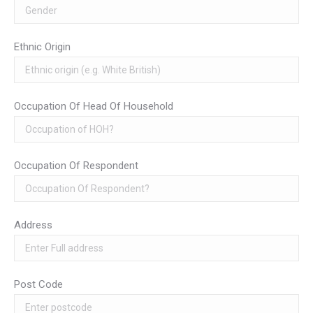
Ethnic Origin
Occupation Of Head Of Household
Occupation Of Respondent
Address
Post Code