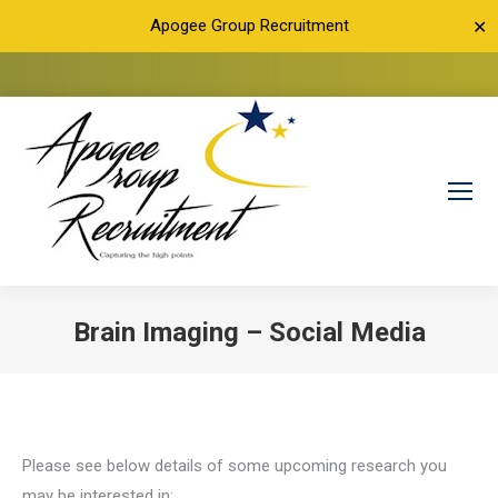
Apogee Group Recruitment
✕
Brain Imaging – Social Media
You are here:
Please see below details of some upcoming research you
may be interested in: