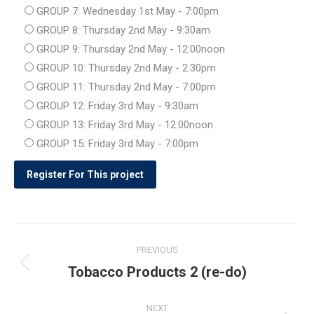
GROUP 7: Wednesday 1st May - 7:00pm
GROUP 8: Thursday 2nd May - 9:30am
GROUP 9: Thursday 2nd May - 12:00noon
GROUP 10: Thursday 2nd May - 2:30pm
GROUP 11: Thursday 2nd May - 7:00pm
GROUP 12: Friday 3rd May - 9:30am
GROUP 13: Friday 3rd May - 12:00noon
GROUP 15: Friday 3rd May - 7:00pm
Post
PREVIOUS
navigation
Tobacco Products 2 (re-do)
Previous
post:
NEXT