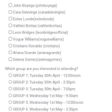
John Boyega (johnboyega)
Cara Delevinge (caradelevingne)
Estee Londe(esteelonde)
Valtteri Bottas (valtteribottas)
Leon Bridges (leonbridgesofficial)
Vogue Williams(voguewilliams)
Cristiano Ronaldo (cristiano)
Ariana Grande (arianagrande)
Selena Gomez(selenagomez)
Which group are you interested in attending?
GROUP 1: Tuesday 30th April - 12:00noon
GROUP 2: Tuesday 30th April - 2:30pm
GROUP 3: Tuesday 30th April - 7:00pm
GROUP 4: Wednesday 1st May - 9:30am
GROUP 5: Wednesday 1st May - 12:00noon
GROUP 6: Wednesday 1st May - 2:30pm