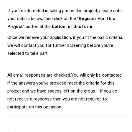
If you’re interested in taking part in this project, please enter
your details below, then click on the “
Register For This
Project”
button at the
bottom of this form
.
Once we receive your application, if you fit the basic criteria,
we will contact you for further screening before you’re
selected to take part.
All email responses are checked.
You will only be contacted
if the answers you’ve provided meet the criteria for this
project and we have spaces left on the group – if you do
not receive a response then you are not required to
participate on this occasion.