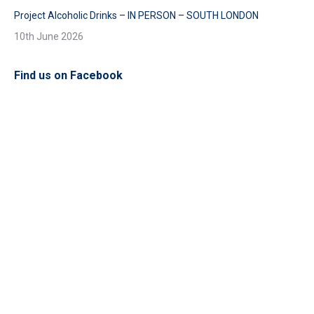
Project Alcoholic Drinks – IN PERSON – SOUTH LONDON
10th June 2026
Find us on Facebook