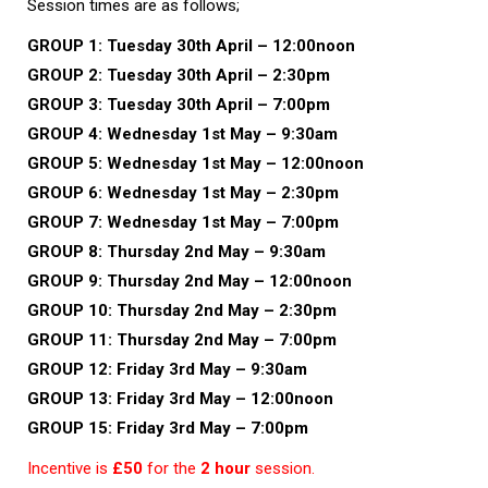
Session times are as follows;
GROUP 1:
Tuesday 30th April – 12:00noon
GROUP 2: Tuesday 30th April – 2:30pm
GROUP 3: Tuesday 30th April – 7:00pm
GROUP 4:
Wednesday 1st May – 9:30am
GROUP 5:
Wednesday 1st May – 12:00noon
GROUP 6:
Wednesday 1st May – 2:30pm
GROUP 7:
Wednesday 1st May – 7:00pm
GROUP 8:
Thursday 2nd May – 9:30am
GROUP 9:
Thursday 2nd May – 12:00noon
GROUP 10:
Thursday 2nd May – 2:30pm
GROUP 11:
Thursday 2nd May – 7:00pm
GROUP 12:
Friday 3rd May – 9:30am
GROUP 13:
Friday 3rd May – 12:00noon
GROUP 15:
Friday 3rd May – 7:00pm
Incentive is
£50
for the
2 hour
session.