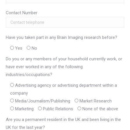
Contact Number
Have you taken part in any Brain Imaging research before?
Yes
No
Do you or any members of your household currently work, or
have ever worked in any of the following
industries/occupations?
Advertising agency or advertising department within a
company
Media/Journalism/Publishing
Market Research
Marketing
Public Relations
None of the above
Are you a permanent resident in the UK and been living in the
UK for the last year?