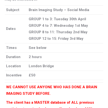
Subject
Brain Imaging Study – Social Media
GROUP 1 to 3: Tuesday 30th April
GROUP 4 to 7:
Wednesday 1st May
Dates
GROUP 8 to 11:
Thursday 2nd May
GROUP 12 to 15:
Friday 3rd May
Times
See below
Duration
2 hours
Location
London Bridge
Incentive
£50
WE CANNOT USE ANYONE WHO HAS DONE A BRAIN
IMAGING STUDY BEFORE.
The client has a MASTER database of ALL previous