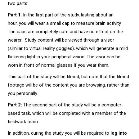
two parts:
Part 1
: In the first part of the study, lasting about an
hour, you will wear a small cap to measure brain activity.
The caps are completely safe and have no effect on the
wearer. Study content will be viewed through a visor
(similar to virtual reality goggles), which will generate a mild
flickering light in your peripheral vision. The visor can be
worn in front of normal glasses if you wear them.
This part of the study will be filmed, but note that the filmed
footage will be of the content you are browsing, rather than
you personally.
Part 2:
The second part of the study will be a computer-
based task, which will be completed with a member of the
fieldwork team.
In addition, during the study you will be required to
log into