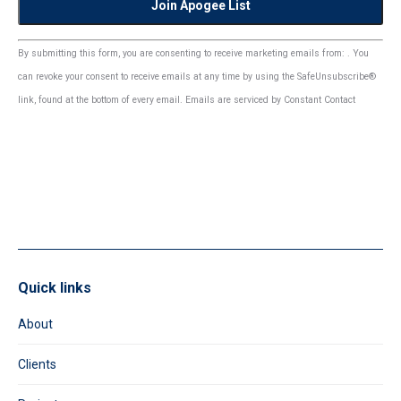
Constant
By submitting this form, you are consenting to receive marketing emails from: . You
Contact
can revoke your consent to receive emails at any time by using the SafeUnsubscribe®
Use.
link, found at the bottom of every email.
Emails are serviced by Constant Contact
Please
leave
this
field
blank.
Quick links
About
Clients