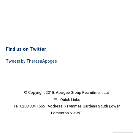
Find us on Twitter
Tweets by TheresaApogee
© Copyright 2018. Apogee Group Recruitment Ltd
Quick Links
Tel: 0208 884 1665 | Address: 7 Pymmes Gardens South Lower
Edmonton N9 9NT