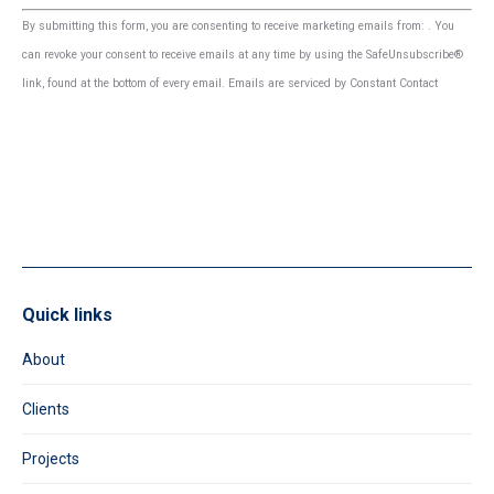
Constant
By submitting this form, you are consenting to receive marketing emails from: . You
Contact
can revoke your consent to receive emails at any time by using the SafeUnsubscribe®
Use.
link, found at the bottom of every email.
Emails are serviced by Constant Contact
Please
leave
this
field
blank.
Quick links
About
Clients
Projects