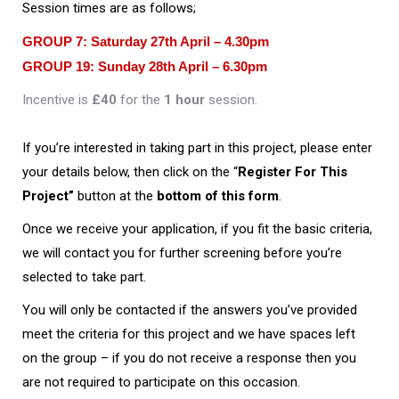
Session times are as follows;
GROUP 7:
Saturday 27th April – 4.30pm
GROUP 19:
Sunday 28th April – 6.30pm
Incentive is
£40
for the
1 hour
session.
If you’re interested in taking part in this project, please enter
your details below, then click on the “
Register For This
Project”
button at the
bottom of this form
.
Once we receive your application, if you fit the basic criteria,
we will contact you for further screening before you’re
selected to take part.
You will only be contacted if the answers you’ve provided
meet the criteria for this project and we have spaces left
on the group – if you do not receive a response then you
are not required to participate on this occasion.