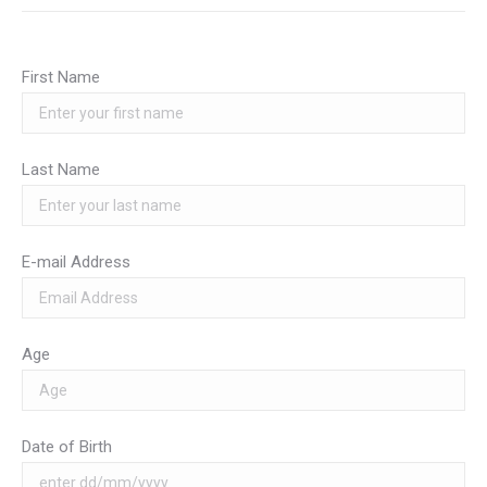
First Name
Last Name
E-mail Address
Age
Date of Birth