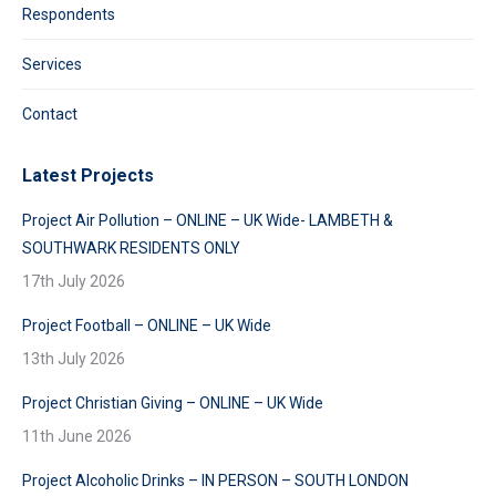
Respondents
Services
Contact
Latest Projects
Project Air Pollution – ONLINE – UK Wide- LAMBETH &
SOUTHWARK RESIDENTS ONLY
17th July 2026
Project Football – ONLINE – UK Wide
13th July 2026
Project Christian Giving – ONLINE – UK Wide
11th June 2026
Project Alcoholic Drinks – IN PERSON – SOUTH LONDON