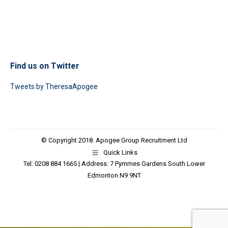
Find us on Twitter
Tweets by TheresaApogee
© Copyright 2018. Apogee Group Recruitment Ltd
Quick Links
Tel: 0208 884 1665 | Address: 7 Pymmes Gardens South Lower
Edmonton N9 9NT