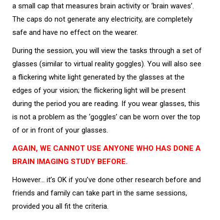
a small cap that measures brain activity or ‘brain waves’.
The caps do not generate any electricity, are completely
safe and have no effect on the wearer.
During the session, you will view the tasks through a set of
glasses (similar to virtual reality goggles). You will also see
a flickering white light generated by the glasses at the
edges of your vision; the flickering light will be present
during the period you are reading. If you wear glasses, this
is not a problem as the ‘goggles’ can be worn over the top
of or in front of your glasses.
AGAIN, WE CANNOT USE ANYONE WHO HAS DONE A
BRAIN IMAGING STUDY BEFORE.
However… it’s OK if you’ve done other research before and
friends and family can take part in the same sessions,
provided you all fit the criteria.