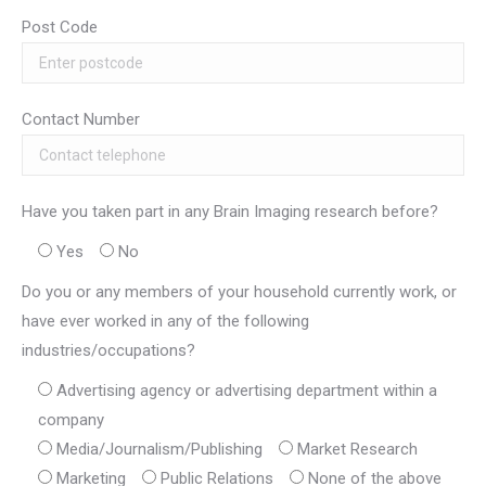
Post Code
Contact Number
Have you taken part in any Brain Imaging research before?
Yes
No
Do you or any members of your household currently work, or
have ever worked in any of the following
industries/occupations?
Advertising agency or advertising department within a
company
Media/Journalism/Publishing
Market Research
Marketing
Public Relations
None of the above