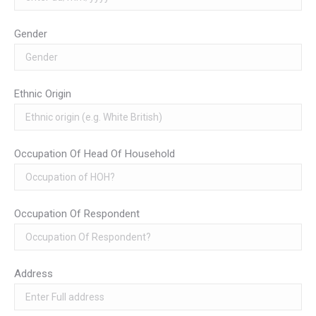
Gender
Ethnic Origin
Occupation Of Head Of Household
Occupation Of Respondent
Address