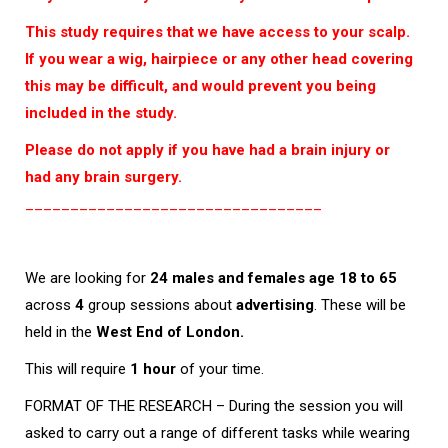
This study requires that we have access to your scalp.
If you wear a wig, hairpiece or any other head covering
this may be difficult, and would prevent you being
included in the study.
Please do not apply if you have had a brain injury or
had any brain surgery.
_________________________________
We are looking for
24 males and females age 18 to 65
across
4
group sessions about
advertising
. These will be
held in the
West End of London.
This will require
1 hour
of your time.
FORMAT OF THE RESEARCH – During the session you will
asked to carry out a range of different tasks while wearing