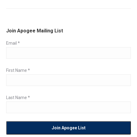
post:
Join Apogee Mailing List
Email
*
First Name
*
Last Name
*