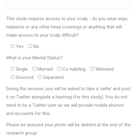
This study requires access to your scalp - do you wear wigs,
hairpiece or any other head coverings or anything that will
make access to your scalp difficult?
Yes
No
What is your Marital Status?
Single
Married
Co-habiting
Widowed
Divorced
Separated
During the session, you will be asked to take a ‘selfie’ and post
it on Twitter alongside a hashtag (for this study). You do not
need to be a Twitter user as we will provide mobile phones
and accounts for this.
Please be assured your photo will be deleted at the end of the
research group.