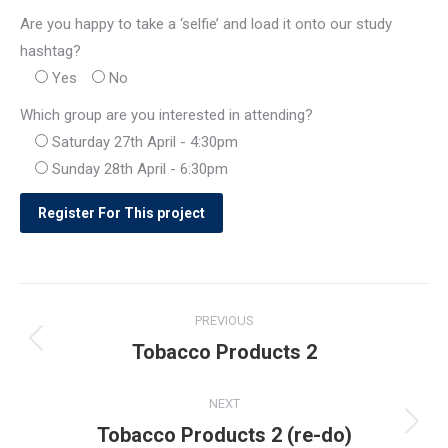
Are you happy to take a ‘selfie’ and load it onto our study
hashtag?
Yes
No
Which group are you interested in attending?
Saturday 27th April - 4:30pm
Sunday 28th April - 6:30pm
Post
PREVIOUS
navigation
Tobacco Products 2
Previous
post:
NEXT
Tobacco Products 2 (re-do)
Next