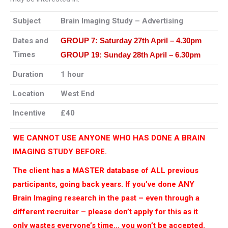
Subject
Brain Imaging Study – Advertising
Dates and
GROUP 7:
Saturday 27th April – 4.30pm
Times
GROUP 19:
Sunday 28th April – 6.30pm
Duration
1 hour
Location
West End
Incentive
£40
WE CANNOT USE ANYONE WHO HAS DONE A BRAIN
IMAGING STUDY BEFORE.
The client has a MASTER database of ALL previous
participants, going back years. If you’ve done ANY
Brain Imaging research in the past – even through a
different recruiter – please don’t apply for this as it
only wastes everyone’s time… you won’t be accepted.