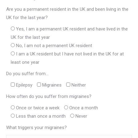
Are you a permanent resident in the UK and been living in the
UK for the last year?
Yes, I am a permanent UK resident and have lived in the
UK for the last year
No, I am not a permanent UK resident
I am a UK resident but I have not lived in the UK for at
least one year
Do you suffer from...
Epilepsy
Migraines
Neither
How often do you suffer from migraines?
Once or twice a week
Once a month
Less than once a month
Never
What triggers your migraines?