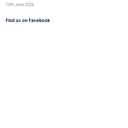
10th June 2026
Find us on Facebook