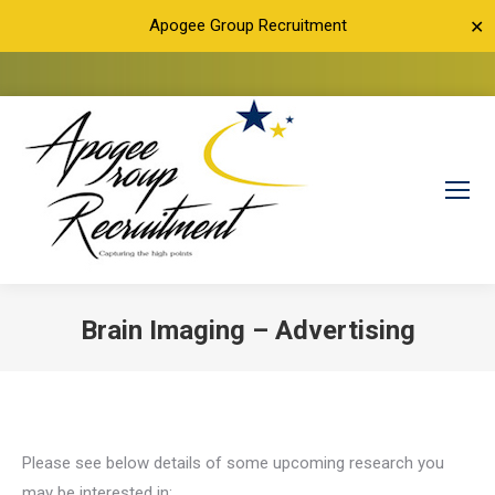
Apogee Group Recruitment
✕
Brain Imaging – Advertising
You are here:
Please see below details of some upcoming research you
may be interested in: