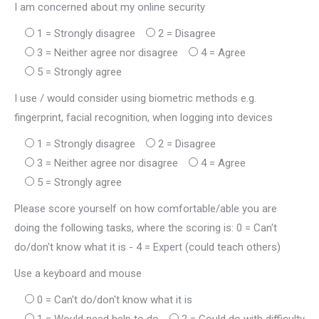
I am concerned about my online security
1 = Strongly disagree
2 = Disagree
3 = Neither agree nor disagree
4 = Agree
5 = Strongly agree
I use / would consider using biometric methods e.g.
fingerprint, facial recognition, when logging into devices
1 = Strongly disagree
2 = Disagree
3 = Neither agree nor disagree
4 = Agree
5 = Strongly agree
Please score yourself on how comfortable/able you are
doing the following tasks, where the scoring is: 0 = Can't
do/don't know what it is - 4 = Expert (could teach others)
Use a keyboard and mouse
0 = Can't do/don't know what it is