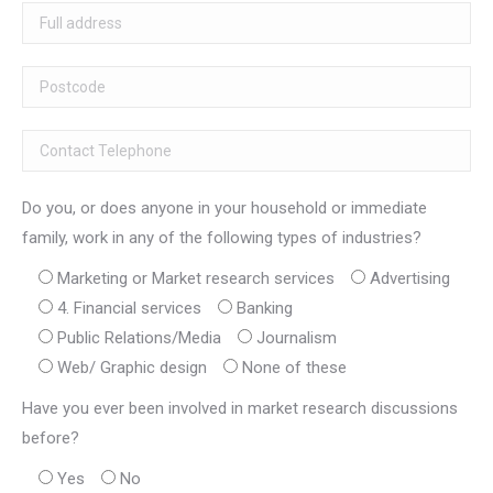
Do you, or does anyone in your household or immediate
family, work in any of the following types of industries?
Marketing or Market research services
Advertising
4. Financial services
Banking
Public Relations/Media
Journalism
Web/ Graphic design
None of these
Have you ever been involved in market research discussions
before?
Yes
No