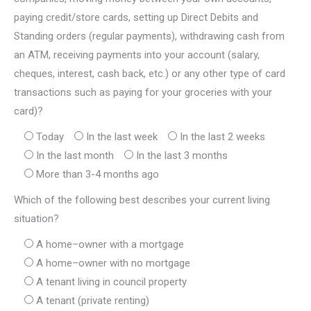
paying credit/store cards, setting up Direct Debits and
Standing orders (regular payments), withdrawing cash from
an ATM, receiving payments into your account (salary,
cheques, interest, cash back, etc.) or any other type of card
transactions such as paying for your groceries with your
card)?
Today
In the last week
In the last 2 weeks
In the last month
In the last 3 months
More than 3-4 months ago
Which of the following best describes your current living
situation?
A home–owner with a mortgage
A home–owner with no mortgage
A tenant living in council property
A tenant (private renting)