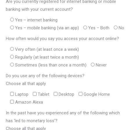
Are you currently registered for internet banking or mobile
banking with your current account?
Yes – internet banking
Yes – mobile banking (via an app)
Yes – Both
No
How often would you say you access your account online?
Very often (at least once a week)
Regularly (at least twice a month)
Sometimes (less than once a month)
Never
Do you use any of the following devices?
Choose all that apply
Laptop
Tablet
Desktop
Google Home
Amazon Alexa
In the past have you experienced any of the following which
has ‘led to monetary loss’?
Choose all that apply