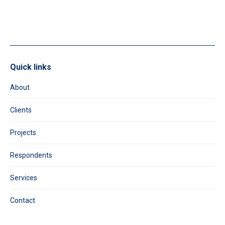
field
blank.
Quick links
About
Clients
Projects
Respondents
Services
Contact