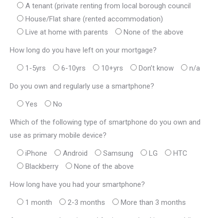
A tenant (private renting from local borough council
House/Flat share (rented accommodation)
Live at home with parents
None of the above
How long do you have left on your mortgage?
1-5yrs
6-10yrs
10+yrs
Don’t know
n/a
Do you own and regularly use a smartphone?
Yes
No
Which of the following type of smartphone do you own and
use as primary mobile device?
iPhone
Android
Samsung
LG
HTC
Blackberry
None of the above
How long have you had your smartphone?
1 month
2-3 months
More than 3 months