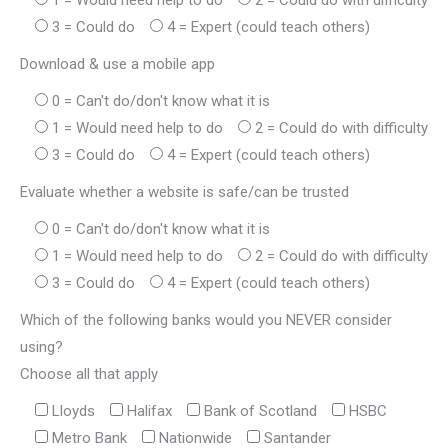
1 = Would need help to do
2 = Could do with difficulty
3 = Could do
4 = Expert (could teach others)
Download & use a mobile app
0 = Can't do/don't know what it is
1 = Would need help to do
2 = Could do with difficulty
3 = Could do
4 = Expert (could teach others)
Evaluate whether a website is safe/can be trusted
0 = Can't do/don't know what it is
1 = Would need help to do
2 = Could do with difficulty
3 = Could do
4 = Expert (could teach others)
Which of the following banks would you NEVER consider
using?
Choose all that apply
Lloyds
Halifax
Bank of Scotland
HSBC
Metro Bank
Nationwide
Santander