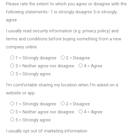
Please rate the extent to which you agree or disagree with the
following statements- 1 is strongly disagree 5 is strongly
agree
I usually read security information (e.g. privacy policy) and
terms and conditions before buying something from a new
company online
1 = Strongly disagree
2 = Disagree
3 = Neither agree nor disagree
4 = Agree
5 = Strongly agree
I’m comfortable sharing my location when I’m asked on a
website or app
1 = Strongly disagree
2 = Disagree
3 = Neither agree nor disagree
4 = Agree
5 = Strongly agree
I usually opt out of marketing information