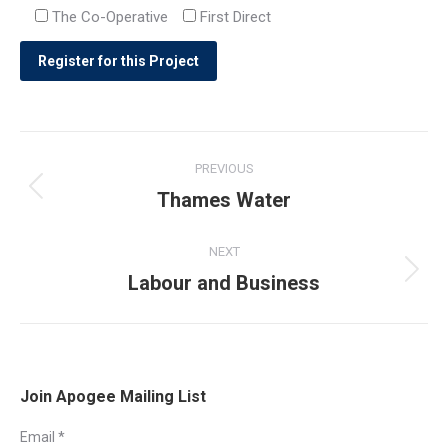
The Co-Operative
First Direct
Post
PREVIOUS
navigation
Thames Water
Previous
post:
NEXT
Labour and Business
Next
post:
Join Apogee Mailing List
Email
*