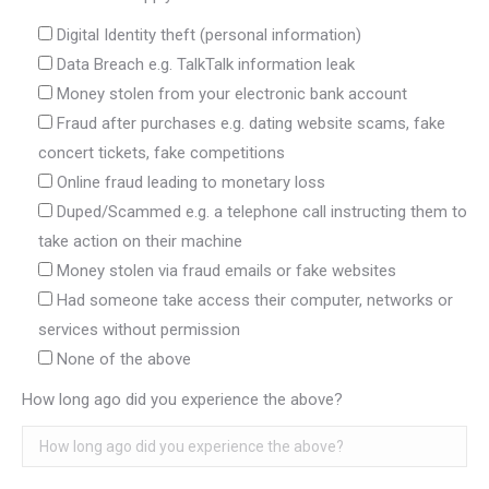
Digital Identity theft (personal information)
Data Breach e.g. TalkTalk information leak
Money stolen from your electronic bank account
Fraud after purchases e.g. dating website scams, fake
concert tickets, fake competitions
Online fraud leading to monetary loss
Duped/Scammed e.g. a telephone call instructing them to
take action on their machine
Money stolen via fraud emails or fake websites
Had someone take access their computer, networks or
services without permission
None of the above
How long ago did you experience the above?