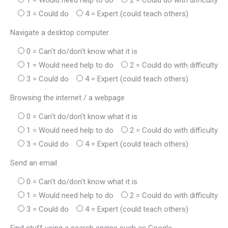
1 = Would need help to do
2 = Could do with difficulty
3 = Could do
4 = Expert (could teach others)
Navigate a desktop computer
0 = Can't do/don't know what it is
1 = Would need help to do
2 = Could do with difficulty
3 = Could do
4 = Expert (could teach others)
Browsing the internet / a webpage
0 = Can't do/don't know what it is
1 = Would need help to do
2 = Could do with difficulty
3 = Could do
4 = Expert (could teach others)
Send an email
0 = Can't do/don't know what it is
1 = Would need help to do
2 = Could do with difficulty
3 = Could do
4 = Expert (could teach others)