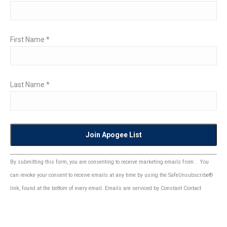
First Name
*
Last Name
*
Constant
By submitting this form, you are consenting to receive marketing emails from: . You
Contact
can revoke your consent to receive emails at any time by using the SafeUnsubscribe®
Use.
link, found at the bottom of every email.
Emails are serviced by Constant Contact
Please
leave
this