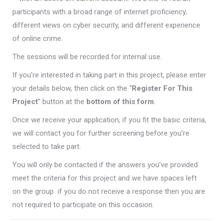
participants with a broad range of internet proficiency,
different views on cyber security, and different experience
of online crime.
The sessions will be recorded for internal use.
If you’re interested in taking part in this project, please enter
your details below, then click on the “
Register For This
Project
” button at the
bottom of this form
.
Once we receive your application, if you fit the basic criteria,
we will contact you for further screening before you’re
selected to take part.
You will only be contacted if the answers you’ve provided
meet the criteria for this project and we have spaces left
on the group  if you do not receive a response then you are
not required to participate on this occasion.