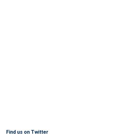
Find us on Twitter