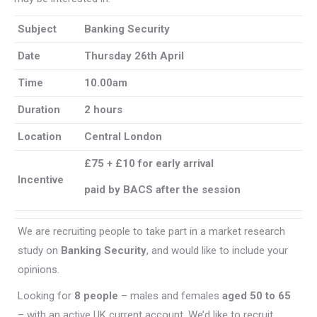
Subject
Banking Security
Date
Thursday 26th April
Time
10.00am
Duration
2 hours
Location
Central London
£75 + £10 for early arrival
Incentive
paid by BACS after the session
We are recruiting people to take part in a market research
study on
Banking Security
, and would like to include your
opinions.
Looking for
8 people
– males and females
aged 50 to 65
– with an active UK current account. We’d like to recruit