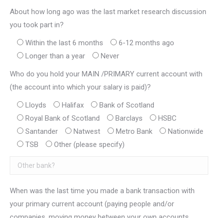
About how long ago was the last market research discussion
you took part in?
Within the last 6 months
6-12 months ago
Longer than a year
Never
Who do you hold your MAIN /PRIMARY current account with
(the account into which your salary is paid)?
Lloyds
Halifax
Bank of Scotland
Royal Bank of Scotland
Barclays
HSBC
Santander
Natwest
Metro Bank
Nationwide
TSB
Other (please specify)
When was the last time you made a bank transaction with
your primary current account (paying people and/or
companies, moving money between your own accounts,