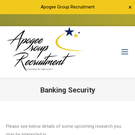
Apogee Group Recruitment
✕
Banking Security
You are here:
Please see below details of some upcoming research you
may be interested in: