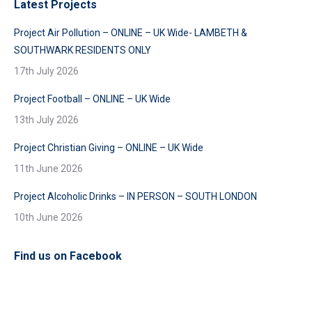
Latest Projects
Project Air Pollution – ONLINE – UK Wide- LAMBETH &
SOUTHWARK RESIDENTS ONLY
17th July 2026
Project Football – ONLINE – UK Wide
13th July 2026
Project Christian Giving – ONLINE – UK Wide
11th June 2026
Project Alcoholic Drinks – IN PERSON – SOUTH LONDON
10th June 2026
Find us on Facebook