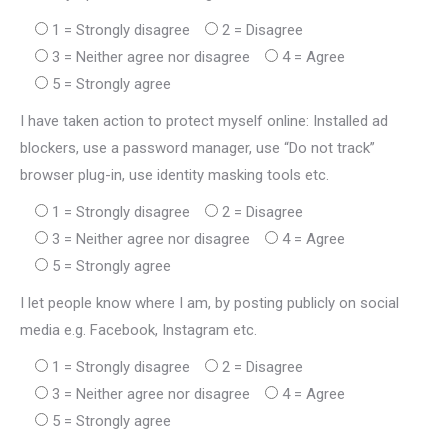
1 = Strongly disagree
2 = Disagree
3 = Neither agree nor disagree
4 = Agree
5 = Strongly agree
I have taken action to protect myself online: Installed ad
blockers, use a password manager, use “Do not track”
browser plug-in, use identity masking tools etc.
1 = Strongly disagree
2 = Disagree
3 = Neither agree nor disagree
4 = Agree
5 = Strongly agree
I let people know where I am, by posting publicly on social
media e.g. Facebook, Instagram etc.
1 = Strongly disagree
2 = Disagree
3 = Neither agree nor disagree
4 = Agree
5 = Strongly agree