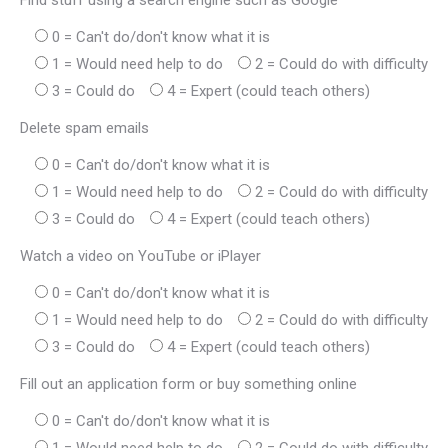
Find stuff using a search engine such as Google
0 = Can't do/don't know what it is
1 = Would need help to do
2 = Could do with difficulty
3 = Could do
4 = Expert (could teach others)
Delete spam emails
0 = Can't do/don't know what it is
1 = Would need help to do
2 = Could do with difficulty
3 = Could do
4 = Expert (could teach others)
Watch a video on YouTube or iPlayer
0 = Can't do/don't know what it is
1 = Would need help to do
2 = Could do with difficulty
3 = Could do
4 = Expert (could teach others)
Fill out an application form or buy something online
0 = Can't do/don't know what it is